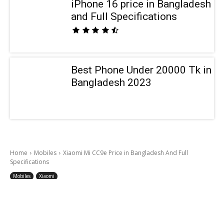
iPhone 16 price in Bangladesh
and Full Specifications
Best Phone Under 20000 Tk in
Bangladesh 2023