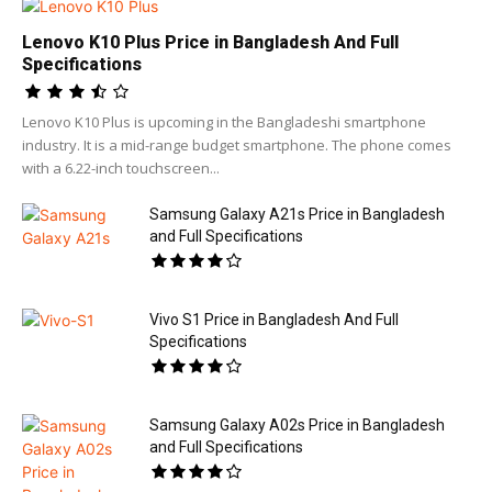
Lenovo K10 Plus Price in Bangladesh And Full
Specifications
Lenovo K10 Plus is upcoming in the Bangladeshi smartphone
industry. It is a mid-range budget smartphone. The phone comes
with a 6.22-inch touchscreen...
Samsung Galaxy A21s Price in Bangladesh
and Full Specifications
Vivo S1 Price in Bangladesh And Full
Specifications
Samsung Galaxy A02s Price in Bangladesh
and Full Specifications