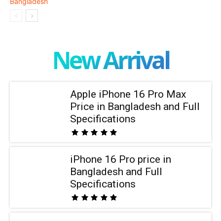
New Arrival
Apple iPhone 16 Pro Max
Price in Bangladesh and Full
Specifications
iPhone 16 Pro price in
Bangladesh and Full
Specifications