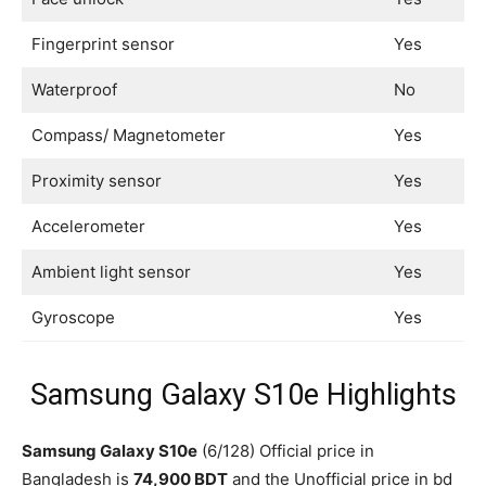
Fingerprint sensor
Yes
Waterproof
No
Compass/ Magnetometer
Yes
Proximity sensor
Yes
Accelerometer
Yes
Ambient light sensor
Yes
Gyroscope
Yes
Samsung Galaxy S10e Highlights
Samsung Galaxy S10e
(6/128) Official price in
Bangladesh is
74,900 BDT
and the Unofficial price in bd