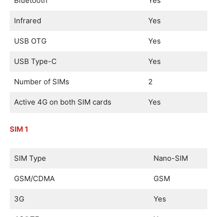
Bluetooth
Yes
Infrared
Yes
USB OTG
Yes
USB Type-C
Yes
Number of SIMs
2
Active 4G on both SIM cards
Yes
SIM 1
SIM Type
Nano-SIM
GSM/CDMA
GSM
3G
Yes