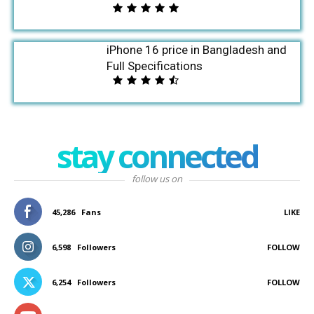
iPhone 16 price in Bangladesh and
Full Specifications
stay connected
follow us on
45,286
Fans
LIKE
6,598
Followers
FOLLOW
6,254
Followers
FOLLOW