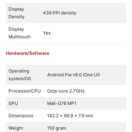
Display
438 PPI density
Density
Display
Yes
Multitouch
Hardware/Software
Operating
Android Pie v9.0 (One UI)
system/OS
Processor/CPU
Octa-core 2.7GHz
GPU
Mali-G76 MP1
Dimensions
142.2 x 69.9 x 7.9 mm
Weight
150 gram