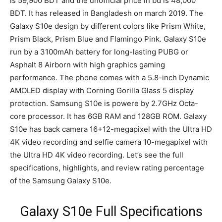
is 59,900 BDT and the unofficial price in bd is 48,000
BDT. It has released in Bangladesh on march 2019. The
Galaxy S10e design by different colors like Prism White,
Prism Black, Prism Blue and Flamingo Pink. Galaxy S10e
run by a 3100mAh battery for long-lasting PUBG or
Asphalt 8 Airborn with high graphics gaming
performance. The phone comes with a 5.8-inch Dynamic
AMOLED display with Corning Gorilla Glass 5 display
protection. Samsung S10e is powere by 2.7GHz Octa-
core processor. It has 6GB RAM and 128GB ROM. Galaxy
S10e has back camera 16+12-megapixel with the Ultra HD
4K video recording and selfie camera 10-megapixel with
the Ultra HD 4K video recording. Let’s see the full
specifications, highlights, and review rating percentage
of the Samsung Galaxy S10e.
Galaxy S10e Full Specifications