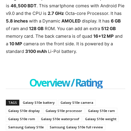
is
46,500 BDT
. This smartphone comes with Android Pie
v9.0 and the CPU is
2.7 GHz
Octa-core Processor. It has
5.8 inches
with a Dynamic
AMOLED
display. It has
6 GB
of ram and
128 GB
ROM. You can add an extra
512 GB
memory card. The back camera is of quad
16+12 MP
and
a
10 MP
camera on the front side. It is powered by a
standard
3100 mAh
Li-Pol battery.
Overview / Rating
TAGS
Galaxy S10e battery
Galaxy S10e camera
Galaxy S10e display
Galaxy S10e processor
Galaxy S10e ram
Galaxy S10e rom
Galaxy S10e waterproof
Galaxy S10e weight
Samsung Galaxy S10e
Samsung Galaxy S10e full review