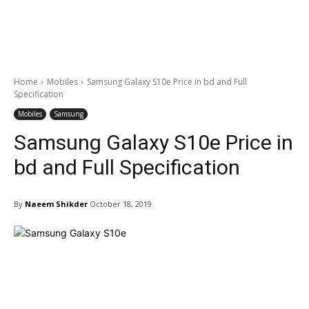
Home
Mobiles
Samsung Galaxy S10e Price in bd and Full
Specification
Mobiles
Samsung
Samsung Galaxy S10e Price in
bd and Full Specification
By
Naeem Shikder
October 18, 2019