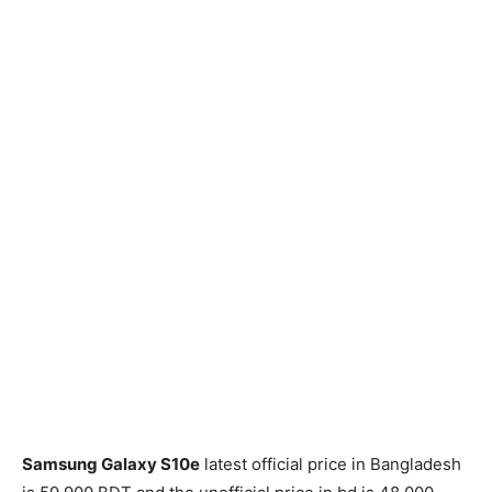
Samsung Galaxy S10e
latest official price in Bangladesh