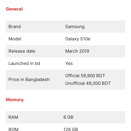
General
Brand
Samsung
Model
Galaxy S10e
Release date
March 2019
Launched in bd
Yes
Official 59,900 BDT
Price in Bangladesh
Unofficial 48,000 BDT
Memory
RAM
6 GB
ROM
128 GB