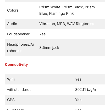
Prism White, Prism Black, Prism
Colors
Blue, Flamingo Pink
Audio
Vibration, MP3, WAV Ringtones
Loudspeaker
Yes
Headphones/Ai
3.5mm jack
rphones
Connectivity
WiFi
Yes
wifi standards
802.11 b/g/n
GPS
Yes