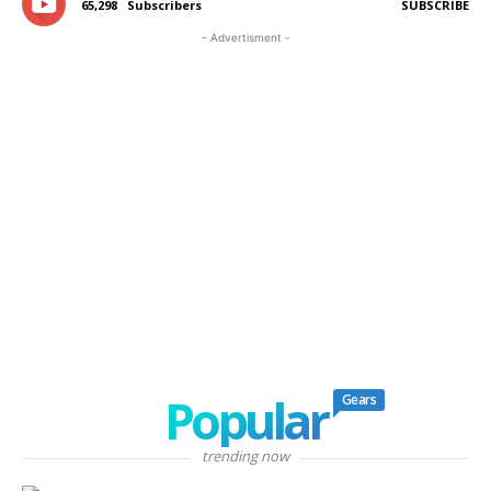
65,298
Subscribers
SUBSCRIBE
- Advertisment -
Popular
Gears
trending now