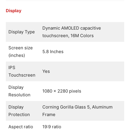
Display
Dynamic AMOLED capacitive
Display Type
touchscreen, 16M Colors
Screen size
5.8 Inches
(inches)
IPS
Yes
Touchscreen
Display
1080 x 2280 pixels
Resolution
Display
Corning Gorilla Glass 5, Aluminum
Protection
Frame
Aspect ratio
19:9 ratio