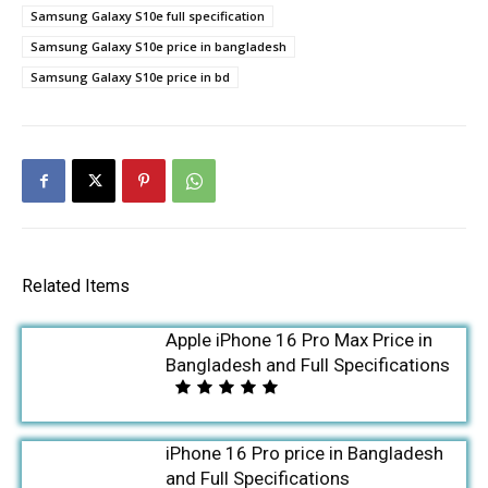
Samsung Galaxy S10e full specification
Samsung Galaxy S10e price in bangladesh
Samsung Galaxy S10e price in bd
Related Items
Apple iPhone 16 Pro Max Price in
Bangladesh and Full Specifications
iPhone 16 Pro price in Bangladesh
and Full Specifications