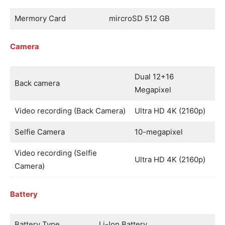
Mermory Card
mircroSD 512 GB
Camera
Dual 12+16
Back camera
Megapixel
Video recording (Back Camera)
Ultra HD 4K (2160p)
Selfie Camera
10-megapixel
Video recording (Selfie
Ultra HD 4K (2160p)
Camera)
Battery
Battery Type
Li-Ion Battery