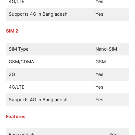
4G/LTE
Yes
Supports 4G in Bangladesh
Yes
SIM 2
SIM Type
Nano-SIM
GSM/CDMA
GSM
3G
Yes
4G/LTE
Yes
Supports 4G in Bangladesh
Yes
Features
Face unlock
Yes