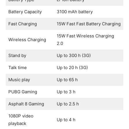
Battery Capacity
3100 mAh battery
Fast Charging
15W Fast Fast Battery Charging
15W Fast Wireless Charging
Wireless Charging
2.0
Stand by
Up to 300 h (3G)
Talk time
Up to 20 h (3G)
Music play
Up to 65 h
PUBG Gaming
Up to 3 h
Asphalt 8 Gaming
Up to 2.5 h
1080P video
Up to 4 h
playback