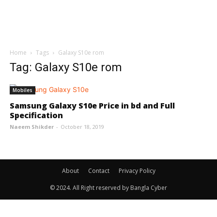
Home
Tags
Galaxy S10e rom
Tag: Galaxy S10e rom
Mobiles
Samsung Galaxy S10e Price in bd and Full
Specification
Naeem Shikder
-
October 18, 2019
About
Contact
Privacy Policy
© 2024. All Right reserved by Bangla Cyber