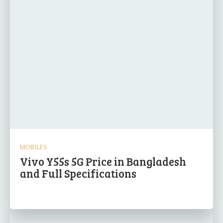
MOBILES
Vivo Y55s 5G Price in Bangladesh
and Full Specifications