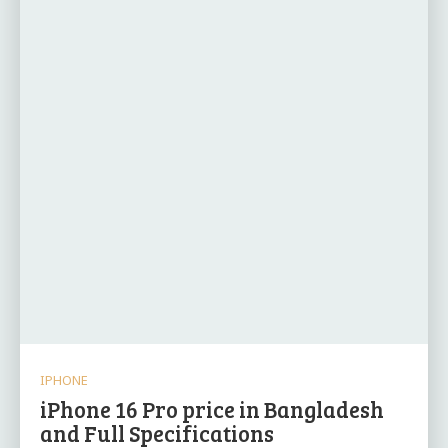
IPHONE
iPhone 16 Pro price in Bangladesh
and Full Specifications