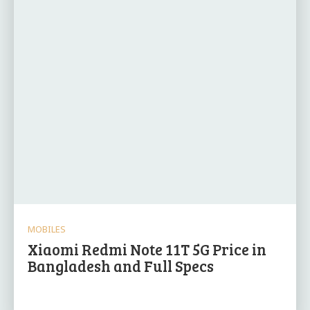
MOBILES
Xiaomi Redmi Note 11T 5G Price in
Bangladesh and Full Specs