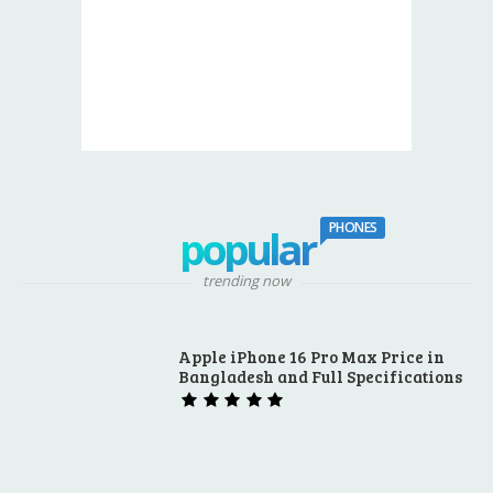
PHONES
popular
trending now
Apple iPhone 16 Pro Max Price in
Bangladesh and Full Specifications