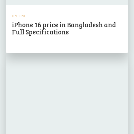
IPHONE
iPhone 16 price in Bangladesh and
Full Specifications