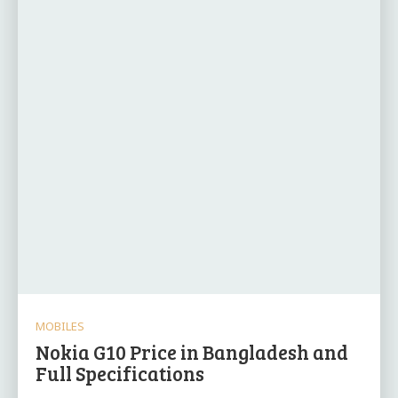
MOBILES
Nokia G10 Price in Bangladesh and
Full Specifications