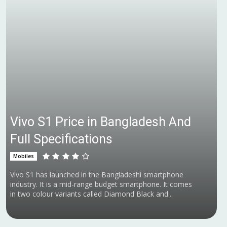
Vivo S1 Price in Bangladesh And
Full Specifications
Mobiles
Vivo S1 has launched in the Bangladeshi smartphone
industry. It is a mid-range budget smartphone. It comes
in two colour variants called Diamond Black and...