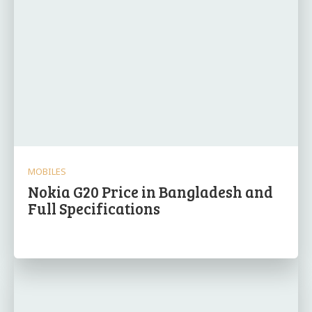
MOBILES
Nokia G20 Price in Bangladesh and
Full Specifications