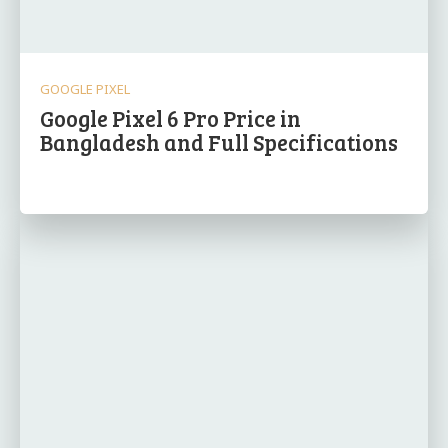
GOOGLE PIXEL
Google Pixel 6 Pro Price in
Bangladesh and Full Specifications