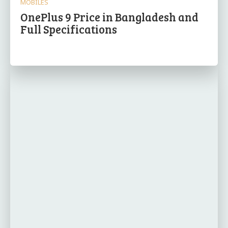
MOBILES
OnePlus 9 Price in Bangladesh and
Full Specifications