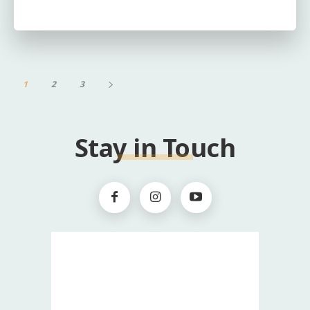
1
2
3
Stay in Touch