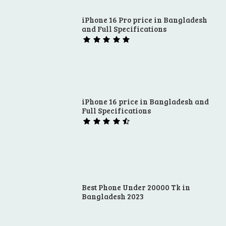
iPhone 16 Pro price in Bangladesh
and Full Specifications
iPhone 16 price in Bangladesh and
Full Specifications
Best Phone Under 20000 Tk in
Bangladesh 2023