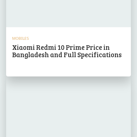
MOBILES
Xiaomi Redmi 10 Prime Price in
Bangladesh and Full Specifications