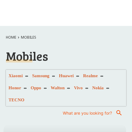
HOME
MOBILES
Mobiles
Xiaomi
Samsung
Huawei
Realme
Honor
Oppo
Walton
Vivo
Nokia
TECNO
What are you looking for?