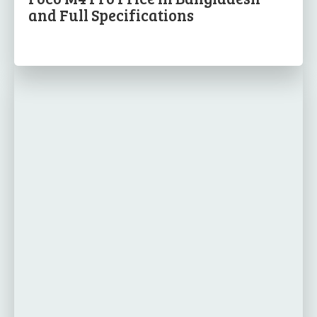
and Full Specifications