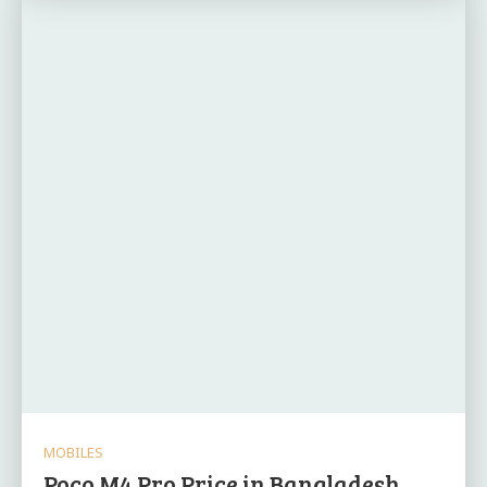
MOBILES
Poco M4 Pro Price in Bangladesh