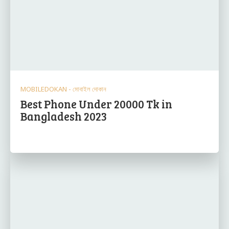
MOBILEDOKAN - মোবাইল দোকান
Best Phone Under 20000 Tk in
Bangladesh 2023