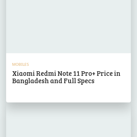
MOBILES
Xiaomi Redmi Note 11 Pro+ Price in
Bangladesh and Full Specs