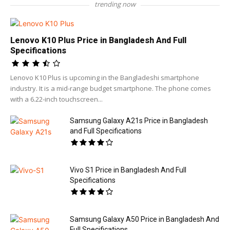
trending now
Lenovo K10 Plus Price in Bangladesh And Full
Specifications
Lenovo K10 Plus is upcoming in the Bangladeshi smartphone
industry. It is a mid-range budget smartphone. The phone comes
with a 6.22-inch touchscreen...
Samsung Galaxy A21s Price in Bangladesh
and Full Specifications
Vivo S1 Price in Bangladesh And Full
Specifications
Samsung Galaxy A50 Price in Bangladesh And
Full Specifications