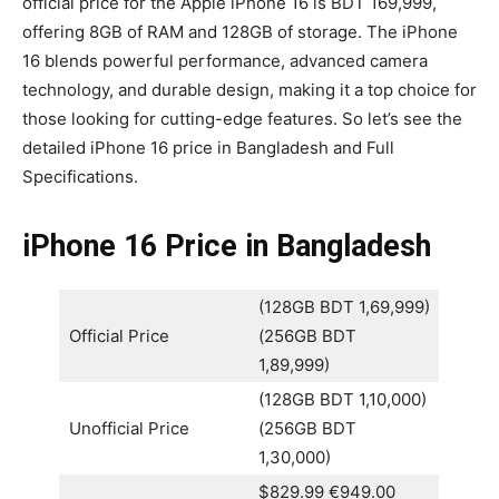
official price for the Apple iPhone 16 is BDT 169,999,
offering 8GB of RAM and 128GB of storage. The iPhone
16 blends powerful performance, advanced camera
technology, and durable design, making it a top choice for
those looking for cutting-edge features. So let’s see the
detailed iPhone 16 price in Bangladesh and Full
Specifications.
iPhone 16 Price in Bangladesh
(128GB BDT 1,69,999)
Official Price
(256GB BDT
1,89,999)
(128GB BDT 1,10,000)
Unofficial Price
(256GB BDT
1,30,000)
$829.99 €949.00