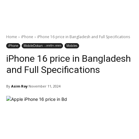
Home
iPhone
iPhone 16 price in Bangladesh and Full Specifications
iPhone
MobileDokan - মোবাইল দোকান
Mobiles
iPhone 16 price in Bangladesh
and Full Specifications
By
Asim Roy
November 11, 2024