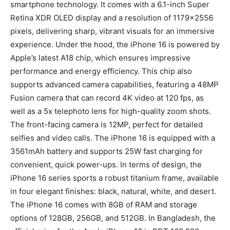
smartphone technology. It comes with a 6.1-inch Super
Retina XDR OLED display and a resolution of 1179×2556
pixels, delivering sharp, vibrant visuals for an immersive
experience. Under the hood, the iPhone 16 is powered by
Apple’s latest A18 chip, which ensures impressive
performance and energy efficiency. This chip also
supports advanced camera capabilities, featuring a 48MP
Fusion camera that can record 4K video at 120 fps, as
well as a 5x telephoto lens for high-quality zoom shots.
The front-facing camera is 12MP, perfect for detailed
selfies and video calls. The iPhone 16 is equipped with a
3561mAh battery and supports 25W fast charging for
convenient, quick power-ups. In terms of design, the
iPhone 16 series sports a robust titanium frame, available
in four elegant finishes: black, natural, white, and desert.
The iPhone 16 comes with 8GB of RAM and storage
options of 128GB, 256GB, and 512GB. In Bangladesh, the