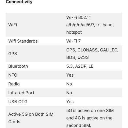
Connectivity
Wi-Fi 802.11
WiFi
a/b/g/n/ac/6/7, tri-band,
hotspot
Wifi Standards
Wi-Fi 7
GPS, GLONASS, GALILEO,
GPS
BDS, QZSS
Bluetooth
5.3, A2DP, LE
NFC
Yes
Radio
No
Infrared Port
No
USB OTG
Yes
5G is active on one SIM
Active 5G on Both SIM
and 4G is active on the
Cards
second SIM.