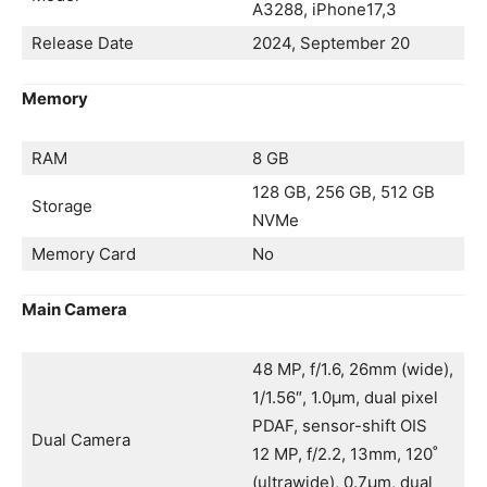
A3288, iPhone17,3
Release Date
2024, September 20
Memory
RAM
8 GB
128 GB, 256 GB, 512 GB
Storage
NVMe
Memory Card
No
Main Camera
48 MP, f/1.6, 26mm (wide),
1/1.56″, 1.0µm, dual pixel
PDAF, sensor-shift OIS
Dual Camera
12 MP, f/2.2, 13mm, 120˚
(ultrawide), 0.7µm, dual