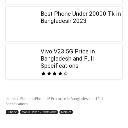
Best Phone Under 20000 Tk in
Bangladesh 2023
Vivo V23 5G Price in
Bangladesh and Full
Specifications