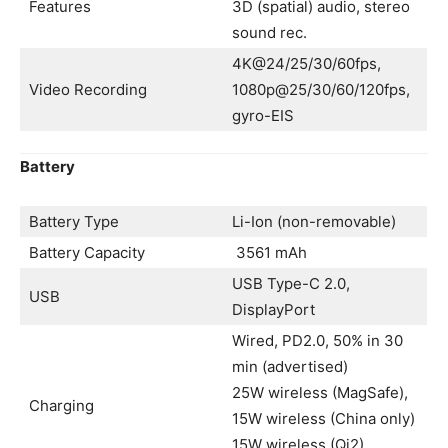
Features
3D (spatial) audio, stereo
sound rec.
4K@24/25/30/60fps,
Video Recording
1080p@25/30/60/120fps,
gyro-EIS
Battery
Battery Type
Li-Ion (non-removable)
Battery Capacity
3561 mAh
USB Type-C 2.0,
USB
DisplayPort
Wired, PD2.0, 50% in 30
min (advertised)
25W wireless (MagSafe),
Charging
15W wireless (China only)
15W wireless (Qi2)