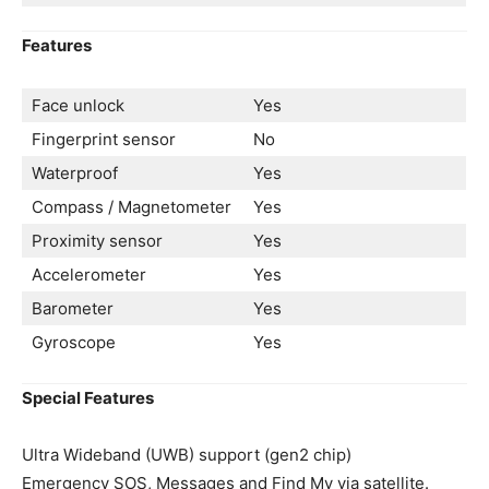
Features
Face unlock
Yes
Fingerprint sensor
No
Waterproof
Yes
Compass / Magnetometer
Yes
Proximity sensor
Yes
Accelerometer
Yes
Barometer
Yes
Gyroscope
Yes
Special Features
Ultra Wideband (UWB) support (gen2 chip)
Emergency SOS, Messages and Find My via satellite.