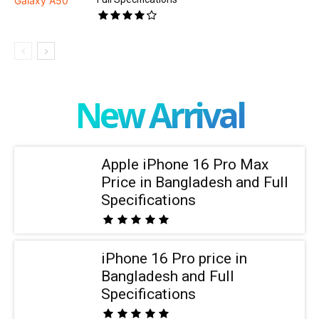
New Arrival
Apple iPhone 16 Pro Max
Price in Bangladesh and Full
Specifications
iPhone 16 Pro price in
Bangladesh and Full
Specifications