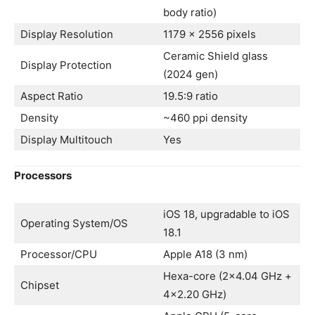
body ratio)
Display Resolution
1179 x 2556 pixels
Ceramic Shield glass
Display Protection
(2024 gen)
Aspect Ratio
19.5:9 ratio
Density
~460 ppi density
Display Multitouch
Yes
Processors
iOS 18, upgradable to iOS
Operating System/OS
18.1
Processor/CPU
Apple A18 (3 nm)
Hexa-core (2×4.04 GHz +
Chipset
4×2.20 GHz)