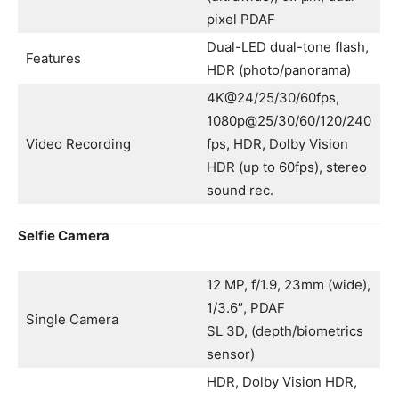
pixel PDAF
Dual-LED dual-tone flash,
Features
HDR (photo/panorama)
4K@24/25/30/60fps,
1080p@25/30/60/120/240
Video Recording
fps, HDR, Dolby Vision
HDR (up to 60fps), stereo
sound rec.
Selfie Camera
12 MP, f/1.9, 23mm (wide),
1/3.6″, PDAF
Single Camera
SL 3D, (depth/biometrics
sensor)
HDR, Dolby Vision HDR,