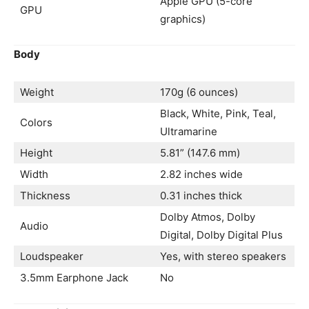
Apple GPU (5-core
GPU
graphics)
Body
Weight
170g (6 ounces)
Black, White, Pink, Teal,
Colors
Ultramarine
Height
5.81” (147.6 mm)
Width
2.82 inches wide
Thickness
0.31 inches thick
Dolby Atmos, Dolby
Audio
Digital, Dolby Digital Plus
Loudspeaker
Yes, with stereo speakers
3.5mm Earphone Jack
No