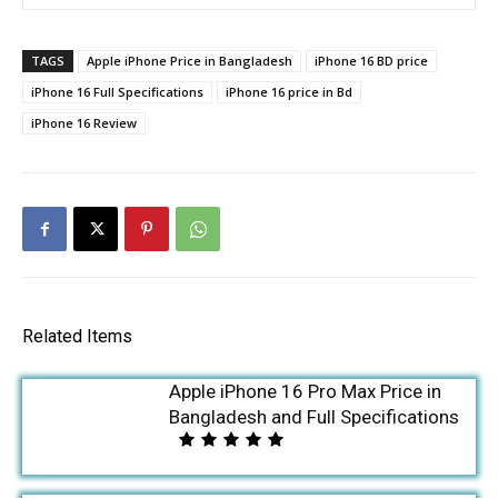
TAGS
Apple iPhone Price in Bangladesh
iPhone 16 BD price
iPhone 16 Full Specifications
iPhone 16 price in Bd
iPhone 16 Review
Related Items
Apple iPhone 16 Pro Max Price in
Bangladesh and Full Specifications