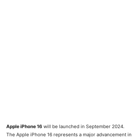
Apple iPhone 16
will be launched in September 2024.
The Apple iPhone 16 represents a major advancement in