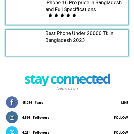
iPhone 16 Pro price in Bangladesh
and Full Specifications
Best Phone Under 20000 Tk in
Bangladesh 2023
stay connected
follow us on
45,286
Fans
LIKE
6,598
Followers
FOLLOW
6,254
Followers
FOLLOW