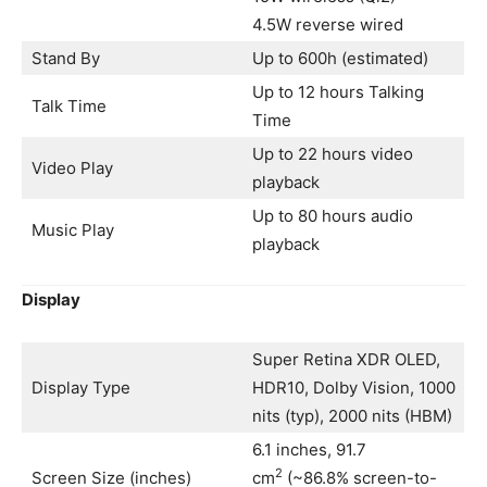
4.5W reverse wired
Stand By
Up to 600h (estimated)
Up to 12 hours Talking
Talk Time
Time
Up to 22 hours video
Video Play
playback
Up to 80 hours audio
Music Play
playback
Display
Super Retina XDR OLED,
Display Type
HDR10, Dolby Vision, 1000
nits (typ), 2000 nits (HBM)
6.1 inches, 91.7
2
Screen Size (inches)
cm
(~86.8% screen-to-