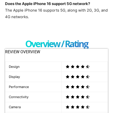
Does the Apple iPhone 16 support 5G network?
The Apple iPhone 16 supports 5G, along with 2G, 3G, and
4G networks.
Overview / Rating
REVIEW OVERVIEW
Design
Display
Performance
Connectivity
Camera