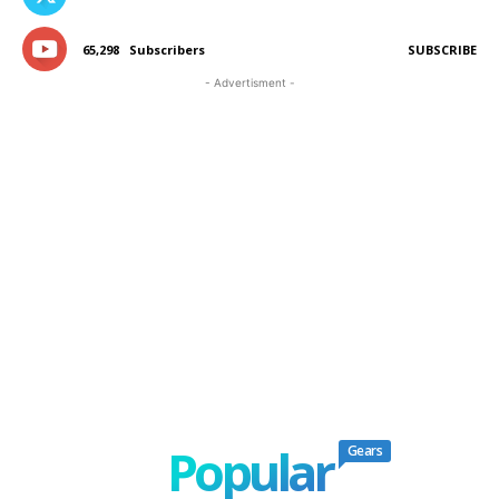
65,298
Subscribers
SUBSCRIBE
- Advertisment -
Popular
Gears