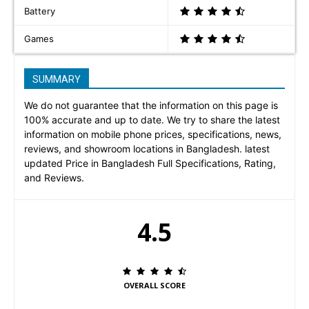
Battery
Games
SUMMARY
We do not guarantee that the information on this page is
100% accurate and up to date. We try to share the latest
information on mobile phone prices, specifications, news,
reviews, and showroom locations in Bangladesh. latest
updated Price in Bangladesh Full Specifications, Rating,
and Reviews.
4.5
OVERALL SCORE