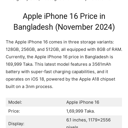
Apple iPhone 16 Price in
Bangladesh (November 2024)
The Apple iPhone 16 comes in three storage variants:
128GB, 256GB, and 512GB, all equipped with 8GB of RAM.
Currently, the Apple iPhone 16 price in Bangladesh is
169,999 Taka. This latest model features a 3561mAh
battery with super-fast charging capabilities, and it
operates on iOS 18, powered by the Apple A18 chipset
built on a 3nm process.
Model:
Apple iPhone 16
Price:
1,69,999 Taka.
6.1 inches, 1179×2556
Display:
pixels