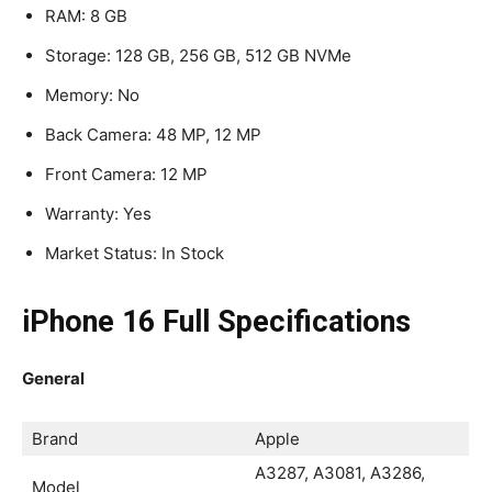
RAM: 8 GB
Storage: 128 GB, 256 GB, 512 GB NVMe
Memory: No
Back Camera: 48 MP, 12 MP
Front Camera: 12 MP
Warranty: Yes
Market Status: In Stock
iPhone 16 Full Specifications
General
Brand
Apple
A3287, A3081, A3286,
Model