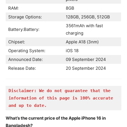
RAM:
8GB
Storage Options:
128GB, 256GB, 512GB
3561mAh with fast
Battery:Battery:
charging
Chipset:
Apple A18 (3nm)
Operating System:
iOS 18
Announced Date:
09 September 2024
Release Date:
20 September 2024
Disclaimer: We do not guarantee that the 
information of this page is 100% accurate 
and up to date.
What’s the current price of the Apple iPhone 16 in
Bangladesh?