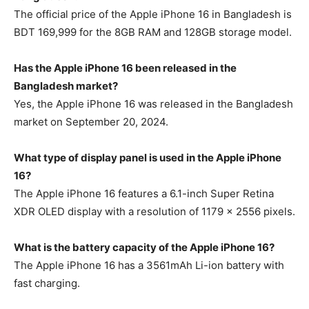
The official price of the Apple iPhone 16 in Bangladesh is
BDT 169,999 for the 8GB RAM and 128GB storage model.
Has the Apple iPhone 16 been released in the
Bangladesh market?
Yes, the Apple iPhone 16 was released in the Bangladesh
market on September 20, 2024.
What type of display panel is used in the Apple iPhone
16?
The Apple iPhone 16 features a 6.1-inch Super Retina
XDR OLED display with a resolution of 1179 x 2556 pixels.
What is the battery capacity of the Apple iPhone 16?
The Apple iPhone 16 has a 3561mAh Li-ion battery with
fast charging.