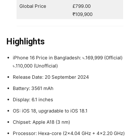
Global Price
£799.00
₹109,900
Highlights
iPhone 16 Price in Bangladesh: ৳.169,999 (Official)
৳.110,000 (Unofficial)
Release Date: 20 September 2024
Battery: 3561 mAh
Display: 6.1 inches
OS: iOS 18, upgradable to iOS 18.1
Chipset: Apple A18 (3 nm)
Processor: Hexa-core (2×4.04 GHz + 4×2.20 GHz)