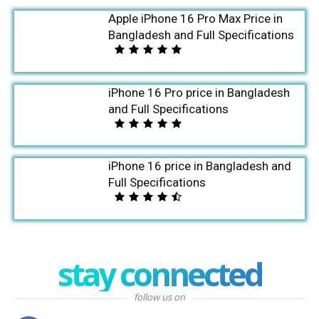
Apple iPhone 16 Pro Max Price in
Bangladesh and Full Specifications
iPhone 16 Pro price in Bangladesh
and Full Specifications
iPhone 16 price in Bangladesh and
Full Specifications
stay connected
follow us on