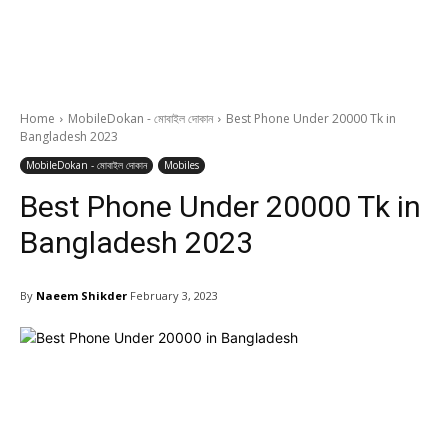
Home
MobileDokan - মোবাইল দোকান
Best Phone Under 20000 Tk in
Bangladesh 2023
MobileDokan - মোবাইল দোকান
Mobiles
Best Phone Under 20000 Tk in
Bangladesh 2023
By
Naeem Shikder
February 3, 2023