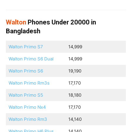
Walton
Phones Under 20000 in
Bangladesh
Walton Primo S7
14,999
Walton Primo S6 Dual
14,999
Walton Primo S6
19,190
Walton Primo Rm3s
17,170
Walton Primo S5
18,180
Walton Primo Nx4
17,170
Walton Primo Rm3
14,140
Walton Primo H6 Plus
14,140