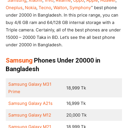
“
Samsung
,
Xiaomi
,
Vivo
,
Realme
,
Oppo
,
Apple
,
Huawei
,
Oneplus
,
Nokia
,
Tecno
,
Walton
,
Symphony
” best phone
under 20000 in Bangladesh. In this price range, you can
buy 4/6 GB ram and 64/128 GB internal storage with a
Triple camera. Certainly, all of the best phones are under
15000 – 20000 Taka in BD. Let’s see the all best phone
under 20000 in Bangladesh.
Samsung
Phones Under 20000 in
Bangladesh
Samsung Galaxy M31
18,999 Tk
Prime
Samsung Galaxy A21s
16,999 Tk
Samsung Galaxy M12
20,000 Tk
Samsung Galaxy M21
18,999 Tk