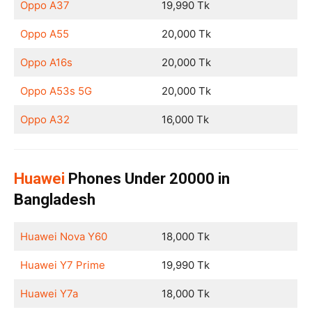
Oppo A37
19,990 Tk
Oppo A55
20,000 Tk
Oppo A16s
20,000 Tk
Oppo A53s 5G
20,000 Tk
Oppo A32
16,000 Tk
Huawei
Phones Under 20000 in
Bangladesh
Huawei Nova Y60
18,000 Tk
Huawei Y7 Prime
19,990 Tk
Huawei Y7a
18,000 Tk