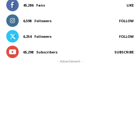
45,286
Fans
LIKE
6,598
Followers
FOLLOW
6,254
Followers
FOLLOW
65,298
Subscribers
SUBSCRIBE
- Advertisment -