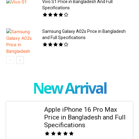
Vivo S1 Price in Bangladesh And Full
Specifications
Samsung Galaxy A02s Price in Bangladesh
and Full Specifications
New Arrival
Apple iPhone 16 Pro Max
Price in Bangladesh and Full
Specifications