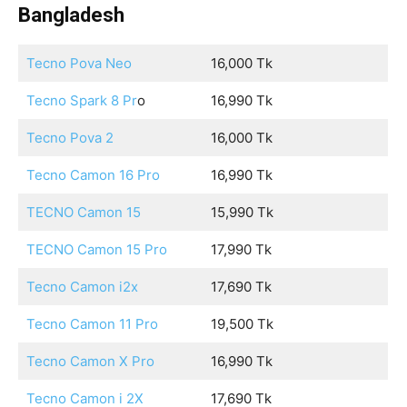
Bangladesh
Tecno Pova Neo
16,000 Tk
Tecno Spark 8 Pr
o
16,990 Tk
Tecno Pova 2
16,000 Tk
Tecno Camon 16 Pro
16,990 Tk
TECNO Camon 15
15,990 Tk
TECNO Camon 15 Pro
17,990 Tk
Tecno Camon i2x
17,690 Tk
Tecno Camon 11 Pro
19,500 Tk
Tecno Camon X Pro
16,990 Tk
Tecno Camon i 2X
17,690 Tk