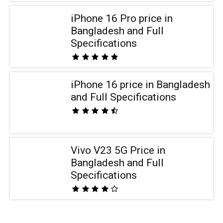
iPhone 16 Pro price in
Bangladesh and Full
Specifications
iPhone 16 price in Bangladesh
and Full Specifications
Vivo V23 5G Price in
Bangladesh and Full
Specifications