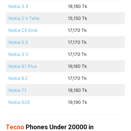
Nokia 3.4
18,180 Tk
Nokia 2 V Tella
15,150 Tk
Nokia C5 Endi
17,170 Tk
Nokia 5.3
17,170 Tk
Nokia 3 V
17,170 Tk
Nokia 6.1 Plus
16,160 Tk
Nokia 6.2
17,170 Tk
Nokia 7.1
18,180 Tk
Nokia G20
19,190 Tk
Tecno
Phones Under 20000 in