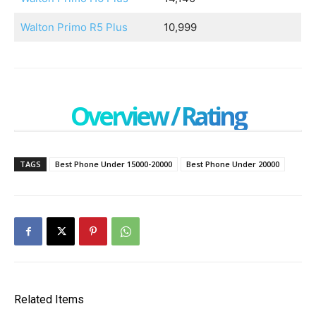
Walton Primo R5 Plus
10,999
Overview / Rating
TAGS
Best Phone Under 15000-20000
Best Phone Under 20000
Related Items