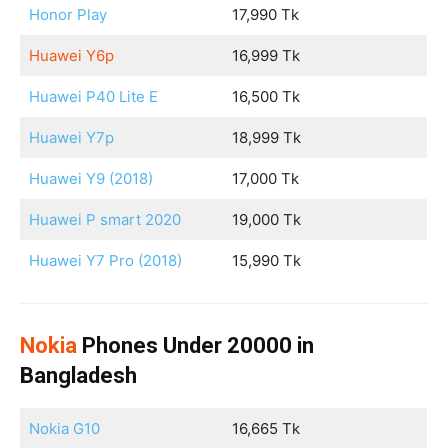
Honor Play
17,990 Tk
Huawei Y6p
16,999 Tk
Huawei P40 Lite E
16,500 Tk
Huawei Y7p
18,999 Tk
Huawei Y9 (2018)
17,000 Tk
Huawei P smart 2020
19,000 Tk
Huawei Y7 Pro (2018)
15,990 Tk
Nokia
Phones Under 20000 in
Bangladesh
Nokia G10
16,665 Tk