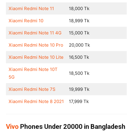
Xiaomi Redmi Note 11
18,000 Tk
Xiaomi Redmi 10
18,999 Tk
Xiaomi Redmi Note 11 4G
15,000 Tk
Xiaomi Redmi Note 10 Pro
20,000 Tk
Xiaomi Redmi Note 10 Lite
16,500 Tk
Xiaomi Redmi Note 10T
18,500 Tk
5G
Xiaomi Redmi Note 7S
19,999 Tk
Xiaomi Redmi Note 8 2021
17,999 Tk
Vivo
Phones Under 20000 in Bangladesh