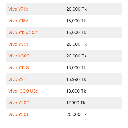
Vivo Y70t
20,000 Tk
Vivo Y15A
15,000 Tk
Vivo Y12s 2021
15,000 Tk
Vivo Y50t
20,000 Tk
Vivo Y30G
20,000 Tk
Vivo Y12G
15,000 Tk
Vivo Y21
15,990 Tk
Vivo iQOO U3x
18,000 Tk
Vivo Y20G
17,990 Tk
Vivo Y20T
20,000 Tk