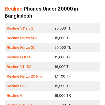
Realme
Phones Under 20000 in
Bangladesh
Realme V11s 5G
20,000 Tk
Realme Narzo 50A
15,000 Tk
Realme Narzo 30
20,000 Tk
Realme Q3i 5G
15,000 Tk
Realme V11 5G
18,000 Tk
Realme Narzo 20 Pro
17,400 Tk
Realme C17
15,990 TK
Realme 6
19,000 TK