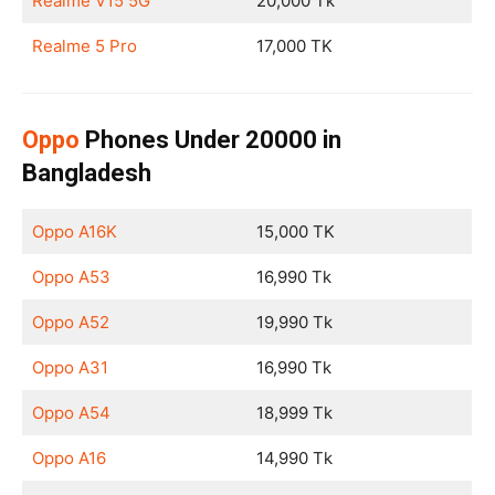
Realme V15 5G
20,000 Tk
Realme 5 Pro
17,000 TK
Oppo
Phones Under 20000 in
Bangladesh
Oppo A16K
15,000 TK
Oppo A53
16,990 Tk
Oppo A52
19,990 Tk
Oppo A31
16,990 Tk
Oppo A54
18,999 Tk
Oppo A16
14,990 Tk