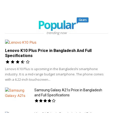
Popular
Gears
trending now
Lenovo K10 Plus Price in Bangladesh And Full
Specifications
Lenovo K10 Plus is upcoming in the Bangladeshi smartphone
industry. It is a mid-range budget smartphone. The phone comes
with a 6.22-inch touchscreen...
Samsung Galaxy A21s Price in Bangladesh
and Full Specifications