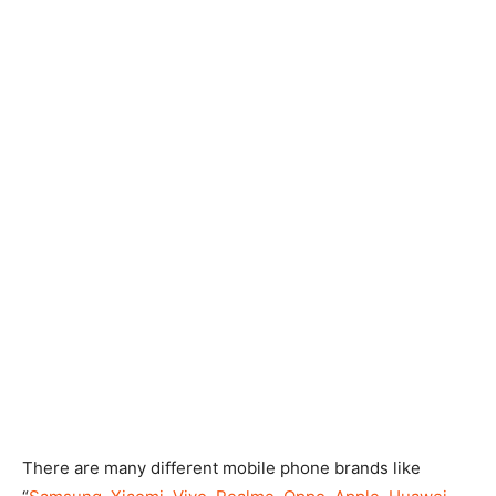
There are many different mobile phone brands like