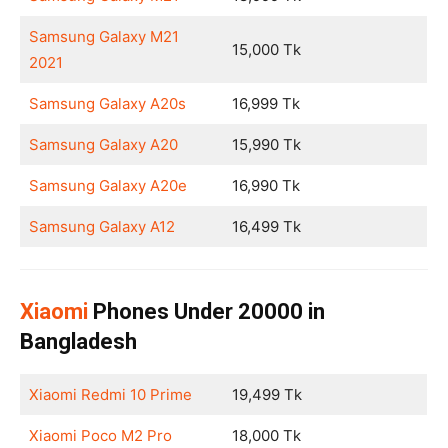
Samsung Galaxy M21
15,000 Tk
2021
Samsung Galaxy A20s
16,999 Tk
Samsung Galaxy A20
15,990 Tk
Samsung Galaxy A20e
16,990 Tk
Samsung Galaxy A12
16,499 Tk
Xiaomi
Phones Under 20000 in
Bangladesh
Xiaomi Redmi 10 Prime
19,499 Tk
Xiaomi Poco M2 Pro
18,000 Tk