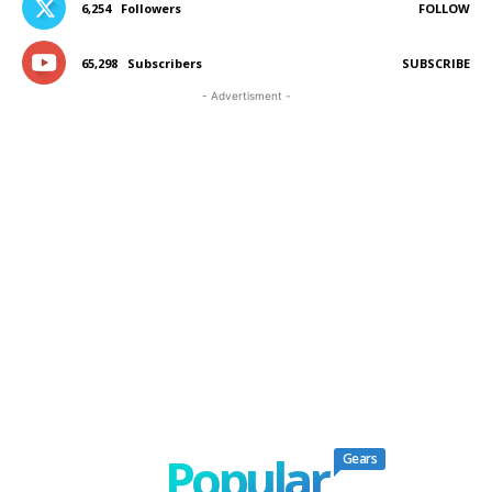
6,254
Followers
FOLLOW
65,298
Subscribers
SUBSCRIBE
- Advertisment -
Popular
Gears