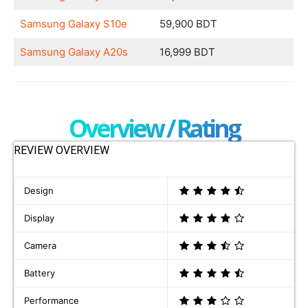
Samsung Galaxy S10e
59,900 BDT
Samsung Galaxy A20s
16,999 BDT
Overview / Rating
REVIEW OVERVIEW
Design
Display
Camera
Battery
Performance