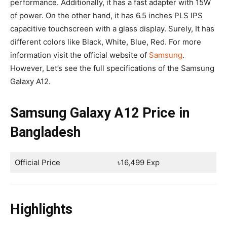
performance. Additionally, it has a fast adapter with 15W
of power. On the other hand, it has 6.5 inches PLS IPS
capacitive touchscreen with a glass display. Surely, It has
different colors like Black, White, Blue, Red. For more
information visit the official website of
Samsung
.
However, Let’s see the full specifications of the Samsung
Galaxy A12.
Samsung Galaxy A12 Price in
Bangladesh
Official Price
৳16,499 Exp
Highlights