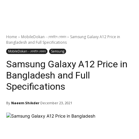
Home
MobileDokan - মোবাইল দোকান
Samsung Galaxy A12 Price in
Bangladesh and Full Specifications
MobileDokan - মোবাইল দোকান
Samsung
Samsung Galaxy A12 Price in
Bangladesh and Full
Specifications
By
Naeem Shikder
December 23, 2021