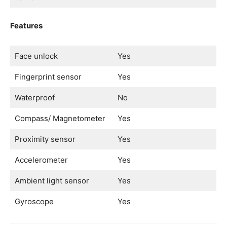
Features
Face unlock
Yes
Fingerprint sensor
Yes
Waterproof
No
Compass/ Magnetometer
Yes
Proximity sensor
Yes
Accelerometer
Yes
Ambient light sensor
Yes
Gyroscope
Yes