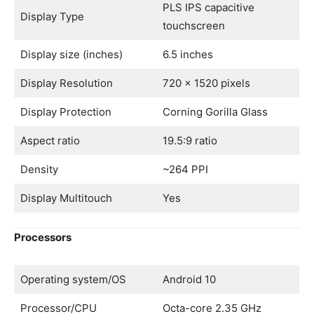
PLS IPS capacitive
Display Type
touchscreen
Display size (inches)
6.5 inches
Display Resolution
720 x 1520 pixels
Display Protection
Corning Gorilla Glass
Aspect ratio
19.5:9 ratio
Density
~264 PPI
Display Multitouch
Yes
Processors
Operating system/OS
Android 10
Processor/CPU
Octa-core 2.35 GHz