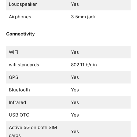
Loudspeaker
Yes
Airphones
3.5mm jack
Connectivity
WiFi
Yes
wifi standards
802.11 b/g/n
GPS
Yes
Bluetooth
Yes
Infrared
Yes
USB OTG
Yes
Active 5G on both SIM
Yes
cards