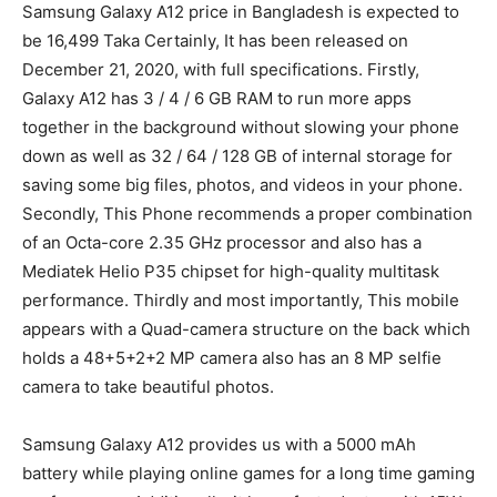
Samsung Galaxy A12 price in Bangladesh is expected to
be 16,499 Taka Certainly, It has been released on
December 21, 2020, with full specifications. Firstly,
Galaxy A12 has 3 / 4 / 6 GB RAM to run more apps
together in the background without slowing your phone
down as well as 32 / 64 / 128 GB of internal storage for
saving some big files, photos, and videos in your phone.
Secondly, This Phone recommends a proper combination
of an Octa-core 2.35 GHz processor and also has a
Mediatek Helio P35 chipset for high-quality multitask
performance. Thirdly and most importantly, This mobile
appears with a Quad-camera structure on the back which
holds a 48+5+2+2 MP camera also has an 8 MP selfie
camera to take beautiful photos.
Samsung Galaxy A12 provides us with a 5000 mAh
battery while playing online games for a long time gaming