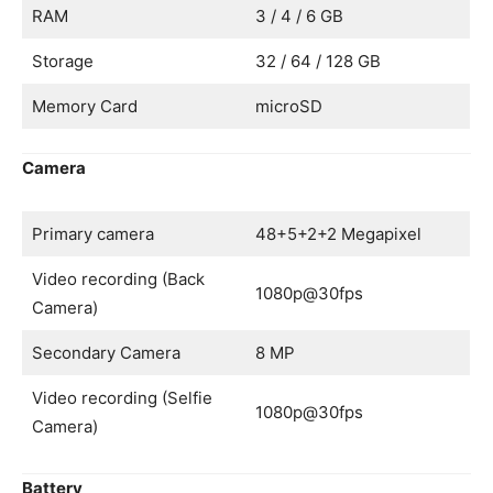
RAM
3 / 4 / 6 GB
Storage
32 / 64 / 128 GB
Memory Card
microSD
Camera
Primary camera
48+5+2+2 Megapixel
Video recording (Back
1080p@30fps
Camera)
Secondary Camera
8 MP
Video recording (Selfie
1080p@30fps
Camera)
Battery