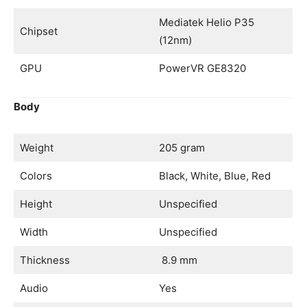
Mediatek Helio P35
Chipset
(12nm)
GPU
PowerVR GE8320
Body
Weight
205 gram
Colors
Black, White, Blue, Red
Height
Unspecified
Width
Unspecified
Thickness
8.9 mm
Audio
Yes