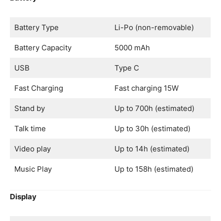
Battery Type
Li-Po (non-removable)
Battery Capacity
5000 mAh
USB
Type C
Fast Charging
Fast charging 15W
Stand by
Up to 700h (estimated)
Talk time
Up to 30h (estimated)
Video play
Up to 14h (estimated)
Music Play
Up to 158h (estimated)
Display