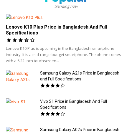
trending now
Lenovo K10 Plus Price in Bangladesh And Full
Specifications
Lenovo K10 Plus is upcoming in the Bangladeshi smartphone
industry. It is a mid-range budget smartphone. The phone comes
with a 6.22-inch touchscreen...
Samsung Galaxy A21s Price in Bangladesh
and Full Specifications
Vivo S1 Price in Bangladesh And Full
Specifications
Samsung Galaxy A02s Price in Bangladesh