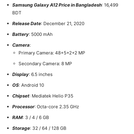
Samsung Galaxy A12 Price in Bangladesh
: 16,499
BDT
Release Date
: December 21, 2020
Battery
: 5000 mAh
Camera
:
Primary Camera: 48+5+2+2 MP
Secondary Camera: 8 MP
Display
: 6.5 inches
OS
: Android 10
Chipset
: Mediatek Helio P35
Processor
: Octa-core 2.35 GHz
RAM
: 3 / 4 / 6 GB
Storage
: 32 / 64 / 128 GB