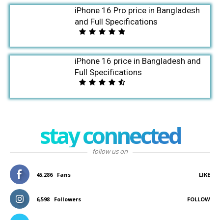
iPhone 16 Pro price in Bangladesh
and Full Specifications
iPhone 16 price in Bangladesh and
Full Specifications
stay connected
follow us on
45,286
Fans
LIKE
6,598
Followers
FOLLOW