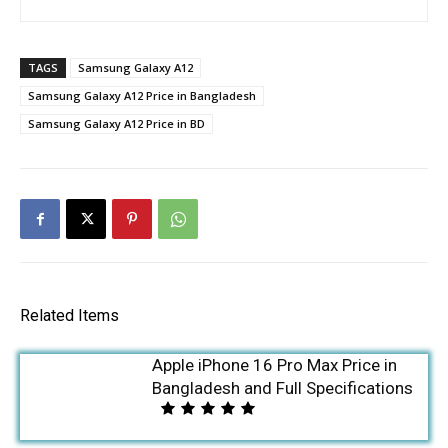
TAGS
Samsung Galaxy A12
Samsung Galaxy A12 Price in Bangladesh
Samsung Galaxy A12 Price in BD
Related Items
Apple iPhone 16 Pro Max Price in
Bangladesh and Full Specifications