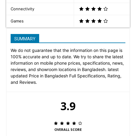
Connectivity
Games
SUMMARY
We do not guarantee that the information on this page is
100% accurate and up to date. We try to share the latest
information on mobile phone prices, specifications, news,
reviews, and showroom locations in Bangladesh. latest
updated Price in Bangladesh Full Specifications, Rating,
and Reviews.
3.9
OVERALL SCORE