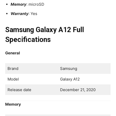
Memory
: microSD
Warranty
: Yes
Samsung Galaxy A12 Full
Specifications
General
Brand
Samsung
Model
Galaxy A12
Release date
December 21, 2020
Memory