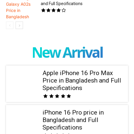
and Full Specifications
New Arrival
Apple iPhone 16 Pro Max
Price in Bangladesh and Full
Specifications
iPhone 16 Pro price in
Bangladesh and Full
Specifications