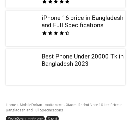
iPhone 16 price in Bangladesh
and Full Specifications
Best Phone Under 20000 Tk in
Bangladesh 2023