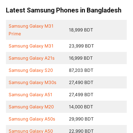
Latest Samsung Phones in Bangladesh
Samsung Galaxy M31
18,999 BDT
Prime
Samsung Galaxy M31
23,999 BDT
Samsung Galaxy A21s
16,999 BDT
Samsung Galaxy S20
87,203 BDT
Samsung Galaxy M30s
27,490 BDT
Samsung Galaxy A51
27,499 BDT
Samsung Galaxy M20
14,000 BDT
Samsung Galaxy A50s
29,990 BDT
Samsung Galaxy A50
22,990 BDT