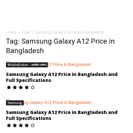
Home
Tags
Samsung Galaxy A12 Price in Bangladesh
Tag: Samsung Galaxy A12 Price in
Bangladesh
MobileDokan - মোবাইল দোকান
Samsung Galaxy A12 Price in Bangladesh and
Full Specifications
Samsung
Samsung Galaxy A12 Price in Bangladesh and
Full Specifications