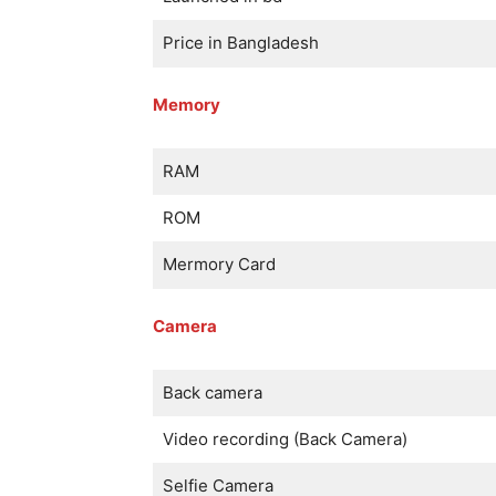
Price in Bangladesh
Memory
RAM
ROM
Mermory Card
Camera
Back camera
Video recording (Back Camera)
Selfie Camera