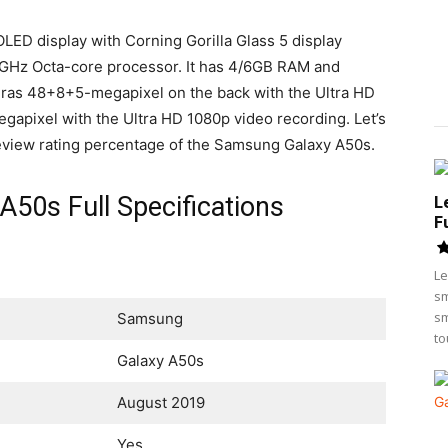
D display with Corning Gorilla Glass 5 display
GHz Octa-core processor. It has 4/6GB RAM and
ras 48+8+5-megapixel on the back with the Ultra HD
gapixel with the Ultra HD 1080p video recording. Let’s
d review rating percentage of the Samsung Galaxy A50s.
50s Full Specifications
L
F
Le
sm
sm
Samsung
to
Galaxy A50s
August 2019
Yes