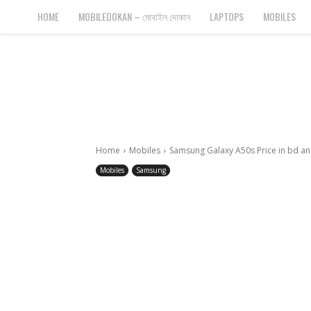
Bangla
HOME
MOBILEDOKAN – মোবাইল দোকান
LAPTOPS
MOBILES
Cyber
Gadgets
Home
Mobiles
Samsung Galaxy A50s Price in bd and
Mobiles
Samsung