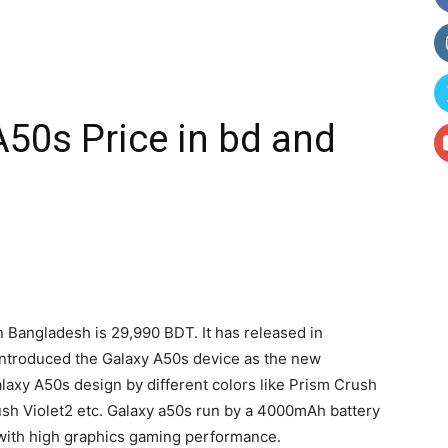
50s Price in bd and
n Bangladesh is 29,990 BDT. It has released in
ntroduced the Galaxy A50s device as the new
laxy A50s design by different colors like Prism Crush
sh Violet2 etc. Galaxy a50s run by a 4000mAh battery
 with high graphics gaming performance.