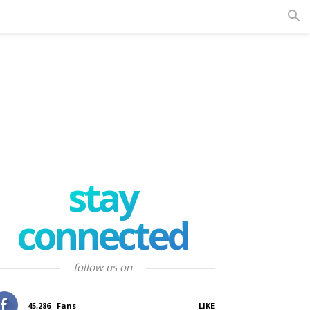
stay
connected
follow us on
45,286
Fans
LIKE