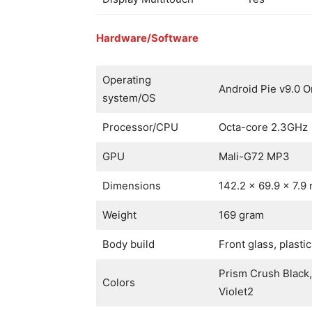
Hardware/Software
Operating
Android Pie v9.0 O
system/OS
Processor/CPU
Octa-core 2.3GHz
GPU
Mali-G72 MP3
Dimensions
142.2 x 69.9 x 7.9
Weight
169 gram
Body build
Front glass, plasti
Prism Crush Black
Colors
Violet2