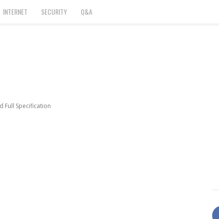
INTERNET
SECURITY
Q&A
 Full Specification