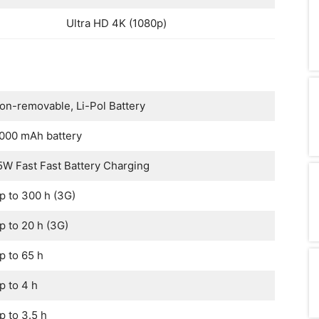
Ultra HD 4K (1080p)
on-removable, Li-Pol Battery
000 mAh battery
5W Fast Fast Battery Charging
p to 300 h (3G)
p to 20 h (3G)
p to 65 h
p to 4 h
p to 3.5 h