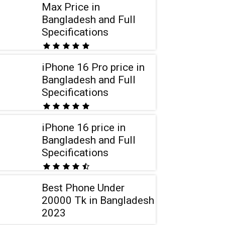
Max Price in
Bangladesh and Full
Specifications
iPhone 16 Pro price in
Bangladesh and Full
Specifications
iPhone 16 price in
Bangladesh and Full
Specifications
Best Phone Under
20000 Tk in Bangladesh
2023