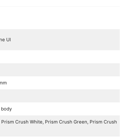
ne UI
 mm
c body
, Prism Crush White, Prism Crush Green, Prism Crush