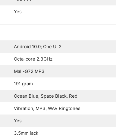
Yes
Android 10.0; One UI 2
Octa-core 2.3GHz
Mali-G72 MP3
191 gram
Ocean Blue, Space Black, Red
Vibration, MP3, WAV Ringtones
Yes
3.5mm jack