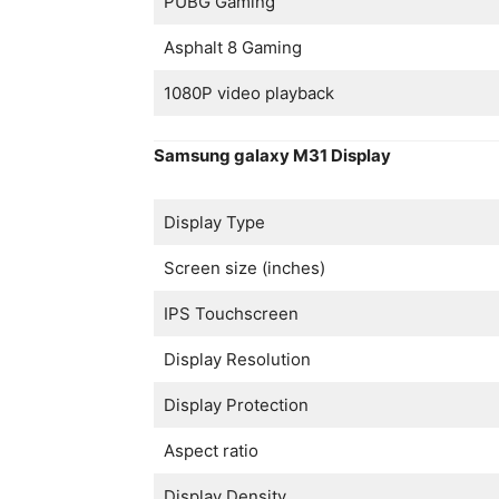
PUBG Gaming
Asphalt 8 Gaming
1080P video playback
Samsung galaxy M31 Display
Display Type
Screen size (inches)
IPS Touchscreen
Display Resolution
Display Protection
Aspect ratio
Display Density