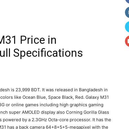
31 Price in
ll Specifications
adesh is 23,999 BDT. It was released in Bangladesh in
 colors like Ocean Blue, Space Black, Red. Galaxy M31
BG or online games including high graphics gaming
nch super AMOLED display also Corning Gorilla Glass
s powered by a 2.3GHz Octa-core processor. It has the
31 has a back camera 64+8+5+5-megapixel with the