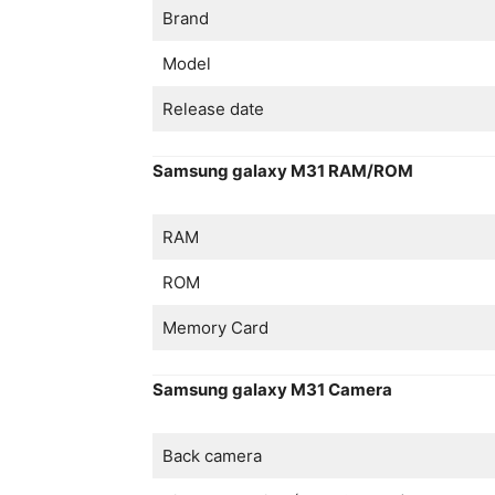
Brand
Model
Release date
Samsung galaxy M31 RAM/ROM
RAM
ROM
Memory Card
Samsung galaxy M31 Camera
Back camera