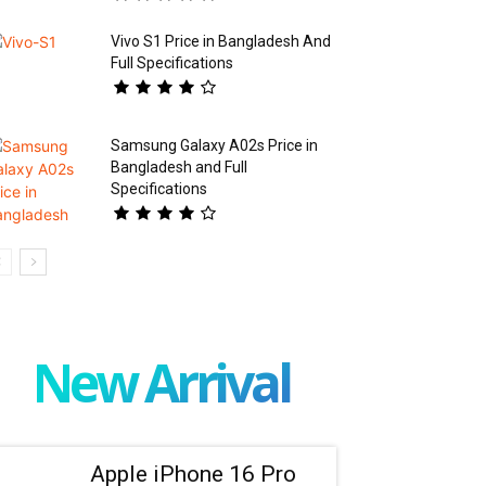
Vivo S1 Price in Bangladesh And
Full Specifications
Samsung Galaxy A02s Price in
Bangladesh and Full
Specifications
New Arrival
Apple iPhone 16 Pro