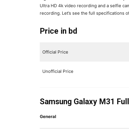
Ultra HD 4k video recording and a selfie c
recording. Let’s see the full specifications
Price in bd
Official Price
Unofficial Price
Samsung Galaxy M31 Full
General