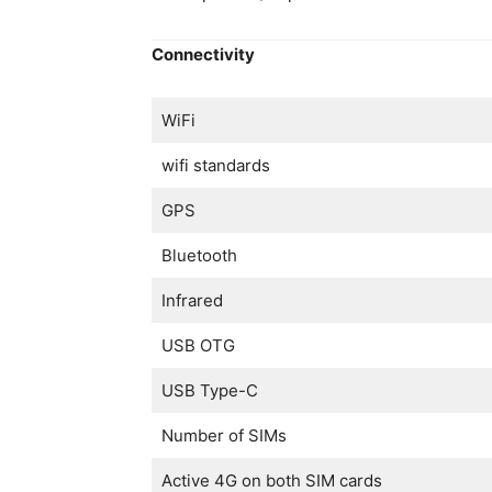
Connectivity
WiFi
wifi standards
GPS
Bluetooth
Infrared
USB OTG
USB Type-C
Number of SIMs
Active 4G on both SIM cards