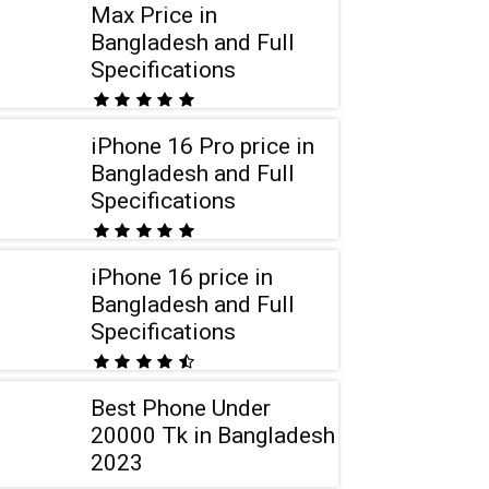
Max Price in
Bangladesh and Full
Specifications
iPhone 16 Pro price in
Bangladesh and Full
Specifications
iPhone 16 price in
Bangladesh and Full
Specifications
Best Phone Under
20000 Tk in Bangladesh
2023