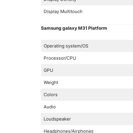
Display Multitouch
Samsung galaxy M31 Platform
Operating system/OS
Processor/CPU
GPU
Weight
Colors
Audio
Loudspeaker
Headphones/Airphones