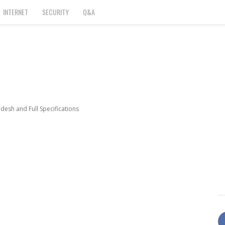
INTERNET
SECURITY
Q&A
esh and Full Specifications