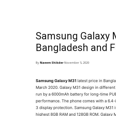
Samsung Galaxy M
Bangladesh and Fu
By
Naeem Shikder
November 5, 2020
Samsung Galaxy M31
latest price in Bangl
March 2020. Galaxy M31 design in different
run by a 6000mAh battery for long-time PU
performance. The phone comes with a 6.4-i
3 display protection. Samsung Galaxy M31 i
highest 8GB RAM and 128GB ROM. Galaxy M