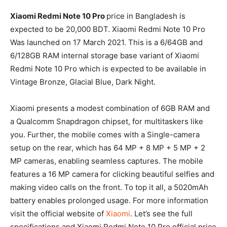
Xiaomi Redmi Note 10 Pro
price in Bangladesh is
expected to be 20,000 BDT. Xiaomi Redmi Note 10 Pro
Was launched on 17 March 2021. This is a 6/64GB and
6/128GB RAM internal storage base variant of Xiaomi
Redmi Note 10 Pro which is expected to be available in
Vintage Bronze, Glacial Blue, Dark Night.
Xiaomi presents a modest combination of 6GB RAM and
a Qualcomm Snapdragon chipset, for multitaskers like
you. Further, the mobile comes with a Single-camera
setup on the rear, which has 64 MP + 8 MP + 5 MP + 2
MP cameras, enabling seamless captures. The mobile
features a 16 MP camera for clicking beautiful selfies and
making video calls on the front. To top it all, a 5020mAh
battery enables prolonged usage. For more information
visit the official website of
Xiaomi
. Let’s see the full
specifications and Xiaomi Redmi Note 10 Pro official price