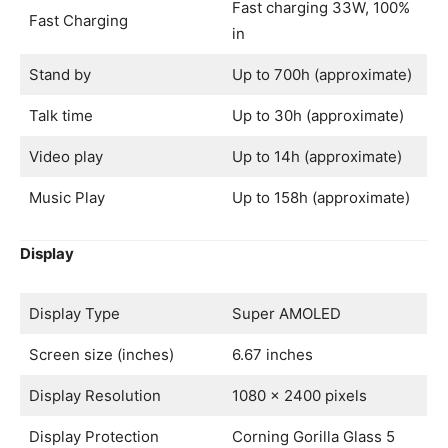
Fast charging 33W, 100%
Fast Charging
in
Stand by
Up to 700h (approximate)
Talk time
Up to 30h (approximate)
Video play
Up to 14h (approximate)
Music Play
Up to 158h (approximate)
Display
Display Type
Super AMOLED
Screen size (inches)
6.67 inches
Display Resolution
1080 x 2400 pixels
Display Protection
Corning Gorilla Glass 5