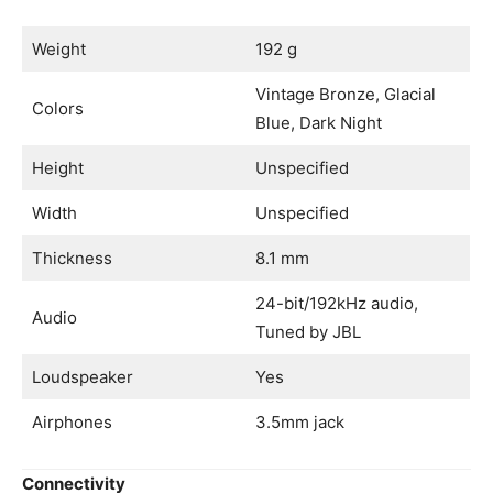
Weight
192 g
Vintage Bronze, Glacial
Colors
Blue, Dark Night
Height
Unspecified
Width
Unspecified
Thickness
8.1 mm
24-bit/192kHz audio,
Audio
Tuned by JBL
Loudspeaker
Yes
Airphones
3.5mm jack
Connectivity