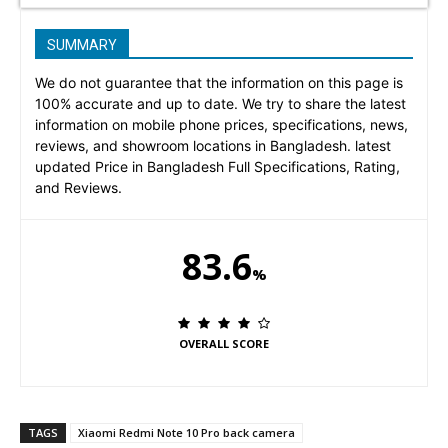
SUMMARY
We do not guarantee that the information on this page is
100% accurate and up to date. We try to share the latest
information on mobile phone prices, specifications, news,
reviews, and showroom locations in Bangladesh. latest
updated Price in Bangladesh Full Specifications, Rating,
and Reviews.
83.6
%
OVERALL SCORE
TAGS
Xiaomi Redmi Note 10 Pro back camera