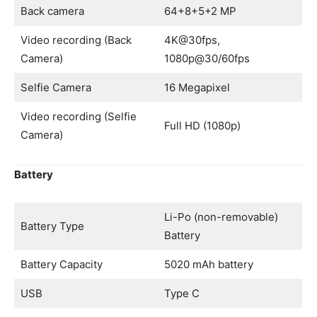
Back camera
64+8+5+2 MP
Video recording (Back
4K@30fps,
Camera)
1080p@30/60fps
Selfie Camera
16 Megapixel
Video recording (Selfie
Full HD (1080p)
Camera)
Battery
Li-Po (non-removable)
Battery Type
Battery
Battery Capacity
5020 mAh battery
USB
Type C