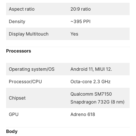
Aspect ratio
20:9 ratio
Density
~395 PPI
Display Multitouch
Yes
Processors
Operating system/OS
Android 11, MIUI 12.
Processor/CPU
Octa-core 2.3 GHz
Qualcomm SM7150
Chipset
Snapdragon 732G (8 nm)
GPU
Adreno 618
Body