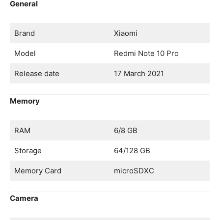
General
Brand
Xiaomi
Model
Redmi Note 10 Pro
Release date
17 March 2021
Memory
RAM
6/8 GB
Storage
64/128 GB
Memory Card
microSDXC
Camera