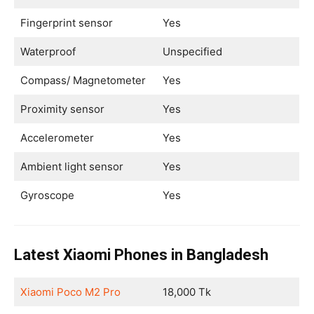
Fingerprint sensor
Yes
Waterproof
Unspecified
Compass/ Magnetometer
Yes
Proximity sensor
Yes
Accelerometer
Yes
Ambient light sensor
Yes
Gyroscope
Yes
Latest Xiaomi Phones in Bangladesh
Xiaomi Poco M2 Pro
18,000 Tk