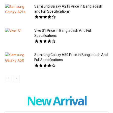
Samsung Galaxy A21s Price in Bangladesh
and Full Specifications
Vivo S1 Price in Bangladesh And Full
Specifications
Samsung Galaxy A50 Price in Bangladesh And
Full Specifications
New Arrival