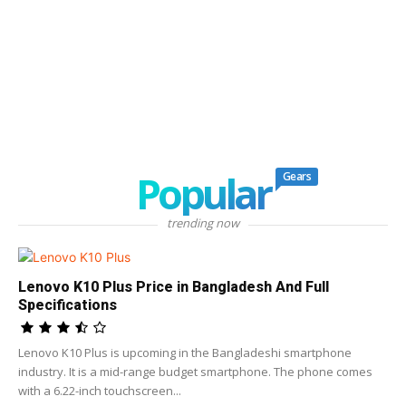
Popular
Gears
trending now
Lenovo K10 Plus Price in Bangladesh And Full
Specifications
Lenovo K10 Plus is upcoming in the Bangladeshi smartphone
industry. It is a mid-range budget smartphone. The phone comes
with a 6.22-inch touchscreen...