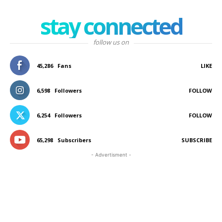
stay connected
follow us on
45,286
Fans
LIKE
6,598
Followers
FOLLOW
6,254
Followers
FOLLOW
65,298
Subscribers
SUBSCRIBE
- Advertisment -