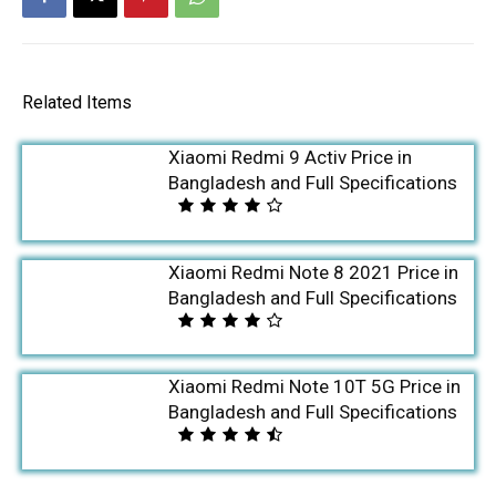
Related Items
Xiaomi Redmi 9 Activ Price in
Bangladesh and Full Specifications
Xiaomi Redmi Note 8 2021 Price in
Bangladesh and Full Specifications
Xiaomi Redmi Note 10T 5G Price in
Bangladesh and Full Specifications