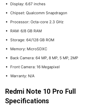
Display: 6.67 inches
Chipset: Qualcomm Snapdragon
Processor: Octa-core 2.3 GHz
RAM: 6/8 GB RAM
Storage: 64/128 GB ROM
Memory: MicroSDXC
Back Camera: 64 MP, 8 MP, 5 MP, 2MP
Front Camera: 16 Megapixel
Warranty: N/A
Redmi Note 10 Pro Full
Specifications