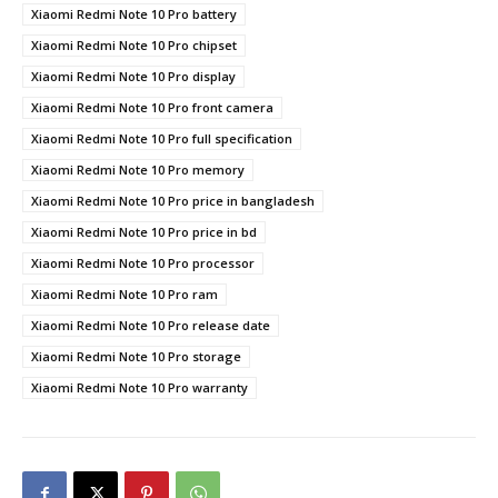
Xiaomi Redmi Note 10 Pro battery
Xiaomi Redmi Note 10 Pro chipset
Xiaomi Redmi Note 10 Pro display
Xiaomi Redmi Note 10 Pro front camera
Xiaomi Redmi Note 10 Pro full specification
Xiaomi Redmi Note 10 Pro memory
Xiaomi Redmi Note 10 Pro price in bangladesh
Xiaomi Redmi Note 10 Pro price in bd
Xiaomi Redmi Note 10 Pro processor
Xiaomi Redmi Note 10 Pro ram
Xiaomi Redmi Note 10 Pro release date
Xiaomi Redmi Note 10 Pro storage
Xiaomi Redmi Note 10 Pro warranty