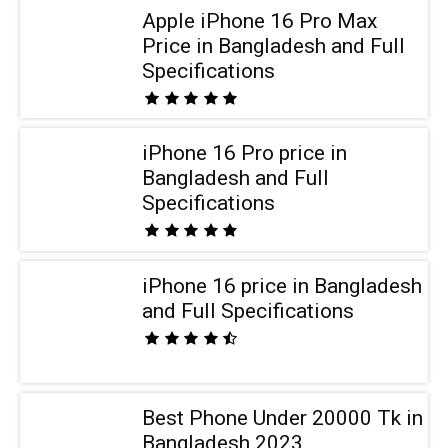
Apple iPhone 16 Pro Max
Price in Bangladesh and Full
Specifications
iPhone 16 Pro price in
Bangladesh and Full
Specifications
iPhone 16 price in Bangladesh
and Full Specifications
Best Phone Under 20000 Tk in
Bangladesh 2023