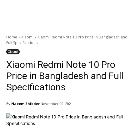
Home
Xiaomi
Xiaomi Redmi Note 10 Pro Price in Bangladesh and
Full Specifications
Xiaomi
Xiaomi Redmi Note 10 Pro
Price in Bangladesh and Full
Specifications
By
Naeem Shikder
November 10, 2021