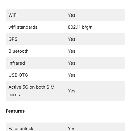
WiFi
Yes
wifi standards
802.11 b/g/n
GPS
Yes
Bluetooth
Yes
Infrared
Yes
USB OTG
Yes
Active 5G on both SIM
Yes
cards
Features
Face unlock
Yes