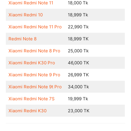
Xiaomi Redmi Note 11
18,000 Tk
Xiaomi Redmi 10
18,999 Tk
Xiaomi Redmi Note 11 Pro
22,990 Tk
Redmi Note 8
18,999 TK
Xiaomi Redmi Note 8 Pro
25,000 Tk
Xiaomi Redmi K30 Pro
46,000 TK
Xiaomi Redmi Note 9 Pro
26,999 TK
Xiaomi Redmi Note 9t Pro
34,000 Tk
Xiaomi Redmi Note 7S
19,999 Tk
Xiaomi Redmi K30
23,000 TK