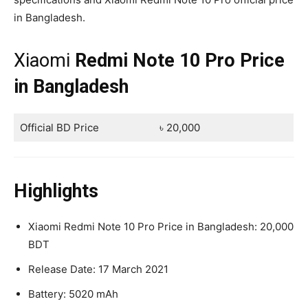
in Bangladesh.
Xiaomi
Redmi Note 10 Pro Price
in Bangladesh
Official BD Price
৳ 20,000
Highlights
Xiaomi Redmi Note 10 Pro Price in Bangladesh: 20,000
BDT
Release Date: 17 March 2021
Battery: 5020 mAh