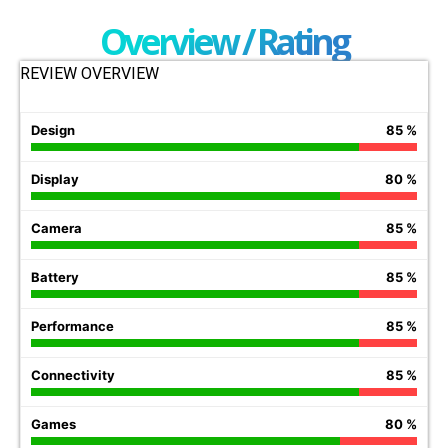
Overview / Rating
REVIEW OVERVIEW
Design
85 %
Display
80 %
Camera
85 %
Battery
85 %
Performance
85 %
Connectivity
85 %
Games
80 %