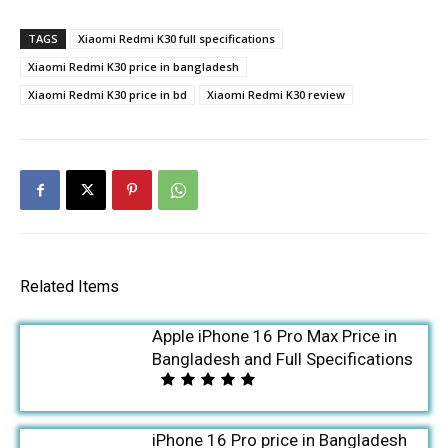
TAGS
Xiaomi Redmi K30 full specifications
Xiaomi Redmi K30 price in bangladesh
Xiaomi Redmi K30 price in bd
Xiaomi Redmi K30 review
Related Items
Apple iPhone 16 Pro Max Price in
Bangladesh and Full Specifications
iPhone 16 Pro price in Bangladesh