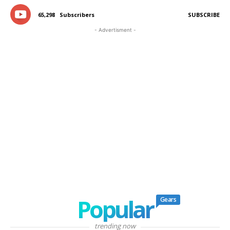
65,298
Subscribers
SUBSCRIBE
- Advertisment -
Popular
Gears
trending now