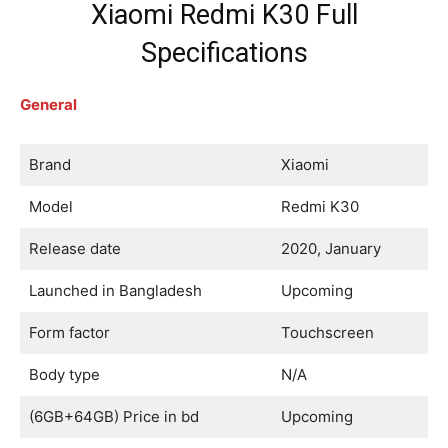
Xiaomi Redmi K30 Full
Specifications
General
Brand
Xiaomi
Model
Redmi K30
Release date
2020, January
Launched in Bangladesh
Upcoming
Form factor
Touchscreen
Body type
N/A
(6GB+64GB) Price in bd
Upcoming