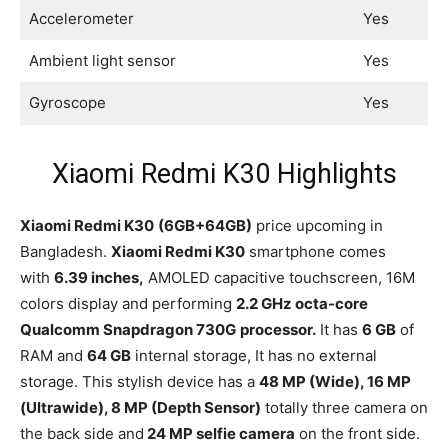
Accelerometer
Yes
Ambient light sensor
Yes
Gyroscope
Yes
Xiaomi Redmi K30 Highlights
Xiaomi Redmi K30
(6GB+64GB)
price upcoming in
Bangladesh.
Xiaomi Redmi K30
smartphone comes
with
6.39 inches,
AMOLED capacitive touchscreen, 16M
colors display and performing
2.2 GHz octa-core
Qualcomm Snapdragon 730G
processor.
It has
6 GB
of
RAM and
64 GB
internal storage, It has no external
storage. This stylish device has a
48 MP (Wide), 16 MP
(Ultrawide), 8 MP (Depth Sensor)
totally three camera on
the back side and
24 MP selfie camera
on the front side.