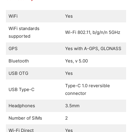
WiFi
Yes
WiFi standards
Wi-Fi 802.11, b/g/n/n 5GHz
supported
GPS
Yes with A-GPS, GLONASS
Bluetooth
Yes, v 5.00
USB OTG
Yes
Type-C 1.0 reversible
USB Type-C
connector
Headphones
3.5mm
Number of SIMs
2
Wi-Fi Direct
Yes