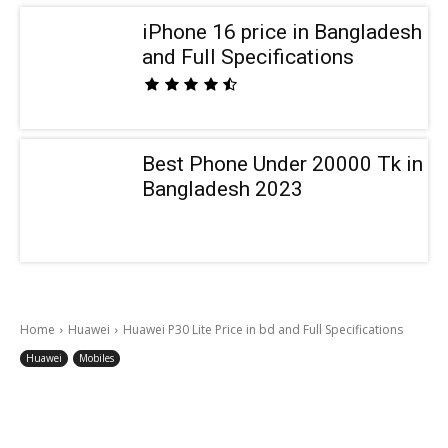
iPhone 16 price in Bangladesh
and Full Specifications
Best Phone Under 20000 Tk in
Bangladesh 2023