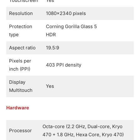
Touchscreen
Yes
Resolution
1080×2340 pixels
Protection
Corning Gorilla Glass 5
type
HDR
Aspect ratio
19.5:9
Pixels per
403 PPI density
inch (PPI)
Display
Yes
Multitouch
Hardware
Octa-core (2.2 GHz, Dual-core, Kryo
Processor
470 + 1.8 GHz, Hexa Core, Kryo 470)