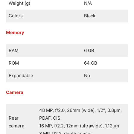
Weight (g)
N/A
Colors
Black
Memory
RAM
6 GB
ROM
64 GB
Expandable
No
Camera
48 MP, f/2.0, 26mm (wide), 1/2″, 0.8µm,
Rear
PDAF, OIS
camera
16 MP, f/2.2, 12mm (ultrawide), 1.12µm
8 MP, f/2.2, depth sensor