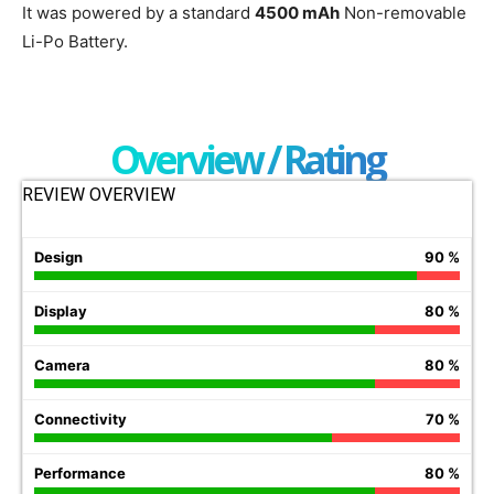
It was powered by a standard
4500 mAh
Non-removable
Li-Po Battery.
Overview / Rating
REVIEW OVERVIEW
Design
90 %
Display
80 %
Camera
80 %
Connectivity
70 %
Performance
80 %