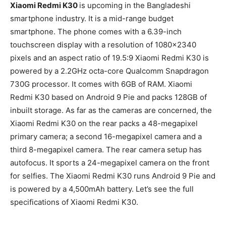
Xiaomi Redmi K30
is upcoming in the Bangladeshi
smartphone industry. It is a mid-range budget
smartphone. The phone comes with a 6.39-inch
touchscreen display with a resolution of 1080×2340
pixels and an aspect ratio of 19.5:9 Xiaomi Redmi K30 is
powered by a 2.2GHz octa-core Qualcomm Snapdragon
730G processor. It comes with 6GB of RAM. Xiaomi
Redmi K30 based on Android 9 Pie and packs 128GB of
inbuilt storage. As far as the cameras are concerned, the
Xiaomi Redmi K30 on the rear packs a 48-megapixel
primary camera; a second 16-megapixel camera and a
third 8-megapixel camera. The rear camera setup has
autofocus. It sports a 24-megapixel camera on the front
for selfies. The Xiaomi Redmi K30 runs Android 9 Pie and
is powered by a 4,500mAh battery. Let’s see the full
specifications of Xiaomi Redmi K30.