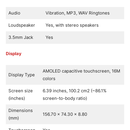
Audio
Vibration, MP3, WAV Ringtones
Loudspeaker
Yes, with stereo speakers
3.5mm Jack
Yes
Display
AMOLED capacitive touchscreen, 16M
Display Type
colors
Screen size
6.39 inches, 100.2 cm2 (~86.1%
(inches)
screen-to-body ratio)
Dimensions
156.70 x 74.30 x 8.80
(mm)