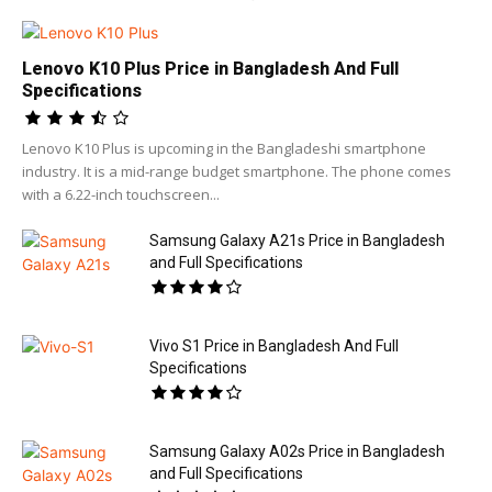
Lenovo K10 Plus Price in Bangladesh And Full
Specifications
Lenovo K10 Plus is upcoming in the Bangladeshi smartphone
industry. It is a mid-range budget smartphone. The phone comes
with a 6.22-inch touchscreen...
Samsung Galaxy A21s Price in Bangladesh
and Full Specifications
Vivo S1 Price in Bangladesh And Full
Specifications
Samsung Galaxy A02s Price in Bangladesh
and Full Specifications