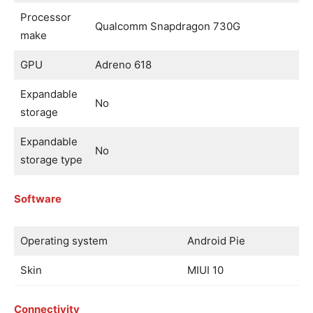
Processor
Qualcomm Snapdragon 730G
make
GPU
Adreno 618
Expandable
No
storage
Expandable
No
storage type
Software
Operating system
Android Pie
Skin
MIUI 10
Connectivity