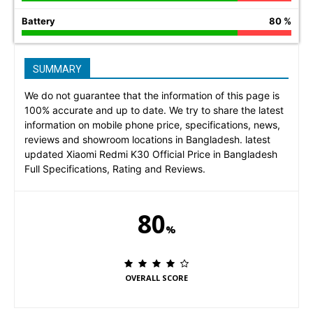
Battery
80 %
SUMMARY
We do not guarantee that the information of this page is
100% accurate and up to date. We try to share the latest
information on mobile phone price, specifications, news,
reviews and showroom locations in Bangladesh. latest
updated Xiaomi Redmi K30 Official Price in Bangladesh
Full Specifications, Rating and Reviews.
80
%
OVERALL SCORE