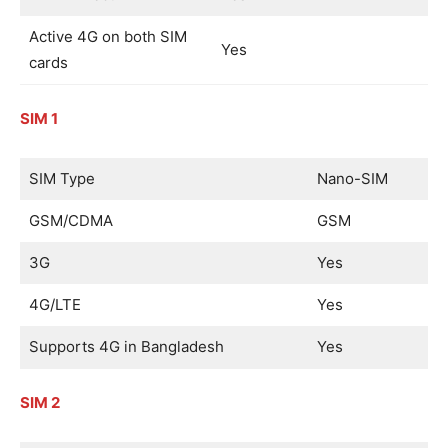
Active 4G on both SIM
Yes
cards
SIM 1
SIM Type
Nano-SIM
GSM/CDMA
GSM
3G
Yes
4G/LTE
Yes
Supports 4G in Bangladesh
Yes
SIM 2