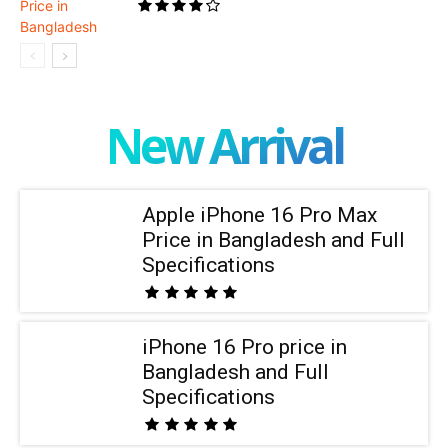
New Arrival
Apple iPhone 16 Pro Max
Price in Bangladesh and Full
Specifications
iPhone 16 Pro price in
Bangladesh and Full
Specifications