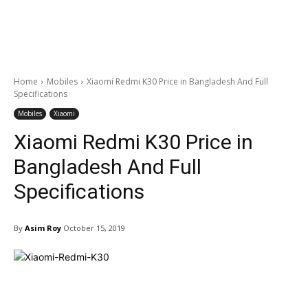
Home
Mobiles
Xiaomi Redmi K30 Price in Bangladesh And Full
Specifications
Mobiles
Xiaomi
Xiaomi Redmi K30 Price in
Bangladesh And Full
Specifications
By
Asim Roy
October 15, 2019