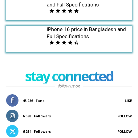
and Full Specifications
iPhone 16 price in Bangladesh and
Full Specifications
stay connected
follow us on
45,286
Fans
LIKE
6,598
Followers
FOLLOW
6,254
Followers
FOLLOW