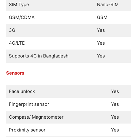
SIM Type
Nano-SIM
GSM/CDMA
GSM
3G
Yes
4G/LTE
Yes
Supports 4G in Bangladesh
Yes
Sensors
Face unlock
Yes
Fingerprint sensor
Yes
Compass/ Magnetometer
Yes
Proximity sensor
Yes