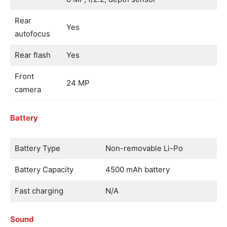
Rear
Yes
autofocus
Rear flash
Yes
Front
24 MP
camera
Battery
Battery Type
Non-removable Li-Po
Battery Capacity
4500 mAh battery
Fast charging
N/A
Sound