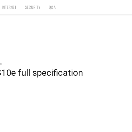
INTERNET
SECURITY
Q&A
on
0e full specification