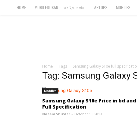
Bangla
HOME
MOBILEDOKAN – মোবাইল দোকান
LAPTOPS
MOBILES
Cyber
Gadgets
Home
Tags
Samsung Galaxy S10e full specificati
Tag: Samsung Galaxy S1
Mobiles
Samsung Galaxy S10e Price in bd and
Full Specification
Naeem Shikder
-
October 18, 2019