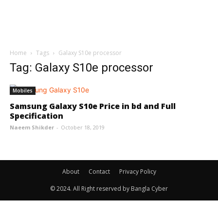
Home
Tags
Galaxy S10e processor
Tag: Galaxy S10e processor
Mobiles
Samsung Galaxy S10e Price in bd and Full
Specification
Naeem Shikder
-
October 18, 2019
About
Contact
Privacy Policy
© 2024. All Right reserved by Bangla Cyber