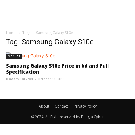
Home
Tags
Samsung Galaxy S10e
Tag: Samsung Galaxy S10e
Mobiles
Samsung Galaxy S10e Price in bd and Full
Specification
Naeem Shikder
-
October 18, 2019
About
Contact
Privacy Policy
© 2024. All Right reserved by Bangla Cyber