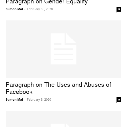
Paragraph on Gender Equality
Sumon Mal
-
February 16, 2020
0
Paragraph on The Uses and Abuses of
Facebook
Sumon Mal
-
February 8, 2020
0