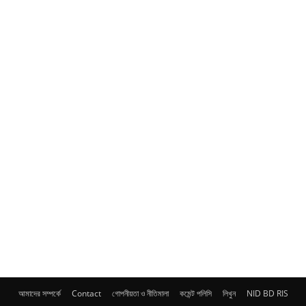
আমাদের সম্পর্কে
Contact
গোপনীয়তা ও নীতিমালা
কমেন্ট পলিসি
লিখুন
NID BD RIS