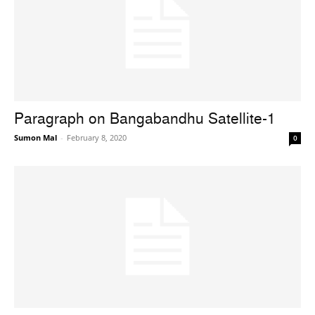
Paragraph on Bangabandhu Satellite-1
Sumon Mal
-
February 8, 2020
0