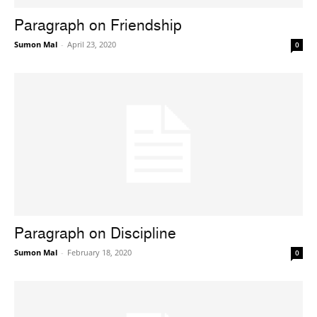
Paragraph on Friendship
Sumon Mal
-
April 23, 2020
0
Paragraph on Discipline
Sumon Mal
-
February 18, 2020
0