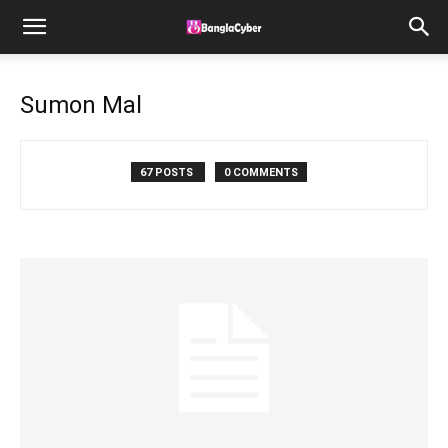
Sumon Mal
67 POSTS
0 COMMENTS