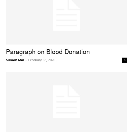
Paragraph on Blood Donation
Sumon Mal
-
February 18, 2020
0