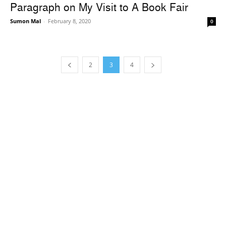
Paragraph on My Visit to A Book Fair
Sumon Mal
-
February 8, 2020
0
2
3
4