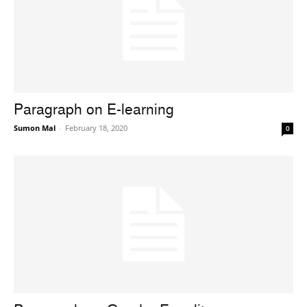
Paragraph on E-learning
Sumon Mal
-
February 18, 2020
0