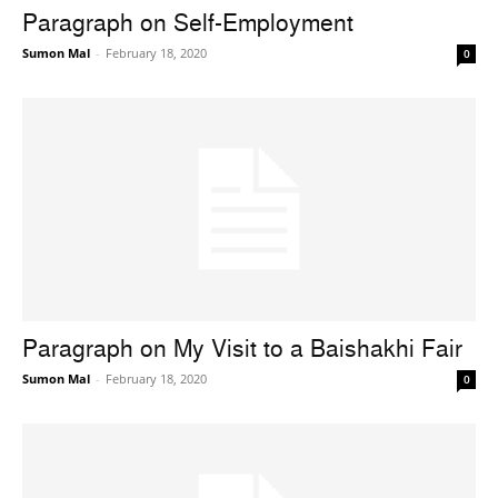
Paragraph on Self-Employment
Sumon Mal
-
February 18, 2020
0
Paragraph on My Visit to a Baishakhi Fair
Sumon Mal
-
February 18, 2020
0