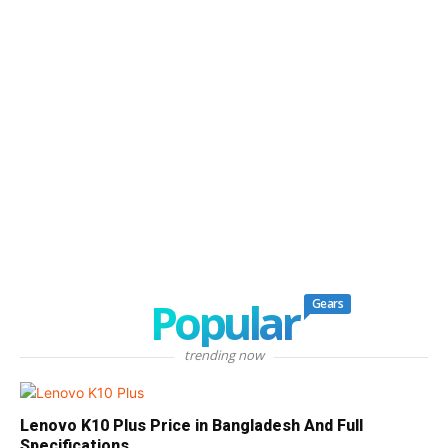
Popular
Gears
trending now
Lenovo K10 Plus Price in Bangladesh And Full
Specifications