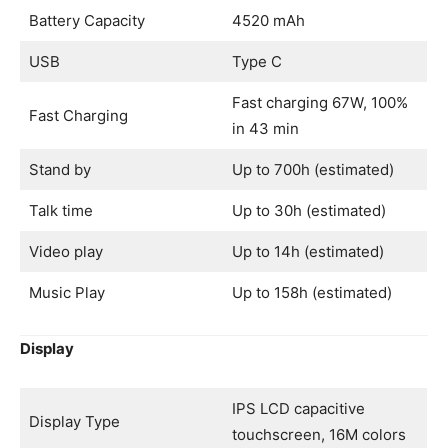
Battery Capacity
4520 mAh
USB
Type C
Fast charging 67W, 100%
Fast Charging
in 43 min
Stand by
Up to 700h (estimated)
Talk time
Up to 30h (estimated)
Video play
Up to 14h (estimated)
Music Play
Up to 158h (estimated)
Display
IPS LCD capacitive
Display Type
touchscreen, 16M colors