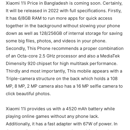
Xiaomi 11i Price in Bangladesh is coming soon. Certainly,
It will be released in 2022 with full specifications. Firstly,
It has 6/8GB RAM to run more apps for quick access
together in the background without slowing your phone
down as well as 128/256GB of internal storage for saving
some big files, photos, and videos in your phone.
Secondly, This Phone recommends a proper combination
of an Octa-core 2.5 GHz processor and also a MediaTek
Dimensity 920 chipset for high multitask performance.
Thirdly and most importantly, This mobile appears with a
Triple-camera structure on the back which holds a 108
MP, 8 MP, 2 MP camera also has a 16 MP selfie camera to
click beautiful photos.
Xiaomi 11i provides us with a 4520 mAh battery while
playing online games without any phone lack.
Additionally, it has a fast adapter with 67W of power. In