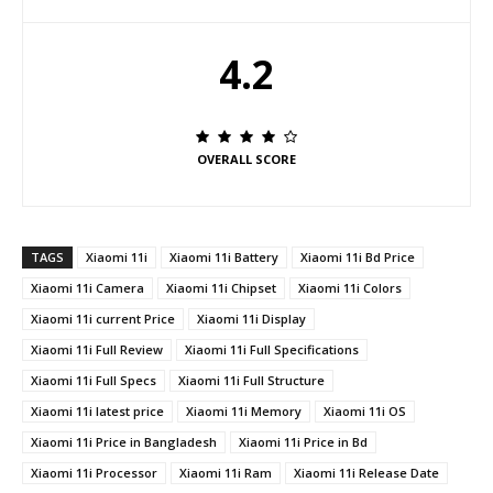
4.2
OVERALL SCORE
TAGS
Xiaomi 11i
Xiaomi 11i Battery
Xiaomi 11i Bd Price
Xiaomi 11i Camera
Xiaomi 11i Chipset
Xiaomi 11i Colors
Xiaomi 11i current Price
Xiaomi 11i Display
Xiaomi 11i Full Review
Xiaomi 11i Full Specifications
Xiaomi 11i Full Specs
Xiaomi 11i Full Structure
Xiaomi 11i latest price
Xiaomi 11i Memory
Xiaomi 11i OS
Xiaomi 11i Price in Bangladesh
Xiaomi 11i Price in Bd
Xiaomi 11i Processor
Xiaomi 11i Ram
Xiaomi 11i Release Date