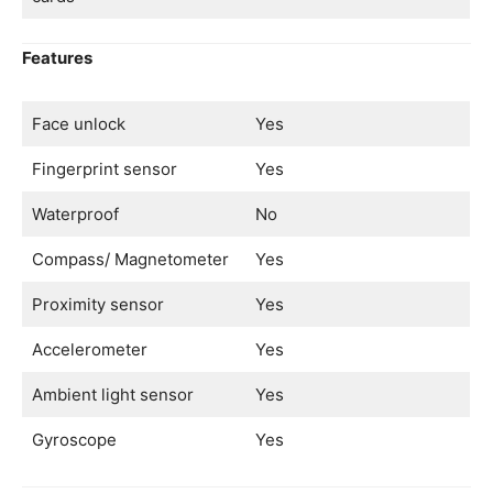
Features
Face unlock
Yes
Fingerprint sensor
Yes
Waterproof
No
Compass/ Magnetometer
Yes
Proximity sensor
Yes
Accelerometer
Yes
Ambient light sensor
Yes
Gyroscope
Yes