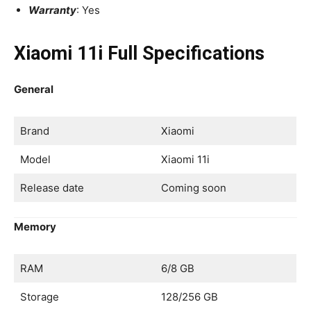
Warranty
: Yes
Xiaomi 11i Full Specifications
General
Brand
Xiaomi
Model
Xiaomi 11i
Release date
Coming soon
Memory
RAM
6/8 GB
Storage
128/256 GB