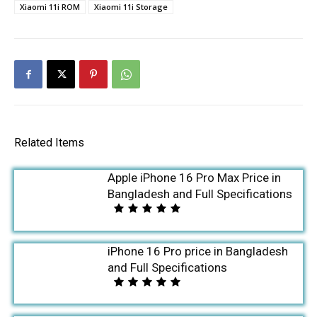
Xiaomi 11i ROM
Xiaomi 11i Storage
Related Items
Apple iPhone 16 Pro Max Price in
Bangladesh and Full Specifications
iPhone 16 Pro price in Bangladesh
and Full Specifications