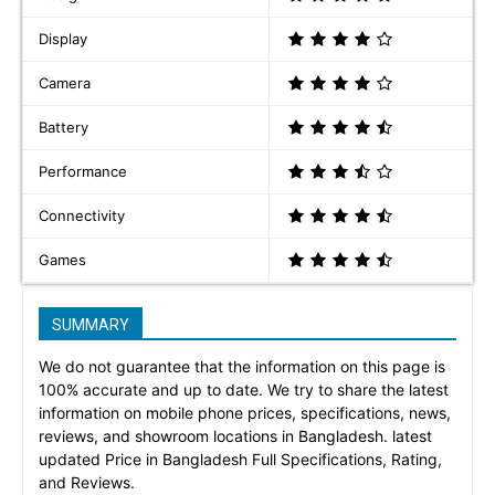
Display
Camera
Battery
Performance
Connectivity
Games
SUMMARY
We do not guarantee that the information on this page is
100% accurate and up to date. We try to share the latest
information on mobile phone prices, specifications, news,
reviews, and showroom locations in Bangladesh. latest
updated Price in Bangladesh Full Specifications, Rating,
and Reviews.