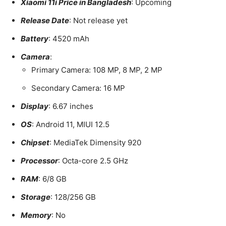
Xiaomi 11i Price in Bangladesh
: Upcoming
Release Date
: Not release yet
Battery
: 4520 mAh
Camera
:
Primary Camera: 108 MP, 8 MP, 2 MP
Secondary Camera: 16 MP
Display
: 6.67 inches
OS
: Android 11, MIUI 12.5
Chipset
: MediaTek Dimensity 920
Processor
: Octa-core 2.5 GHz
RAM
: 6/8 GB
Storage
: 128/256 GB
Memory
: No