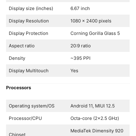
Display size (inches)
6.67 inch
Display Resolution
1080 x 2400 pixels
Display Protection
Corning Gorilla Glass 5
Aspect ratio
20:9 ratio
Density
~395 PPI
Display Multitouch
Yes
Processors
Operating system/OS
Android 11, MIUI 12.5
Processor/CPU
Octa-core (2×2.5 GHz)
MediaTek Dimensity 920
Chipset