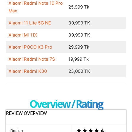
Xiaomi Redmi Note 10 Pro
25,999 Tk
Max
Xiaomi 11 Lite 5G NE
39,999 TK
Xiaomi Mi 11X
39,999 TK
Xiaomi POCO X3 Pro
29,999 Tk
Xiaomi Redmi Note 7S
19,999 Tk
Xiaomi Redmi K30
23,000 TK
Overview / Rating
REVIEW OVERVIEW
Design