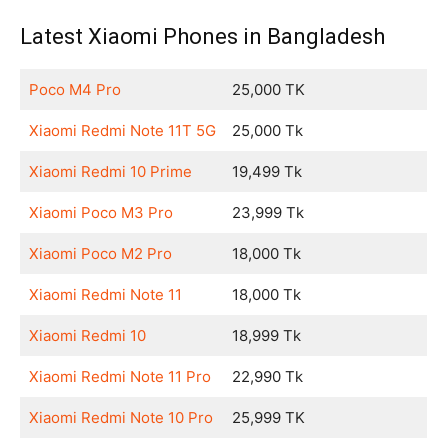
Latest Xiaomi Phones in Bangladesh
Poco M4 Pro
25,000 TK
Xiaomi Redmi Note 11T 5G
25,000 Tk
Xiaomi Redmi 10 Prime
19,499 Tk
Xiaomi Poco M3 Pro
23,999 Tk
Xiaomi Poco M2 Pro
18,000 Tk
Xiaomi Redmi Note 11
18,000 Tk
Xiaomi Redmi 10
18,999 Tk
Xiaomi Redmi Note 11 Pro
22,990 Tk
Xiaomi Redmi Note 10 Pro
25,999 TK