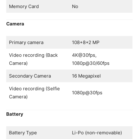
Memory Card
No
Camera
Primary camera
108+8+2 MP
Video recording (Back
4K@30fps,
Camera)
1080p@30/60fps
Secondary Camera
16 Megapixel
Video recording (Selfie
1080p@30fps
Camera)
Battery
Battery Type
Li-Po (non-removable)