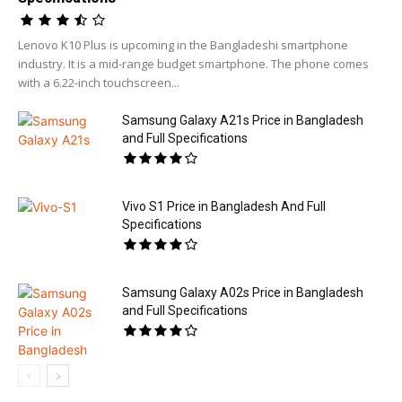
Lenovo K10 Plus is upcoming in the Bangladeshi smartphone
industry. It is a mid-range budget smartphone. The phone comes
with a 6.22-inch touchscreen...
Samsung Galaxy A21s Price in Bangladesh
and Full Specifications
Vivo S1 Price in Bangladesh And Full
Specifications
Samsung Galaxy A02s Price in Bangladesh
and Full Specifications