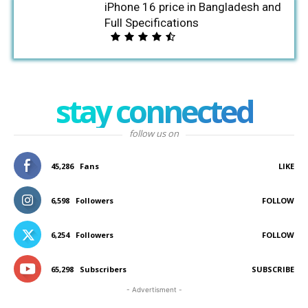
iPhone 16 price in Bangladesh and
Full Specifications
stay connected
follow us on
45,286
Fans
LIKE
6,598
Followers
FOLLOW
6,254
Followers
FOLLOW
65,298
Subscribers
SUBSCRIBE
- Advertisment -