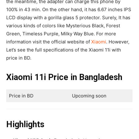
the meantime, the adapter can charge this phone by
100% in 43 min. On the other hand, it has 6.67 inches IPS
LCD display with a gorilla glass 5 protector. Surely, It has
various kinds of colors like Mysterious Black, Forest
Green, Timeless Purple, Milky Way Blue. For more
information visit the official website of
Xiaomi
. However,
Let’s see the full specifications of the Xiaomi 11i with
price in BD.
Xiaomi 11i Price in Bangladesh
Price in BD
Upcoming soon
Highlights