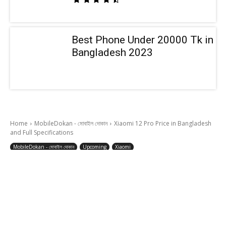
Best Phone Under 20000 Tk in
Bangladesh 2023