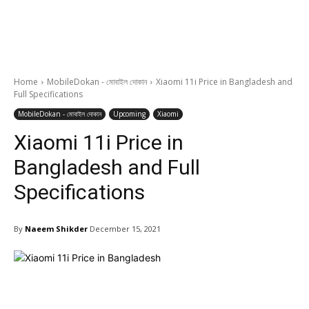
Home
MobileDokan - মোবাইল দোকান
Xiaomi 11i Price in Bangladesh and
Full Specifications
MobileDokan - মোবাইল দোকান
Upcoming
Xiaomi
Xiaomi 11i Price in
Bangladesh and Full
Specifications
By
Naeem Shikder
December 15, 2021