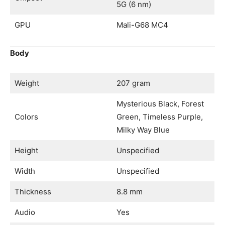
5G (6 nm)
GPU
Mali-G68 MC4
Body
Weight
207 gram
Mysterious Black, Forest
Colors
Green, Timeless Purple,
Milky Way Blue
Height
Unspecified
Width
Unspecified
Thickness
8.8 mm
Audio
Yes