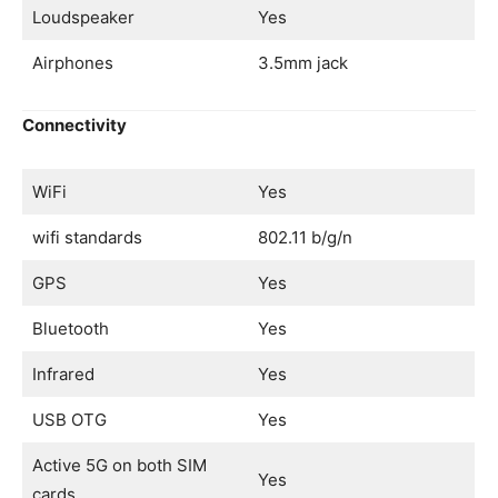
Loudspeaker
Yes
Airphones
3.5mm jack
Connectivity
WiFi
Yes
wifi standards
802.11 b/g/n
GPS
Yes
Bluetooth
Yes
Infrared
Yes
USB OTG
Yes
Active 5G on both SIM
Yes
cards