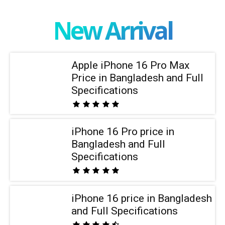
New Arrival
Apple iPhone 16 Pro Max
Price in Bangladesh and Full
Specifications
iPhone 16 Pro price in
Bangladesh and Full
Specifications
iPhone 16 price in Bangladesh
and Full Specifications