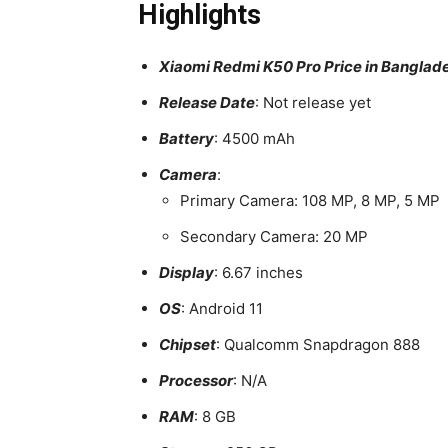
Highlights
Xiaomi Redmi K50 Pro Price in Banglad
Release Date
: Not release yet
Battery
: 4500 mAh
Camera
:
Primary Camera: 108 MP, 8 MP, 5 MP
Secondary Camera: 20 MP
Display
: 6.67 inches
OS
: Android 11
Chipset
: Qualcomm Snapdragon 888
Processor
: N/A
RAM
: 8 GB