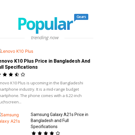
Popular
Gears
trending now
enovo K10 Plus Price in Bangladesh And
ull Specifications
novo K10 Plus is upcoming in the Bangladeshi
artphone industry. It is a mid-range budget
artphone. The phone comes with a 6.22-inch
uchscreen...
Samsung Galaxy A21s Price in
Bangladesh and Full
Specifications