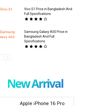
Vivo S1 Price in Bangladesh And
Full Specifications
Samsung Galaxy A50 Price in
Bangladesh And Full
Specifications
New Arrival
Apple iPhone 16 Pro