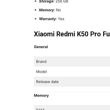
Storage
: 256 GB
Memory
: No
Warranty
: Yes
Xiaomi Redmi K50 Pro Ful
General
Brand
Model
Release date
Memory