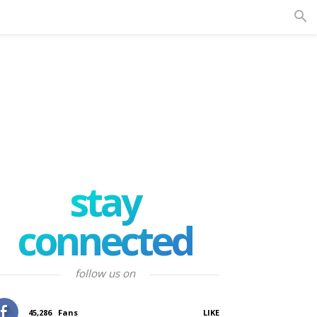
stay
connected
follow us on
45,286
Fans
LIKE