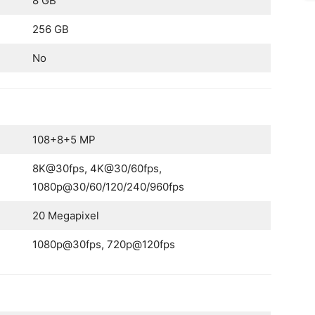
8 GB
256 GB
No
108+8+5 MP
8K@30fps, 4K@30/60fps,
1080p@30/60/120/240/960fps
20 Megapixel
1080p@30fps, 720p@120fps