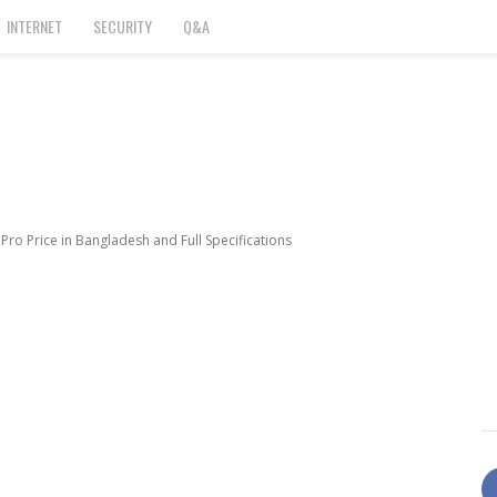
INTERNET
SECURITY
Q&A
ro Price in Bangladesh and Full Specifications