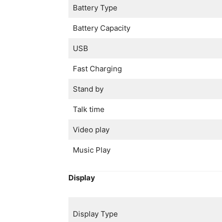
Battery Type
Battery Capacity
USB
Fast Charging
Stand by
Talk time
Video play
Music Play
Display
Display Type