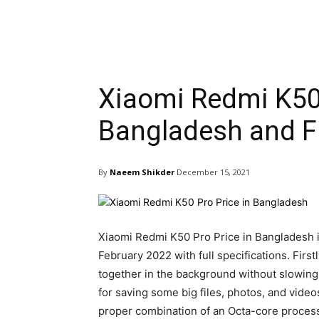
Xiaomi Redmi K50 
Bangladesh and Fu
By
Naeem Shikder
December 15, 2021
Xiaomi Redmi K50 Pro Price in Bangladesh is
February 2022 with full specifications. Firs
together in the background without slowing
for saving some big files, photos, and vid
proper combination of an Octa-core proces