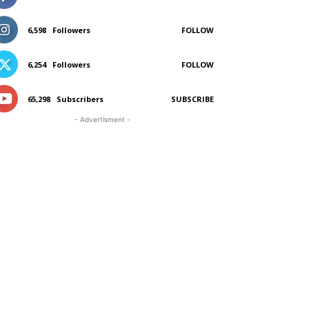
6,598
Followers
FOLLOW
6,254
Followers
FOLLOW
65,298
Subscribers
SUBSCRIBE
- Advertisment -