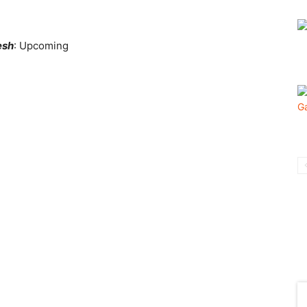
esh
: Upcoming