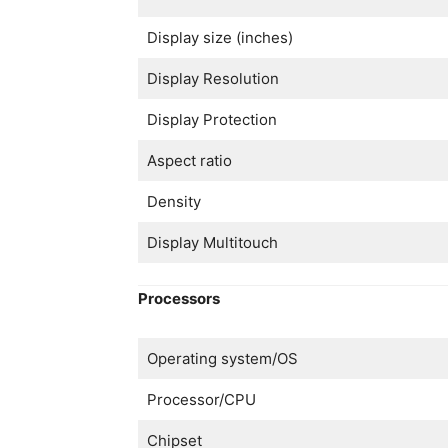
Display size (inches)
Display Resolution
Display Protection
Aspect ratio
Density
Display Multitouch
Processors
Operating system/OS
Processor/CPU
Chipset