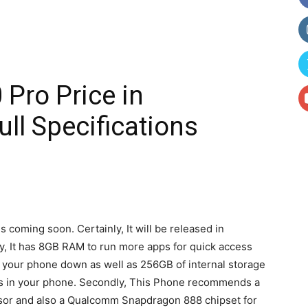
Pro Price in
ll Specifications
 coming soon. Certainly, It will be released in
tly, It has 8GB RAM to run more apps for quick access
 your phone down as well as 256GB of internal storage
eos in your phone. Secondly, This Phone recommends a
sor and also a Qualcomm Snapdragon 888 chipset for