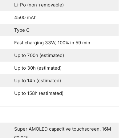
Li-Po (non-removable)
4500 mAh
Type C
Fast charging 33W, 100% in 59 min
Up to 700h (estimated)
Up to 30h (estimated)
Up to 14h (estimated)
Up to 158h (estimated)
Super AMOLED capacitive touchscreen, 16M
colors