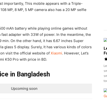
t importantly, This mobile appears with a Triple-
 108 MP, 8 MP, 5 MP camera also has a 20 MP selfie
500 mAh battery while playing online games without
 a fast adapter with 33W of power. In the meantime, the
 min. On the other hand, it has 6.67 inches Super
 glass 5 display. Surely, It has various kinds of colors
L
F
on visit the official website of
Xiaomi
. However, Let’s
dmi K50 Pro with price in BD.
Le
sm
ice in Bangladesh
sm
to
Upcoming soon