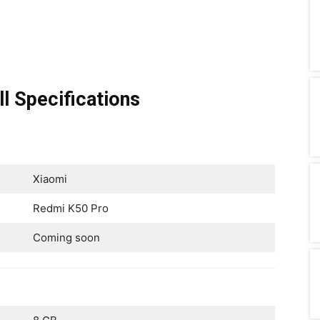
l Specifications
Xiaomi
Redmi K50 Pro
Coming soon