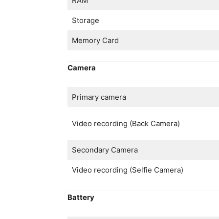
RAM
Storage
Memory Card
Camera
Primary camera
Video recording (Back Camera)
Secondary Camera
Video recording (Selfie Camera)
Battery