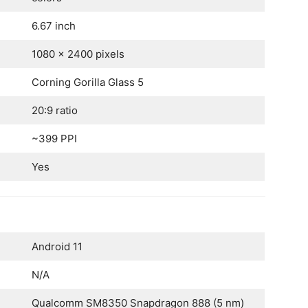
6.67 inch
1080 x 2400 pixels
Corning Gorilla Glass 5
20:9 ratio
~399 PPI
Yes
Android 11
N/A
Qualcomm SM8350 Snapdragon 888 (5 nm)