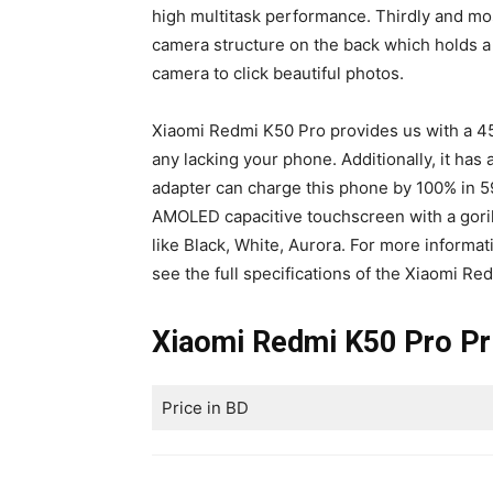
high multitask performance. Thirdly and mos
camera structure on the back which holds a
camera to click beautiful photos.
Xiaomi Redmi K50 Pro provides us with a 4
any lacking your phone. Additionally, it has
adapter can charge this phone by 100% in 59
AMOLED capacitive touchscreen with a gorilla
like Black, White, Aurora. For more informati
see the full specifications of the Xiaomi Re
Xiaomi Redmi K50 Pro Pr
Price in BD