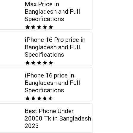
Max Price in
Bangladesh and Full
Specifications
iPhone 16 Pro price in
Bangladesh and Full
Specifications
iPhone 16 price in
Bangladesh and Full
Specifications
Best Phone Under
20000 Tk in Bangladesh
2023