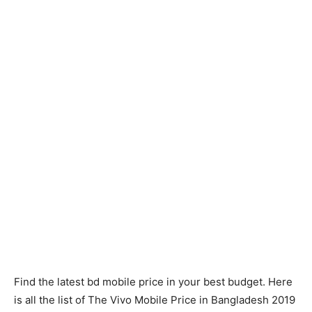
Find the latest bd mobile price in your best budget. Here
is all the list of The Vivo Mobile Price in Bangladesh 2019