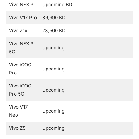
Vivo NEX 3
Upcoming BDT
Vivo V17 Pro
39,990 BDT
Vivo Z1x
23,500 BDT
Vivo NEX 3
Upcoming
5G
Vivo iQOO
Upcoming
Pro
Vivo iQOO
Upcoming
Pro 5G
Vivo V17
Upcoming
Neo
Vivo Z5
Upcoming