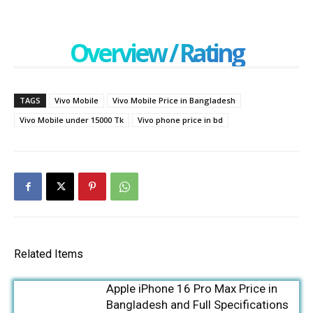
Overview / Rating
TAGS
Vivo Mobile
Vivo Mobile Price in Bangladesh
Vivo Mobile under 15000 Tk
Vivo phone price in bd
Related Items
Apple iPhone 16 Pro Max Price in
Bangladesh and Full Specifications