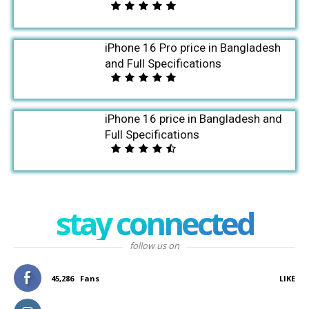
iPhone 16 Pro price in Bangladesh
and Full Specifications
iPhone 16 price in Bangladesh and
Full Specifications
stay connected
follow us on
45,286
Fans
LIKE