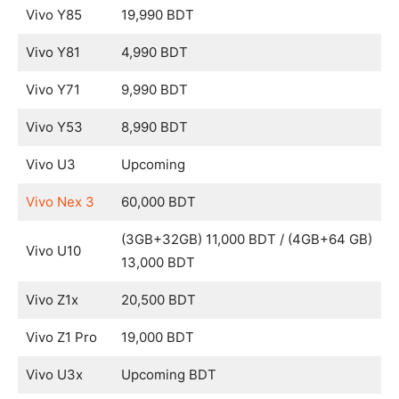
Vivo Y85
19,990 BDT
Vivo Y81
4,990 BDT
Vivo Y71
9,990 BDT
Vivo Y53
8,990 BDT
Vivo U3
Upcoming
Vivo Nex 3
60,000 BDT
(3GB+32GB) 11,000 BDT / (4GB+64 GB)
Vivo U10
13,000 BDT
Vivo Z1x
20,500 BDT
Vivo Z1 Pro
19,000 BDT
Vivo U3x
Upcoming BDT