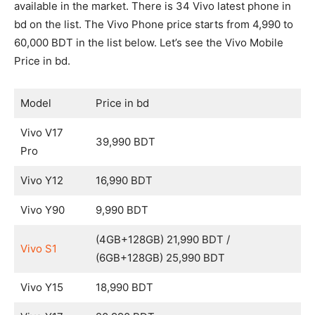
available in the market. There is 34 Vivo latest phone in
bd on the list. The Vivo Phone price starts from 4,990 to
60,000 BDT in the list below. Let’s see the Vivo Mobile
Price in bd.
Model
Price in bd
Vivo V17
39,990 BDT
Pro
Vivo Y12
16,990 BDT
Vivo Y90
9,990 BDT
(4GB+128GB) 21,990 BDT /
Vivo S1
(6GB+128GB) 25,990 BDT
Vivo Y15
18,990 BDT