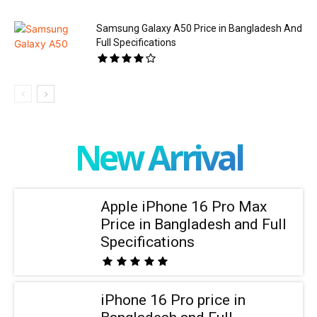
Samsung Galaxy A50 Price in Bangladesh And
Full Specifications
New Arrival
Apple iPhone 16 Pro Max
Price in Bangladesh and Full
Specifications
iPhone 16 Pro price in