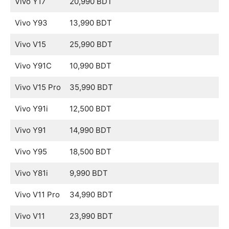
Vivo Y17
20,990 BDT
Vivo Y93
13,990 BDT
Vivo V15
25,990 BDT
Vivo Y91C
10,990 BDT
Vivo V15 Pro
35,990 BDT
Vivo Y91i
12,500 BDT
Vivo Y91
14,990 BDT
Vivo Y95
18,500 BDT
Vivo Y81i
9,990 BDT
Vivo V11 Pro
34,990 BDT
Vivo V11
23,990 BDT