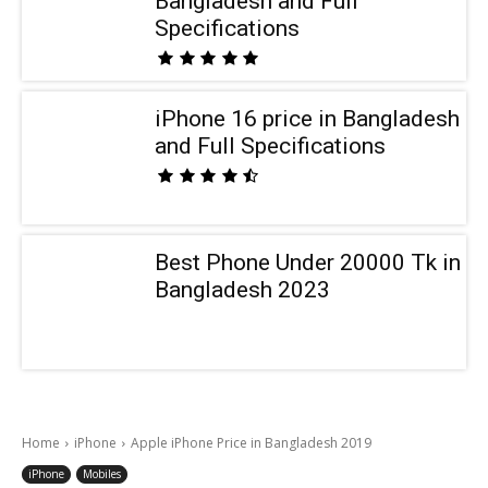
Bangladesh and Full
Specifications
iPhone 16 price in Bangladesh
and Full Specifications
Best Phone Under 20000 Tk in
Bangladesh 2023