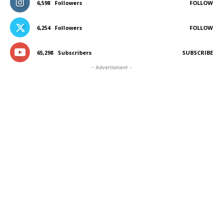
6,598
Followers
FOLLOW
6,254
Followers
FOLLOW
65,298
Subscribers
SUBSCRIBE
- Advertisment -