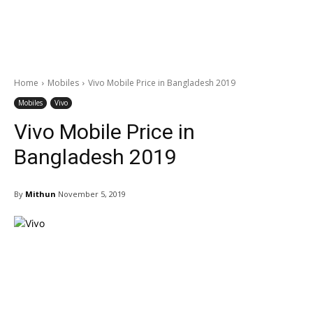
Home
Mobiles
Vivo Mobile Price in Bangladesh 2019
Mobiles
Vivo
Vivo Mobile Price in
Bangladesh 2019
By
Mithun
November 5, 2019