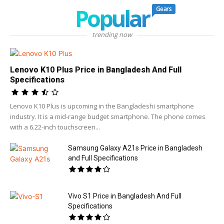
Popular
Gears
trending now
Lenovo K10 Plus Price in Bangladesh And Full
Specifications
Lenovo K10 Plus is upcoming in the Bangladeshi smartphone
industry. It is a mid-range budget smartphone. The phone comes
with a 6.22-inch touchscreen...
Samsung Galaxy A21s Price in Bangladesh
and Full Specifications
Vivo S1 Price in Bangladesh And Full
Specifications