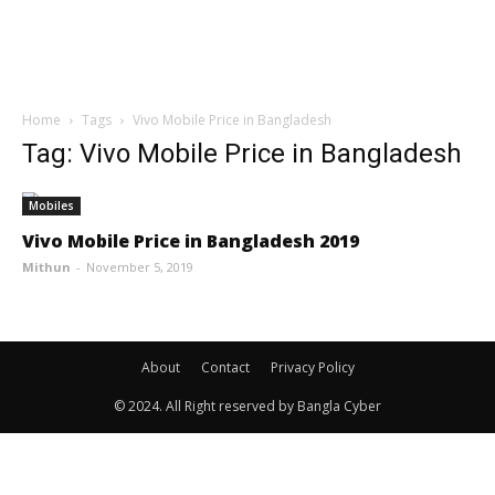
Home
Tags
Vivo Mobile Price in Bangladesh
Tag: Vivo Mobile Price in Bangladesh
Mobiles
Vivo Mobile Price in Bangladesh 2019
Mithun
-
November 5, 2019
About
Contact
Privacy Policy
© 2024. All Right reserved by Bangla Cyber