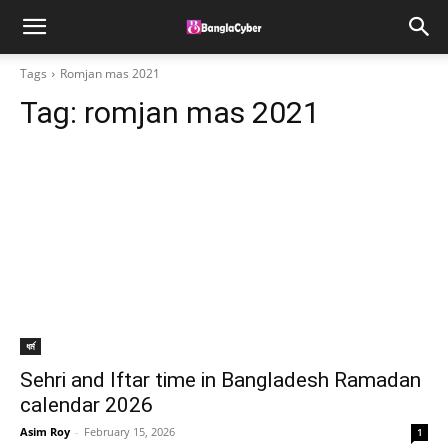
Tags
Romjan mas 2021
Tag:
romjan mas 2021
ধর্ম
Sehri and Iftar time in Bangladesh Ramadan
calendar 2026
Asim Roy
-
February 15, 2026
1