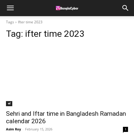
Tags
Ifter time 2023
Tag:
ifter time 2023
ধর্ম
Sehri and Iftar time in Bangladesh Ramadan
calendar 2026
Asim Roy
-
February 15, 2026
1