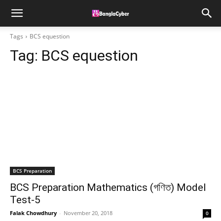
Tags
BCS equestion
Tag:
BCS equestion
BCS Preparation
BCS Preparation Mathematics (গণিত) Model
Test-5
Falak Chowdhury
-
November 20, 2018
0