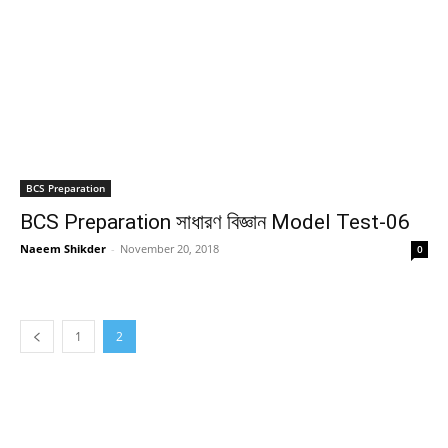
BCS Preparation
BCS Preparation সাধারণ বিজ্ঞান Model Test-06
Naeem Shikder
-
November 20, 2018
0
1
2