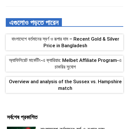
এগুলোও পড়তে পারেন
বাংলাদেশে বর্তমানের স্বর্ণ ও রূপার দাম – Recent Gold & Silver
Price in Bangladesh
অ্যাফিলিয়েট মার্কেটিং-এ ক্যারিয়ার: Melbet Affiliate Program-এ
চাকরির সুযোগ
Overview and analysis of the Sussex vs. Hampshire
match
সর্বশেষ প্রকাশিত