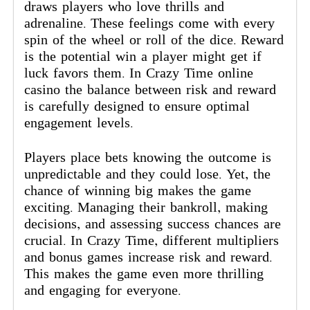
draws players who love thrills and
adrenaline. These feelings come with every
spin of the wheel or roll of the dice. Reward
is the potential win a player might get if
luck favors them. In Crazy Time online
casino the balance between risk and reward
is carefully designed to ensure optimal
engagement levels.
Players place bets knowing the outcome is
unpredictable and they could lose. Yet, the
chance of winning big makes the game
exciting. Managing their bankroll, making
decisions, and assessing success chances are
crucial. In Crazy Time, different multipliers
and bonus games increase risk and reward.
This makes the game even more thrilling
and engaging for everyone.