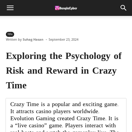
বিবিধ
-
Written by
Suhag Hasan
September 23, 2024
Exploring the Psychology of
Risk and Reward in Crazy
Time
Crazy Time is a popular and exciting game.
It attracts casino players worldwide.
Evolution Gaming created Crazy Time. It is
a “live casino” game. Players interact with