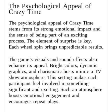
The Psychological Appeal of
Crazy Time
The psychological appeal of Crazy Time
stems from its strong emotional impact and
the sense of being part of an exciting
process. The element of surprise is key.
Each wheel spin brings unpredictable results.
The game’s visuals and sound effects also
enhance its appeal. Bright colors, dynamic
graphics, and charismatic hosts mimic a TV
show atmosphere. This setting makes each
participant feel involved in something
significant and exciting. Such an atmosphere
boosts emotional engagement and
encourages repeat plays.