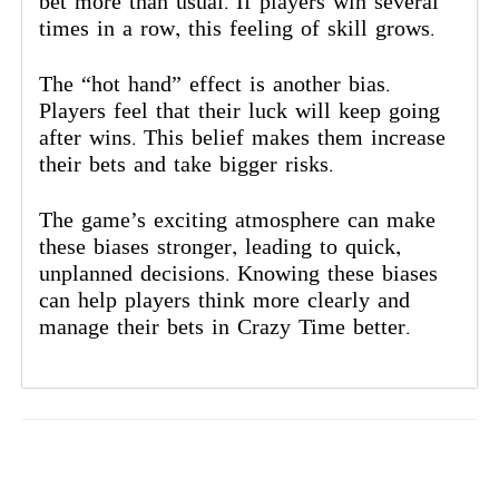
bet more than usual. If players win several
times in a row, this feeling of skill grows.
The “hot hand” effect is another bias.
Players feel that their luck will keep going
after wins. This belief makes them increase
their bets and take bigger risks.
The game’s exciting atmosphere can make
these biases stronger, leading to quick,
unplanned decisions. Knowing these biases
can help players think more clearly and
manage their bets in Crazy Time better.