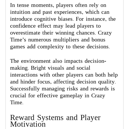
In tense moments, players often rely on
intuition and past experiences, which can
introduce cognitive biases. For instance, the
confidence effect may lead players to
overestimate their winning chances. Crazy
Time’s numerous multipliers and bonus
games add complexity to these decisions.
The environment also impacts decision-
making. Bright visuals and social
interactions with other players can both help
and hinder focus, affecting decision quality.
Successfully managing risks and rewards is
crucial for effective gameplay in Crazy
Time.
Reward Systems and Player
Motivation