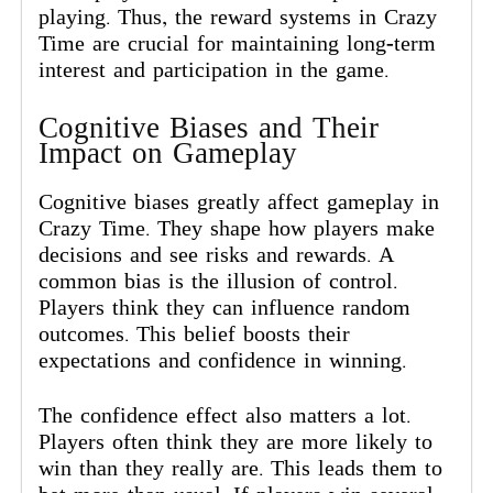
playing. Thus, the reward systems in Crazy
Time are crucial for maintaining long-term
interest and participation in the game.
Cognitive Biases and Their
Impact on Gameplay
Cognitive biases greatly affect gameplay in
Crazy Time. They shape how players make
decisions and see risks and rewards. A
common bias is the illusion of control.
Players think they can influence random
outcomes. This belief boosts their
expectations and confidence in winning.
The confidence effect also matters a lot.
Players often think they are more likely to
win than they really are. This leads them to