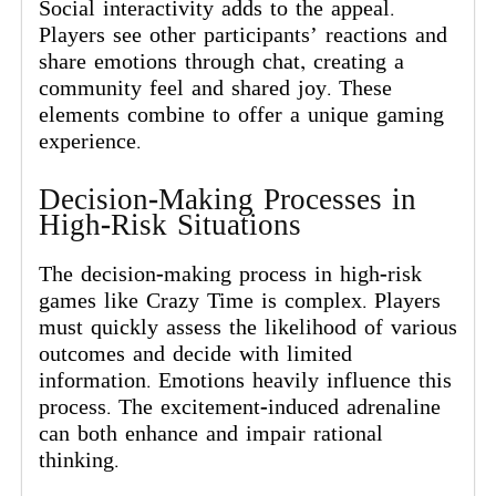
Social interactivity adds to the appeal.
Players see other participants’ reactions and
share emotions through chat, creating a
community feel and shared joy. These
elements combine to offer a unique gaming
experience.
Decision-Making Processes in
High-Risk Situations
The decision-making process in high-risk
games like Crazy Time is complex. Players
must quickly assess the likelihood of various
outcomes and decide with limited
information. Emotions heavily influence this
process. The excitement-induced adrenaline
can both enhance and impair rational
thinking.