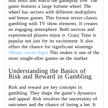
real hosts and watch the gameplay live. The
game features a large fortune wheel. The
wheel has sectors with different multipliers
and bonus games. This format mixes classic
gambling with TV show elements. It creates
an engaging atmosphere. Both novices and
experienced players enjoy it. Crazy Time is
popular not just for its excitement. It also
offers the chance for significant winnings.
Olymp casino login
This makes it one of the
most sought-after games on the market.
Understanding the Basics of
Risk and Reward in Gambling
Risk and reward are key concepts in
gambling. They shape the game’s dynamics
and appeal. Risk involves the uncertainty of
outcomes and the chance of losing a bet. It