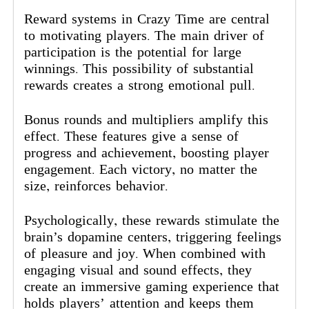
Reward systems in Crazy Time are central
to motivating players. The main driver of
participation is the potential for large
winnings. This possibility of substantial
rewards creates a strong emotional pull.
Bonus rounds and multipliers amplify this
effect. These features give a sense of
progress and achievement, boosting player
engagement. Each victory, no matter the
size, reinforces behavior.
Psychologically, these rewards stimulate the
brain’s dopamine centers, triggering feelings
of pleasure and joy. When combined with
engaging visual and sound effects, they
create an immersive gaming experience that
holds players’ attention and keeps them