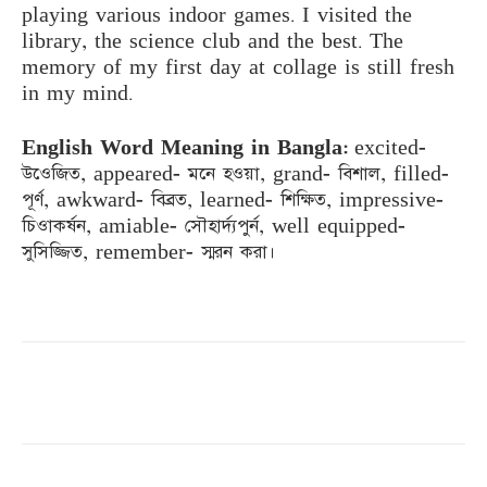
playing various indoor games. I visited the
library, the science club and the best. The
memory of my first day at collage is still fresh
in my mind.
English Word Meaning in Bangla:
excited-
উওেজিত, appeared- মনে হওয়া, grand- বিশাল, filled-
পূর্ণ, awkward- বিব্রত, learned- শিক্ষিত, impressive-
চিওাকর্ষন, amiable- সৌহার্দ্যপুর্ন, well equipped-
সুসিজ্জিত, remember- স্মরন করা।