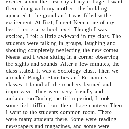
excited about the first day at my collage. I want
there along with my mother. The building
appeared to be grand and I was filled withe
excitement. At first, I meet Neena,one of my
best friends at school level. Though I was
excited, I felt a little awkward in my class. The
students were talking in groups, laughing and
shouting completely neglecting the new comes.
Neena and I were sitting in a corner observing
the sights and sounds. After a few minutes, the
class stated. It was a Sociology class. Then we
attended Bangla, Statistics and Economics
classes. I found all the teachers learned and
impressive. They were very friendly and
amiable too.During the tiffin period, I took
some light tiffin from the collage canteen. Then
I went to the students common room. There
were many students there. Some were reading
newspapers and magazines, and some were