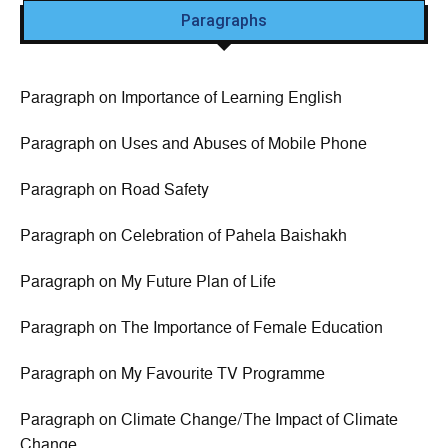
Paragraphs
Paragraph on Importance of Learning English
Paragraph on Uses and Abuses of Mobile Phone
Paragraph on Road Safety
Paragraph on Celebration of Pahela Baishakh
Paragraph on My Future Plan of Life
Paragraph on The Importance of Female Education
Paragraph on My Favourite TV Programme
Paragraph on Climate Change/The Impact of Climate
Change