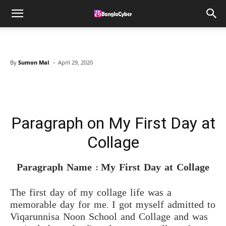
-
By
Sumon Mal
April 29, 2020
Facebook
X
Pinterest
WhatsAp
Paragraph on My First Day at
Collage
Paragraph Name : My First Day at Collage
The first day of my collage life was a
memorable day for me. I got myself admitted to
Viqarunnisa Noon School and Collage and was