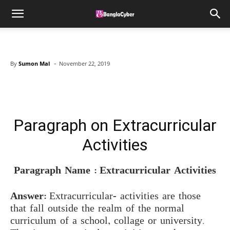
-
By
Sumon Mal
November 22, 2019
Facebook
X
Pinterest
WhatsAp
Paragraph on Extracurricular
Activities
Paragraph Name : Extracurricular Activities
Answer:
Extracurricular- activities are those
that fall outside the realm of the normal
curriculum of a school, collage or university.