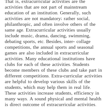
That is, extracurricular activities are the
activities that are not part of mainstream
education of an institution. Generally, such
activities are not mandatory; rather social,
philanthropic, and often involve others of the
same age. Extracurricular activities usually
include music, drama, dancing, swimming,
debating sports, etc. Besides, inter- collage
competitions, the annual sports and seasonal
games are also included in extracurricular
activities. Many educational institutions have
clubs for each of these activities. Students
become members of these clubs and take part in
different competitions. Extra-curricular activities
are helpful to develop various skills of the
students, which may help them in real life.
These activities increase students, efficiency in
many ways. A sound physical and mental health
is direct outcome of extracurricular activities.