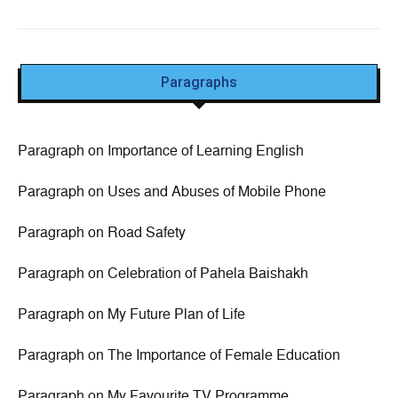
Paragraphs
Paragraph on Importance of Learning English
Paragraph on Uses and Abuses of Mobile Phone
Paragraph on Road Safety
Paragraph on Celebration of Pahela Baishakh
Paragraph on My Future Plan of Life
Paragraph on The Importance of Female Education
Paragraph on My Favourite TV Programme