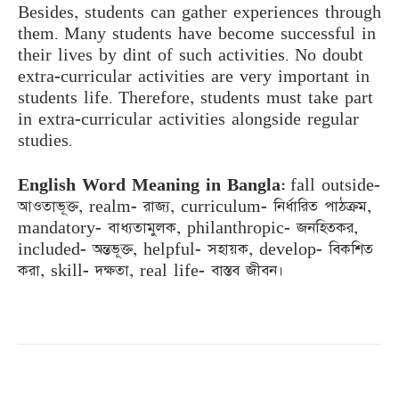
Besides, students can gather experiences through
them. Many students have become successful in
their lives by dint of such activities. No doubt
extra-curricular activities are very important in
students life. Therefore, students must take part
in extra-curricular activities alongside regular
studies.
English Word Meaning in Bangla:
fall outside-
আওতাভূক্ত, realm- রাজ্য, curriculum- নির্ধারিত পাঠক্রম,
mandatory- বাধ্যতামুলক, philanthropic- জনহিতকর,
included- অন্তভূক্ত, helpful- সহায়ক, develop- বিকশিত
করা, skill- দক্ষতা, real life- বাস্তব জীবন।