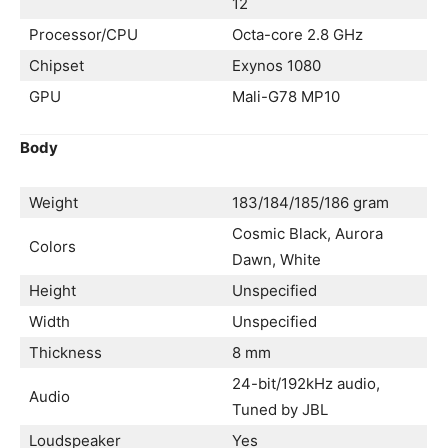
12
Processor/CPU
Octa-core 2.8 GHz
Chipset
Exynos 1080
GPU
Mali-G78 MP10
Body
Weight
183/184/185/186 gram
Cosmic Black, Aurora
Colors
Dawn, White
Height
Unspecified
Width
Unspecified
Thickness
8 mm
24-bit/192kHz audio,
Audio
Tuned by JBL
Loudspeaker
Yes