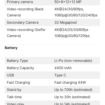
Primary camera
50+8+12+12 MP
Video recording (Back
4K@24/30/60fps,
Camera)
1080p@30/60/120/240fps
Secondary Camera
32 Megapixel
Video recording (Selfie
4K@24/25/30/60fps
Camera)
1080p@30/60/120fps
Battery
Battery Type
Li-Po (non-removable)
Battery Capacity
4450 mAh
USB
Type C
Fast Charging
Fast charging 44W
Stand by
Up to 700h (estimated)
Talk time
Up to 30h (estimated)
Video play
Up to 14h (estimated)