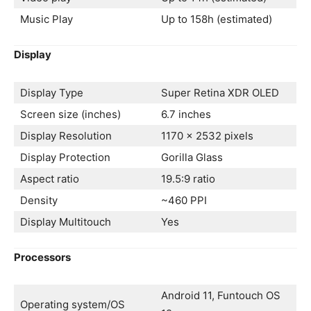
Music Play
Up to 158h (estimated)
Display
Display Type
Super Retina XDR OLED
Screen size (inches)
6.7 inches
Display Resolution
1170 x 2532 pixels
Display Protection
Gorilla Glass
Aspect ratio
19.5:9 ratio
Density
~460 PPI
Display Multitouch
Yes
Processors
Android 11, Funtouch OS
Operating system/OS