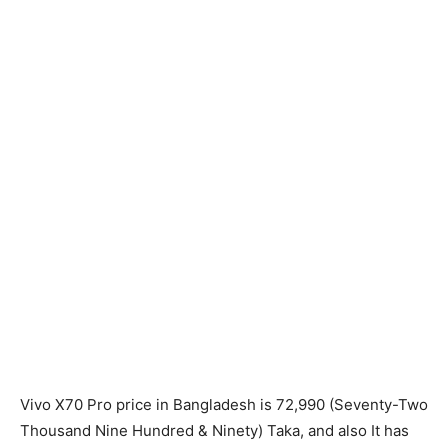
Vivo X70 Pro price in Bangladesh is 72,990 (Seventy-Two
Thousand Nine Hundred & Ninety) Taka, and also It has