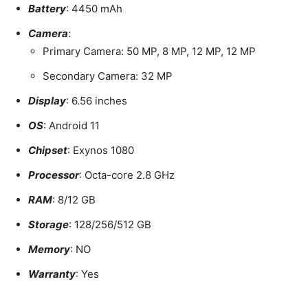
Battery
: 4450 mAh
Camera
:
Primary Camera: 50 MP, 8 MP, 12 MP, 12 MP
Secondary Camera: 32 MP
Display
: 6.56 inches
OS
: Android 11
Chipset
: Exynos 1080
Processor
: Octa-core 2.8 GHz
RAM
: 8/12 GB
Storage
: 128/256/512 GB
Memory
: NO
Warranty
: Yes