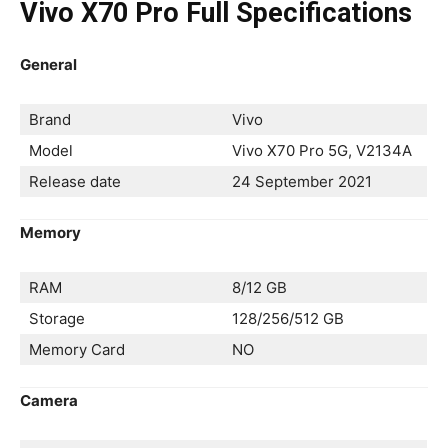
Vivo X70 Pro Full Specifications
General
Brand
Vivo
Model
Vivo X70 Pro 5G, V2134A
Release date
24 September 2021
Memory
RAM
8/12 GB
Storage
128/256/512 GB
Memory Card
NO
Camera