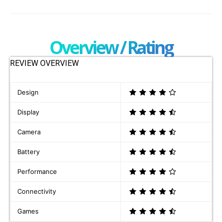
Overview / Rating
REVIEW OVERVIEW
Design
Display
Camera
Battery
Performance
Connectivity
Games