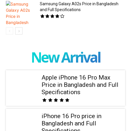
Samsung Galaxy A02s Price in Bangladesh
and Full Specifications
New Arrival
Apple iPhone 16 Pro Max
Price in Bangladesh and Full
Specifications
iPhone 16 Pro price in
Bangladesh and Full
Specifications