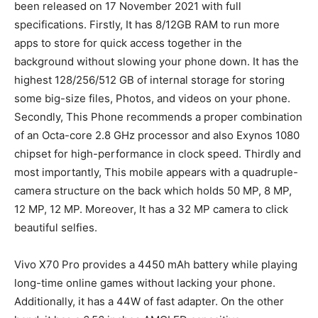
been released on 17 November 2021 with full
specifications. Firstly, It has 8/12GB RAM to run more
apps to store for quick access together in the
background without slowing your phone down. It has the
highest 128/256/512 GB of internal storage for storing
some big-size files, Photos, and videos on your phone.
Secondly, This Phone recommends a proper combination
of an Octa-core 2.8 GHz processor and also Exynos 1080
chipset for high-performance in clock speed. Thirdly and
most importantly, This mobile appears with a quadruple-
camera structure on the back which holds 50 MP, 8 MP,
12 MP, 12 MP. Moreover, It has a 32 MP camera to click
beautiful selfies.
Vivo X70 Pro provides a 4450 mAh battery while playing
long-time online games without lacking your phone.
Additionally, it has a 44W of fast adapter. On the other