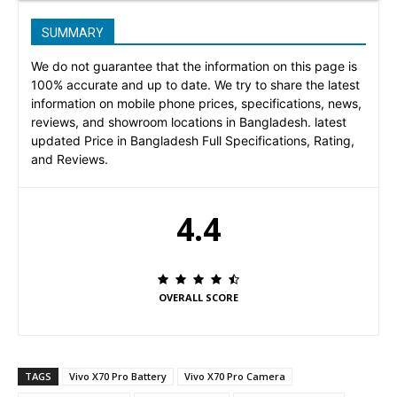
SUMMARY
We do not guarantee that the information on this page is
100% accurate and up to date. We try to share the latest
information on mobile phone prices, specifications, news,
reviews, and showroom locations in Bangladesh. latest
updated Price in Bangladesh Full Specifications, Rating,
and Reviews.
4.4
OVERALL SCORE
TAGS
Vivo X70 Pro Battery
Vivo X70 Pro Camera