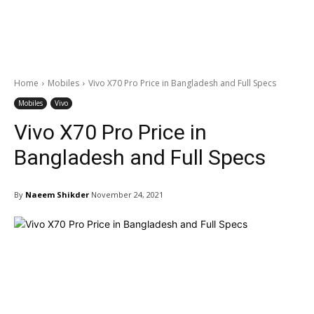
Home
Mobiles
Vivo X70 Pro Price in Bangladesh and Full Specs
Mobiles
Vivo
Vivo X70 Pro Price in
Bangladesh and Full Specs
By
Naeem Shikder
November 24, 2021