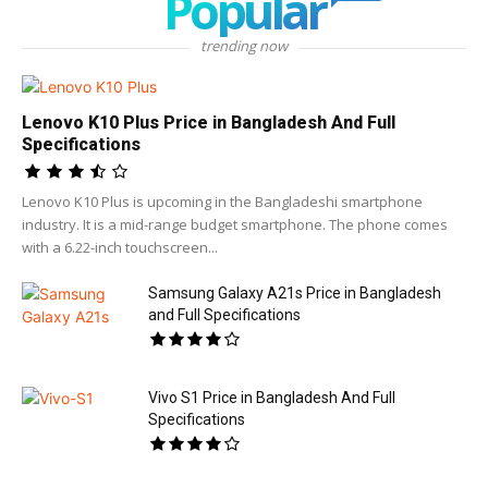
Popular
trending now
Lenovo K10 Plus Price in Bangladesh And Full
Specifications
Lenovo K10 Plus is upcoming in the Bangladeshi smartphone
industry. It is a mid-range budget smartphone. The phone comes
with a 6.22-inch touchscreen...
Samsung Galaxy A21s Price in Bangladesh
and Full Specifications
Vivo S1 Price in Bangladesh And Full
Specifications