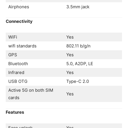
Airphones
3.5mm jack
Connectivity
WiFi
Yes
wifi standards
802.11 b/g/n
GPS
Yes
Bluetooth
5.0, A2DP, LE
Infrared
Yes
USB OTG
Type-C 2.0
Active 5G on both SIM
Yes
cards
Features
Face unlock
Yes