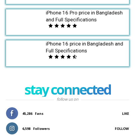
iPhone 16 Pro price in Bangladesh
and Full Specifications
iPhone 16 price in Bangladesh and
Full Specifications
stay connected
follow us on
45,286
Fans
LIKE
6,598
Followers
FOLLOW