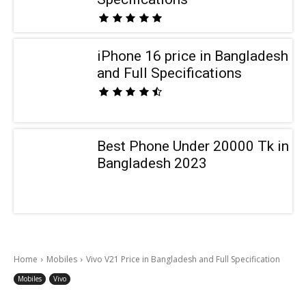
iPhone 16 price in Bangladesh
and Full Specifications
Best Phone Under 20000 Tk in
Bangladesh 2023