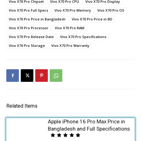
Vivo X70 Pro Chipset
Vivo X70 Pro CPU
Vivo X70 Pro Display
Vivo X70 Pro Full Specs
Vivo X70 Pro Memory
Vivo X70 Pro OS
Vivo X70 Pro Price in Bangladesh
Vivo X70 Pro Price in BD
Vivo X70 Pro Processor
Vivo X70 Pro RAM
Vivo X70 Pro Release Date
Vivo X70 Pro Specifications
Vivo X70 Pro Storage
Vivo X70 Pro Warranty
Related Items
Apple iPhone 16 Pro Max Price in
Bangladesh and Full Specifications