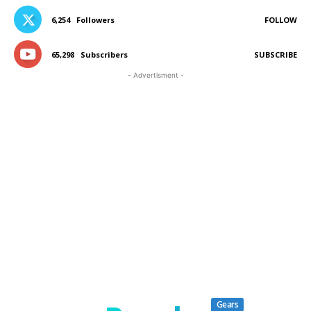
6,254
Followers
FOLLOW
65,298
Subscribers
SUBSCRIBE
- Advertisment -
Gears