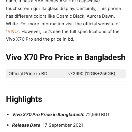
hand, it has a 6.56 inches AMOLED capacitive
touchscreen gorilla glass display. Certainly, This phone
has different colors like Cosmic Black, Aurora Dawn,
White. For more information visit the official website of
“
VIVO
”. However, Let’s see the full specifications of the
Vivo X70 Pro and the price in bd.
Vivo X70 Pro Price in Bangladesh
Official Price in BD
৳72990 (12GB+256GB)
Highlights
Vivo X70 Pro Price in Bangladesh
: 72,990 BDT
Release Date
: 17 September 2021