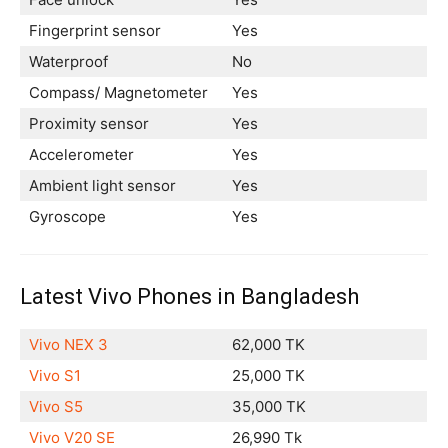
Fingerprint sensor
Yes
Waterproof
No
Compass/ Magnetometer
Yes
Proximity sensor
Yes
Accelerometer
Yes
Ambient light sensor
Yes
Gyroscope
Yes
Latest Vivo Phones in Bangladesh
Vivo NEX 3
62,000 TK
Vivo S1
25,000 TK
Vivo S5
35,000 TK
Vivo V20 SE
26,990 Tk