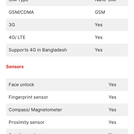
GSM/CDMA
GSM
3G
Yes
4G/ LTE
Yes
Supports 4G in Bangladesh
Yes
Sensors
Face unlock
Yes
Fingerprint sensor
Yes
Compass/ Magnetometer
Yes
Proximity sensor
Yes