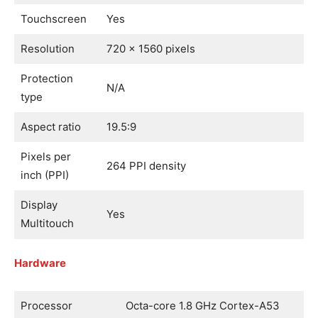
Touchscreen
Yes
Resolution
720 x 1560 pixels
Protection
N/A
type
Aspect ratio
19.5:9
Pixels per
264 PPI density
inch (PPI)
Display
Yes
Multitouch
Hardware
Processor
Octa-core 1.8 GHz Cortex-A53