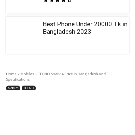
Best Phone Under 20000 Tk in
Bangladesh 2023