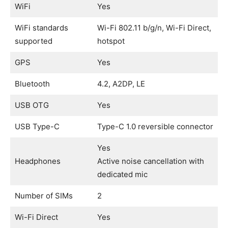
WiFi
Yes
WiFi standards
Wi-Fi 802.11 b/g/n, Wi-Fi Direct,
supported
hotspot
GPS
Yes
Bluetooth
4.2, A2DP, LE
USB OTG
Yes
USB Type-C
Type-C 1.0 reversible connector
Yes
Headphones
Active noise cancellation with
dedicated mic
Number of SIMs
2
Wi-Fi Direct
Yes