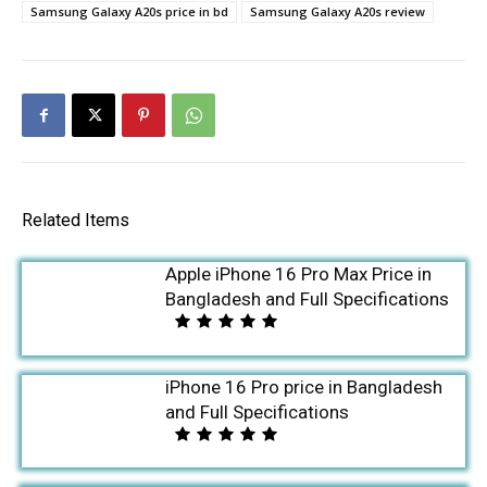
Samsung Galaxy A20s price in bd
Samsung Galaxy A20s review
Related Items
Apple iPhone 16 Pro Max Price in
Bangladesh and Full Specifications
iPhone 16 Pro price in Bangladesh
and Full Specifications