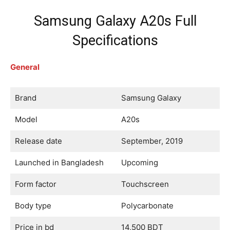
Samsung Galaxy A20s Full
Specifications
General
Brand
Samsung Galaxy
Model
A20s
Release date
September, 2019
Launched in Bangladesh
Upcoming
Form factor
Touchscreen
Body type
Polycarbonate
Price in bd
14,500 BDT