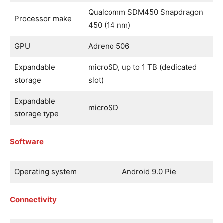
Qualcomm SDM450 Snapdragon
Processor make
450 (14 nm)
GPU
Adreno 506
Expandable
microSD, up to 1 TB (dedicated
storage
slot)
Expandable
microSD
storage type
Software
Operating system
Android 9.0 Pie
Connectivity