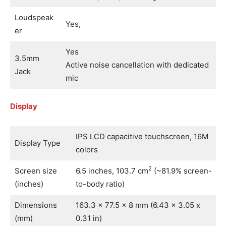
Loudspeak
Yes,
er
Yes
3.5mm
Active noise cancellation with dedicated
Jack
mic
Display
IPS LCD capacitive touchscreen, 16M
Display Type
colors
2
Screen size
6.5 inches, 103.7 cm
(~81.9% screen-
(inches)
to-body ratio)
Dimensions
163.3 x 77.5 x 8 mm (6.43 x 3.05 x
(mm)
0.31 in)