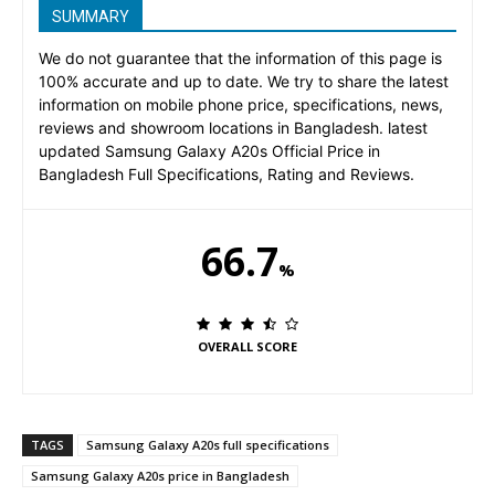
SUMMARY
We do not guarantee that the information of this page is
100% accurate and up to date. We try to share the latest
information on mobile phone price, specifications, news,
reviews and showroom locations in Bangladesh. latest
updated Samsung Galaxy A20s Official Price in
Bangladesh Full Specifications, Rating and Reviews.
66.7
%
OVERALL SCORE
TAGS
Samsung Galaxy A20s full specifications
Samsung Galaxy A20s price in Bangladesh