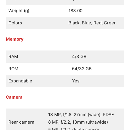
Weight (g)
183.00
Colors
Black, Blue, Red, Green
Memory
RAM
4/3 GB
ROM
64/32 GB
Expandable
Yes
Camera
13 MP, f/1.8, 27mm (wide), PDAF
Rear camera
8 MP, f/2.2, 13mm (ultrawide)
5 MP, f/2.2, depth sensor