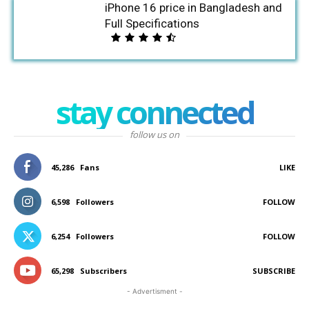
iPhone 16 price in Bangladesh and
Full Specifications
stay connected
follow us on
45,286
Fans
LIKE
6,598
Followers
FOLLOW
6,254
Followers
FOLLOW
65,298
Subscribers
SUBSCRIBE
- Advertisment -