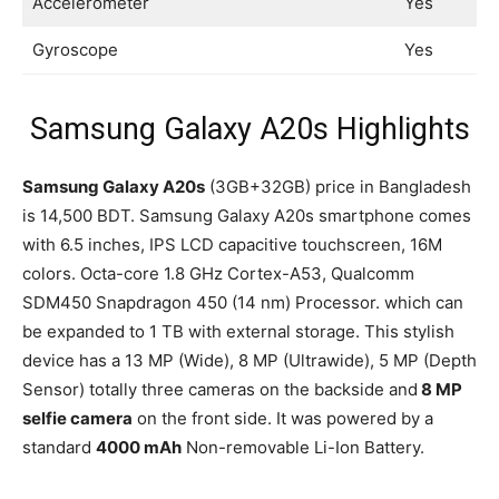
Accelerometer
Yes
Gyroscope
Yes
Samsung Galaxy A20s Highlights
Samsung Galaxy A20s
(3GB+32GB) price in Bangladesh
is 14,500 BDT. Samsung Galaxy A20s smartphone comes
with 6.5 inches, IPS LCD capacitive touchscreen, 16M
colors. Octa-core 1.8 GHz Cortex-A53, Qualcomm
SDM450 Snapdragon 450 (14 nm) Processor. which can
be expanded to 1 TB with external storage. This stylish
device has a 13 MP (Wide), 8 MP (Ultrawide), 5 MP (Depth
Sensor) totally three cameras on the backside and
8 MP
selfie camera
on the front side. It was powered by a
standard
4000 mAh
Non-removable Li-Ion Battery.