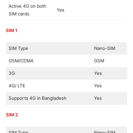
Active 4G on both
Yes
SIM cards
SIM 1
SIM Type
Nano-SIM
GSM/CDMA
GSM
3G
Yes
4G/ LTE
Yes
Supports 4G in Bangladesh
Yes
SIM 2
SIM Type
Nano-SIM