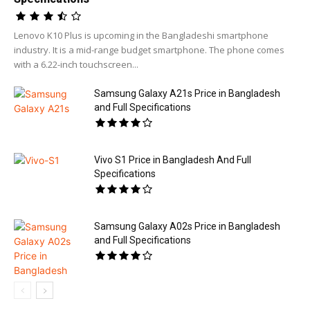
Lenovo K10 Plus is upcoming in the Bangladeshi smartphone
industry. It is a mid-range budget smartphone. The phone comes
with a 6.22-inch touchscreen...
Samsung Galaxy A21s Price in Bangladesh
and Full Specifications
Vivo S1 Price in Bangladesh And Full
Specifications
Samsung Galaxy A02s Price in Bangladesh
and Full Specifications