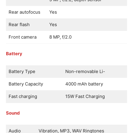
Rear autofocus
Yes
Rear flash
Yes
Front camera
8 MP, f/2.0
Battery
Battery Type
Non-removable Li-
Battery Capacity
4000 mAh battery
Fast charging
15W Fast Charging
Sound
Audio
Vibration, MP3, WAV Ringtones