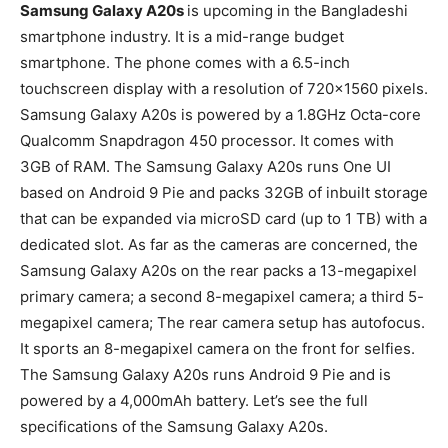
Samsung Galaxy A20s
is upcoming in the Bangladeshi
smartphone industry. It is a mid-range budget
smartphone. The phone comes with a 6.5-inch
touchscreen display with a resolution of 720×1560 pixels.
Samsung Galaxy A20s is powered by a 1.8GHz Octa-core
Qualcomm Snapdragon 450 processor. It comes with
3GB of RAM. The Samsung Galaxy A20s runs One UI
based on Android 9 Pie and packs 32GB of inbuilt storage
that can be expanded via microSD card (up to 1 TB) with a
dedicated slot. As far as the cameras are concerned, the
Samsung Galaxy A20s on the rear packs a 13-megapixel
primary camera; a second 8-megapixel camera; a third 5-
megapixel camera; The rear camera setup has autofocus.
It sports an 8-megapixel camera on the front for selfies.
The Samsung Galaxy A20s runs Android 9 Pie and is
powered by a 4,000mAh battery. Let’s see the full
specifications of the Samsung Galaxy A20s.