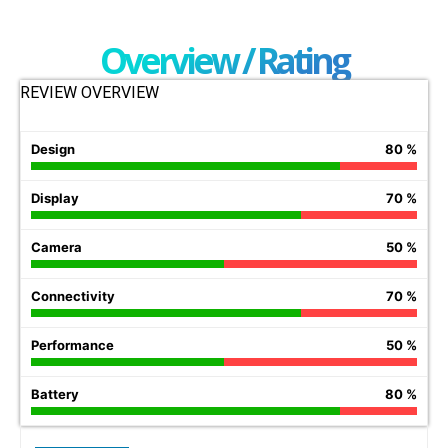
Overview / Rating
REVIEW OVERVIEW
Design
80 %
Display
70 %
Camera
50 %
Connectivity
70 %
Performance
50 %
Battery
80 %