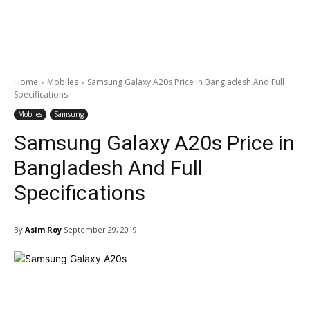
Home
Mobiles
Samsung Galaxy A20s Price in Bangladesh And Full
Specifications
Mobiles
Samsung
Samsung Galaxy A20s Price in
Bangladesh And Full
Specifications
By
Asim Roy
September 29, 2019