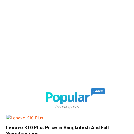
Popular
Gears
trending now
Lenovo K10 Plus Price in Bangladesh And Full
Specifications