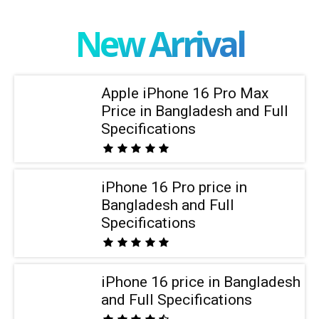
New Arrival
Apple iPhone 16 Pro Max
Price in Bangladesh and Full
Specifications
iPhone 16 Pro price in
Bangladesh and Full
Specifications
iPhone 16 price in Bangladesh
and Full Specifications