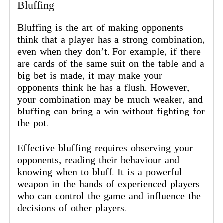
Bluffing
Bluffing is the art of making opponents
think that a player has a strong combination,
even when they don’t. For example, if there
are cards of the same suit on the table and a
big bet is made, it may make your
opponents think he has a flush. However,
your combination may be much weaker, and
bluffing can bring a win without fighting for
the pot.
Effective bluffing requires observing your
opponents, reading their behaviour and
knowing when to bluff. It is a powerful
weapon in the hands of experienced players
who can control the game and influence the
decisions of other players.