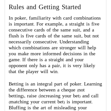
Rules and Getting Started
In poker, familiarity with card combinations
is important. For example, a straight is five
consecutive cards of the same suit, and a
flush is five cards of the same suit, but not
necessarily consecutive. Understanding
which combinations are stronger will help
you make more informed decisions in the
game. If there is a straight and your
opponent only has a pair, it is very likely
that the player will win.
Betting is an integral part of poker. Learning
the difference between a cheque (not
betting), raise (increasing your bet) and call
(matching your current bet) is important.
Bluffing is the art of misleading your