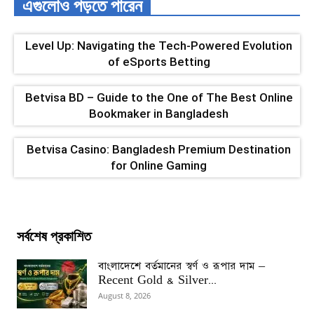
এগুলোও পড়তে পারেন
Level Up: Navigating the Tech-Powered Evolution
of eSports Betting
Betvisa BD – Guide to the One of The Best Online
Bookmaker in Bangladesh
Betvisa Casino: Bangladesh Premium Destination
for Online Gaming
সর্বশেষ প্রকাশিত
বাংলাদেশে বর্তমানের স্বর্ণ ও রূপার দাম –
Recent Gold & Silver...
August 8, 2026