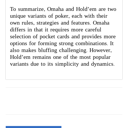
To summarize, Omaha and Hold’em are two
unique variants of poker, each with their
own rules, strategies and features. Omaha
differs in that it requires more careful
selection of pocket cards and provides more
options for forming strong combinations. It
also makes bluffing challenging. However,
Hold’em remains one of the most popular
variants due to its simplicity and dynamics.