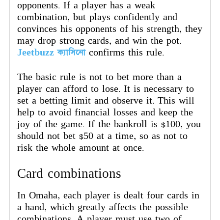
opponents. If a player has a weak
combination, but plays confidently and
convinces his opponents of his strength, they
may drop strong cards, and win the pot.
Jeetbuzz ক্যাসিনো
confirms this rule.
The basic rule is not to bet more than a
player can afford to lose. It is necessary to
set a betting limit and observe it. This will
help to avoid financial losses and keep the
joy of the game. If the bankroll is $100, you
should not bet $50 at a time, so as not to
risk the whole amount at once.
Card combinations
In Omaha, each player is dealt four cards in
a hand, which greatly affects the possible
combinations. A player must use two of