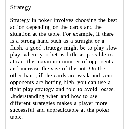
Strategy
Strategy in poker involves choosing the best
action depending on the cards and the
situation at the table. For example, if there
is a strong hand such as a straight or a
flush, a good strategy might be to play slow
play, where you bet as little as possible to
attract the maximum number of opponents
and increase the size of the pot. On the
other hand, if the cards are weak and your
opponents are betting high, you can use a
tight play strategy and fold to avoid losses.
Understanding when and how to use
different strategies makes a player more
successful and unpredictable at the poker
table.