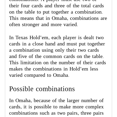
their four cards and three of the total cards
on the table to put together a combination.
This means that in Omaha, combinations are
often stronger and more varied.
In Texas Hold’em, each player is dealt two
cards in a close hand and must put together
a combination using only their two cards
and five of the common cards on the table.
This limitation on the number of their cards
makes the combinations in Hold’em less
varied compared to Omaha.
Possible combinations
In Omaha, because of the larger number of
cards, it is possible to make more complex
combinations such as two pairs, three pairs