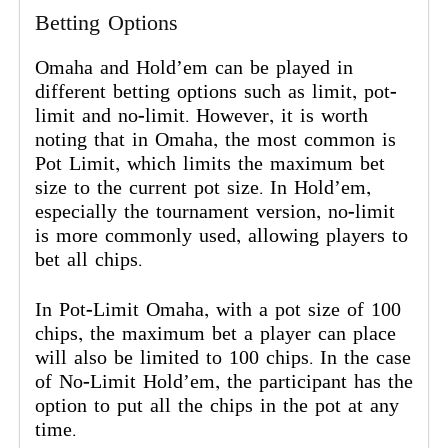
Betting Options
Omaha and Hold’em can be played in
different betting options such as limit, pot-
limit and no-limit. However, it is worth
noting that in Omaha, the most common is
Pot Limit, which limits the maximum bet
size to the current pot size. In Hold’em,
especially the tournament version, no-limit
is more commonly used, allowing players to
bet all chips.
In Pot-Limit Omaha, with a pot size of 100
chips, the maximum bet a player can place
will also be limited to 100 chips. In the case
of No-Limit Hold’em, the participant has the
option to put all the chips in the pot at any
time.