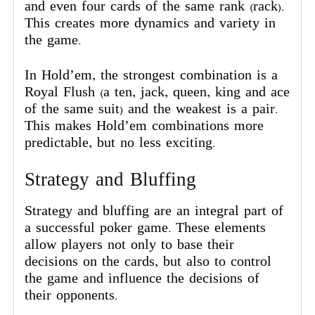
and even four cards of the same rank (rack).
This creates more dynamics and variety in
the game.
In Hold’em, the strongest combination is a
Royal Flush (a ten, jack, queen, king and ace
of the same suit) and the weakest is a pair.
This makes Hold’em combinations more
predictable, but no less exciting.
Strategy and Bluffing
Strategy and bluffing are an integral part of
a successful poker game. These elements
allow players not only to base their
decisions on the cards, but also to control
the game and influence the decisions of
their opponents.