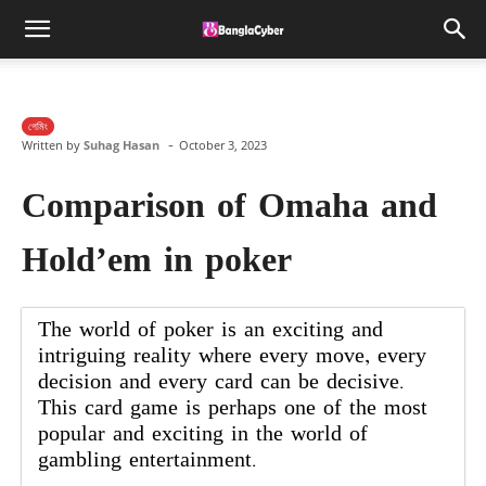
গেমিং
-
Written by
Suhag Hasan
October 3, 2023
Comparison of Omaha and
Hold’em in poker
The world of poker is an exciting and
intriguing reality where every move, every
decision and every card can be decisive.
This card game is perhaps one of the most
popular and exciting in the world of
gambling entertainment.