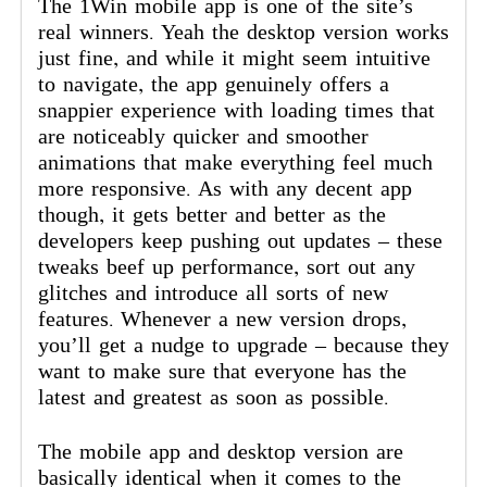
The 1Win mobile app is one of the site’s
real winners. Yeah the desktop version works
just fine, and while it might seem intuitive
to navigate, the app genuinely offers a
snappier experience with loading times that
are noticeably quicker and smoother
animations that make everything feel much
more responsive. As with any decent app
though, it gets better and better as the
developers keep pushing out updates – these
tweaks beef up performance, sort out any
glitches and introduce all sorts of new
features. Whenever a new version drops,
you’ll get a nudge to upgrade – because they
want to make sure that everyone has the
latest and greatest as soon as possible.
The mobile app and desktop version are
basically identical when it comes to the