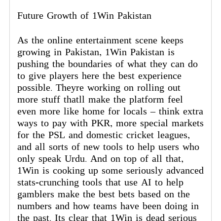
Future Growth of 1Win Pakistan
As the online entertainment scene keeps
growing in Pakistan, 1Win Pakistan is
pushing the boundaries of what they can do
to give players here the best experience
possible. Theyre working on rolling out
more stuff thatll make the platform feel
even more like home for locals – think extra
ways to pay with PKR, more special markets
for the PSL and domestic cricket leagues,
and all sorts of new tools to help users who
only speak Urdu. And on top of all that,
1Win is cooking up some seriously advanced
stats-crunching tools that use AI to help
gamblers make the best bets based on the
numbers and how teams have been doing in
the past. Its clear that 1Win is dead serious