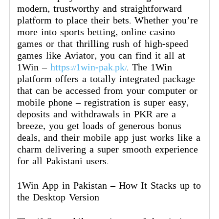
modern, trustworthy and straightforward
platform to place their bets. Whether you’re
more into sports betting, online casino
games or that thrilling rush of high-speed
games like Aviator, you can find it all at
1Win –
https://1win-pak.pk/
. The 1Win
platform offers a totally integrated package
that can be accessed from your computer or
mobile phone – registration is super easy,
deposits and withdrawals in PKR are a
breeze, you get loads of generous bonus
deals, and their mobile app just works like a
charm delivering a super smooth experience
for all Pakistani users.
1Win App in Pakistan – How It Stacks up to
the Desktop Version