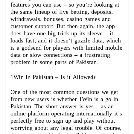
features you can use – so you’re looking at
the same lineup of live betting, deposits,
withdrawals, bonuses, casino games and
customer support. But then again, the app
does have one big trick up its sleeve – it
loads fast, and it doesn’t guzzle data, which
is a godsend for players with limited mobile
data or slow connections – a frustrating
problem in some parts of Pakistan.
1Win in Pakistan – Is it Allowed?
One of the most common questions we get
from new users is whether 1Win is a go in
Pakistan. The short answer is yes – as an
online platform operating internationally it’s
perfectly free to sign up and play without
worrying about any legal trouble. Of course,