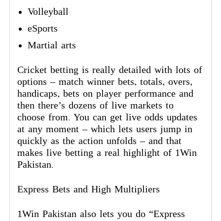
Volleyball
eSports
Martial arts
Cricket betting is really detailed with lots of
options – match winner bets, totals, overs,
handicaps, bets on player performance and
then there’s dozens of live markets to
choose from. You can get live odds updates
at any moment – which lets users jump in
quickly as the action unfolds – and that
makes live betting a real highlight of 1Win
Pakistan.
Express Bets and High Multipliers
1Win Pakistan also lets you do “Express