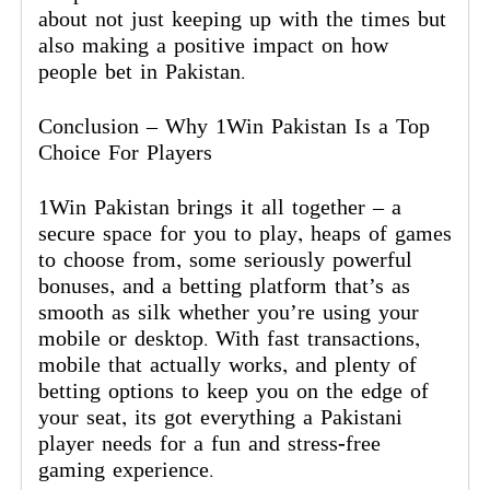
about not just keeping up with the times but
also making a positive impact on how
people bet in Pakistan.
Conclusion – Why 1Win Pakistan Is a Top
Choice For Players
1Win Pakistan brings it all together – a
secure space for you to play, heaps of games
to choose from, some seriously powerful
bonuses, and a betting platform that’s as
smooth as silk whether you’re using your
mobile or desktop. With fast transactions,
mobile that actually works, and plenty of
betting options to keep you on the edge of
your seat, its got everything a Pakistani
player needs for a fun and stress-free
gaming experience.