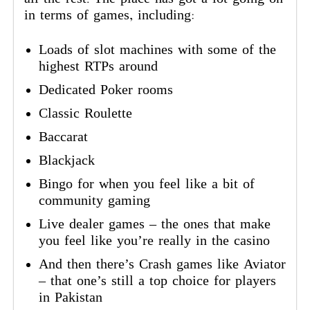
in terms of games, including:
Loads of slot machines with some of the
highest RTPs around
Dedicated Poker rooms
Classic Roulette
Baccarat
Blackjack
Bingo for when you feel like a bit of
community gaming
Live dealer games – the ones that make
you feel like you’re really in the casino
And then there’s Crash games like Aviator
– that one’s still a top choice for players
in Pakistan