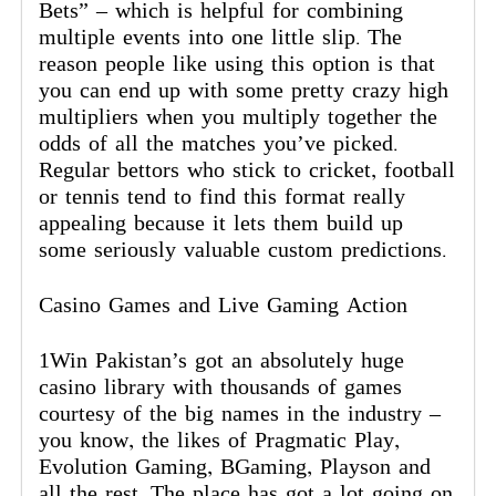
Bets” – which is helpful for combining
multiple events into one little slip. The
reason people like using this option is that
you can end up with some pretty crazy high
multipliers when you multiply together the
odds of all the matches you’ve picked.
Regular bettors who stick to cricket, football
or tennis tend to find this format really
appealing because it lets them build up
some seriously valuable custom predictions.
Casino Games and Live Gaming Action
1Win Pakistan’s got an absolutely huge
casino library with thousands of games
courtesy of the big names in the industry –
you know, the likes of Pragmatic Play,
Evolution Gaming, BGaming, Playson and
all the rest. The place has got a lot going on