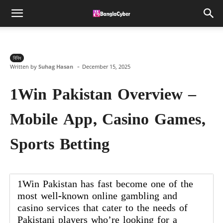
বিবিধ
-
Written by
Suhag Hasan
December 15, 2025
1Win Pakistan Overview –
Mobile App, Casino Games,
Sports Betting
1Win Pakistan has fast become one of the
most well-known online gambling and
casino services that cater to the needs of
Pakistani players who’re looking for a