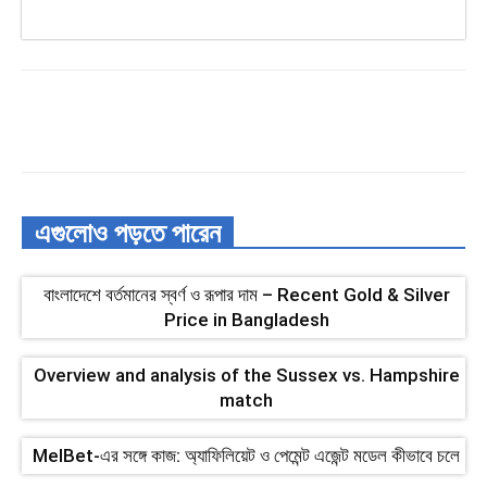
এগুলোও পড়তে পারেন
বাংলাদেশে বর্তমানের স্বর্ণ ও রূপার দাম – Recent Gold & Silver
Price in Bangladesh
Overview and analysis of the Sussex vs. Hampshire
match
MelBet-এর সঙ্গে কাজ: অ্যাফিলিয়েট ও পেমেন্ট এজেন্ট মডেল কীভাবে চলে