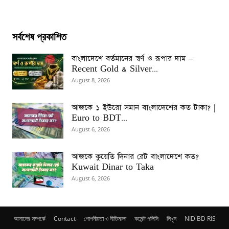
সর্বশেষ প্রকাশিত
বাংলাদেশে বর্তমানের স্বর্ণ ও রূপার দাম –
Recent Gold & Silver...
August 8, 2026
আজকে ১ ইউরো সমান বাংলাদেশের কত টাকা? |
Euro to BDT...
August 6, 2026
আজকে কুয়েতি দিনার রেট বাংলাদেশে কত?
Kuwait Dinar to Taka
August 6, 2026
আমাদের সম্পর্কে
Contact
গোপনীয়তা ও নীতিমালা
কমেন্ট পলিসি
লিখুন
NID BD RIS