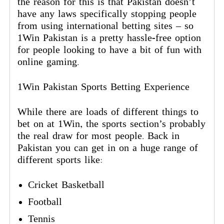
the reason for this is that Pakistan doesn’t
have any laws specifically stopping people
from using international betting sites – so
1Win Pakistan is a pretty hassle-free option
for people looking to have a bit of fun with
online gaming.
1Win Pakistan Sports Betting Experience
While there are loads of different things to
bet on at 1Win, the sports section’s probably
the real draw for most people. Back in
Pakistan you can get in on a huge range of
different sports like:
Cricket Basketball
Football
Tennis