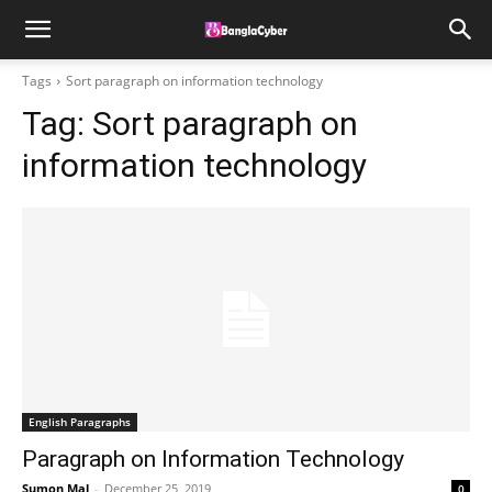
Tags
Sort paragraph on information technology
Tag:
Sort paragraph on
information technology
English Paragraphs
Paragraph on Information Technology
Sumon Mal
-
December 25, 2019
0