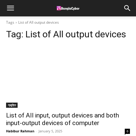
Tags
List of All output devices
Tag:
List of All output devices
প্রযুক্তি
List of All input, output devices and both
input-output devices of computer
Habibur Rahman
-
January 5, 2025
0