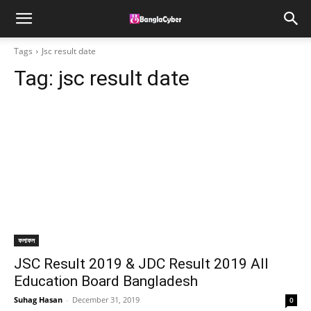
Tags
Jsc result date
Tag:
jsc result date
ফলাফল
JSC Result 2019 & JDC Result 2019 All
Education Board Bangladesh
Suhag Hasan
-
December 31, 2019
0