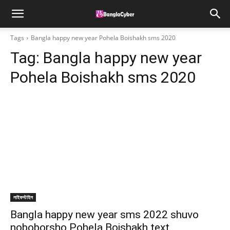
Tags
Bangla happy new year Pohela Boishakh sms 2020
Tag:
Bangla happy new year
Pohela Boishakh sms 2020
লাইফস্টাইল
Bangla happy new year sms 2022 shuvo
noboborsho Pohela Boishakh text