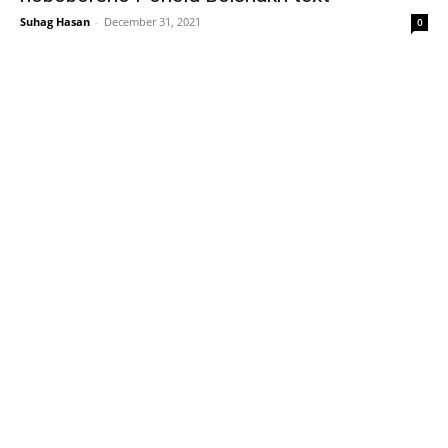
Suhag Hasan
-
December 31, 2021
0