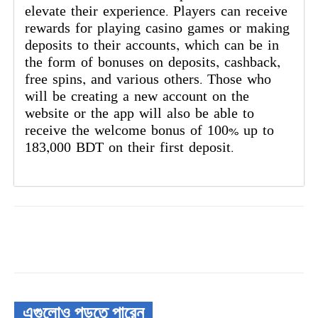
elevate their experience. Players can receive
rewards for playing casino games or making
deposits to their accounts, which can be in
the form of bonuses on deposits, cashback,
free spins, and various others. Those who
will be creating a new account on the
website or the app will also be able to
receive the welcome bonus of 100% up to
183,000 BDT on their first deposit.
এগুলোও পড়তে পারেন