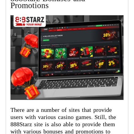
Promotions
There are a number of sites that provide
users with various casino games. Still, the
888Starz site is also able to provide them
with various bonuses and promotions to