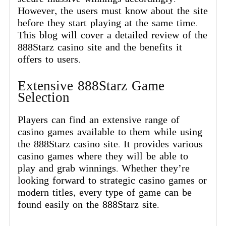
However, the users must know about the site
before they start playing at the same time.
This blog will cover a detailed review of the
888Starz casino site and the benefits it
offers to users.
Extensive 888Starz Game
Selection
Players can find an extensive range of
casino games available to them while using
the 888Starz casino site. It provides various
casino games where they will be able to
play and grab winnings. Whether they’re
looking forward to strategic casino games or
modern titles, every type of game can be
found easily on the 888Starz site.