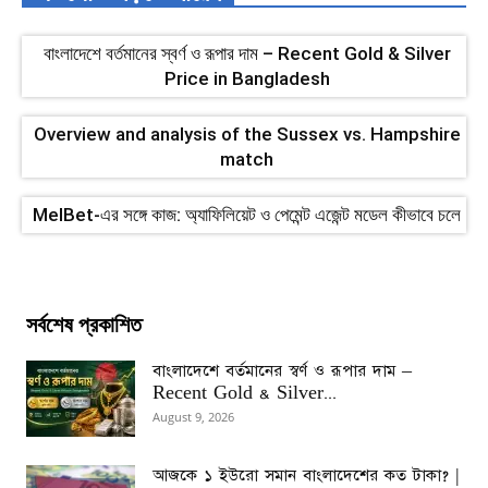
বাংলাদেশে বর্তমানের স্বর্ণ ও রূপার দাম – Recent Gold & Silver
Price in Bangladesh
Overview and analysis of the Sussex vs. Hampshire
match
MelBet-এর সঙ্গে কাজ: অ্যাফিলিয়েট ও পেমেন্ট এজেন্ট মডেল কীভাবে চলে
সর্বশেষ প্রকাশিত
বাংলাদেশে বর্তমানের স্বর্ণ ও রূপার দাম –
Recent Gold & Silver...
August 9, 2026
আজকে ১ ইউরো সমান বাংলাদেশের কত টাকা? |