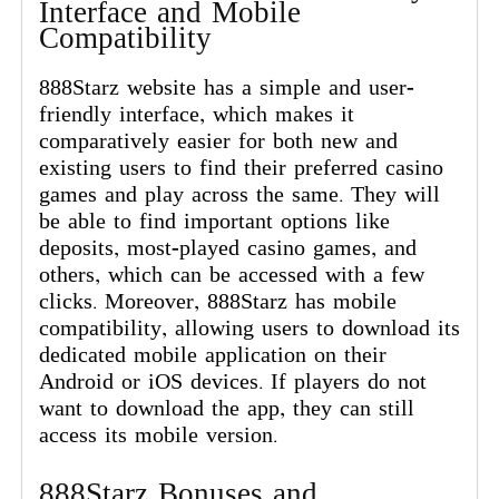
Interface and Mobile
Compatibility
888Starz website has a simple and user-
friendly interface, which makes it
comparatively easier for both new and
existing users to find their preferred casino
games and play across the same. They will
be able to find important options like
deposits, most-played casino games, and
others, which can be accessed with a few
clicks. Moreover, 888Starz has mobile
compatibility, allowing users to download its
dedicated mobile application on their
Android or iOS devices. If players do not
want to download the app, they can still
access its mobile version.
888Starz Bonuses and