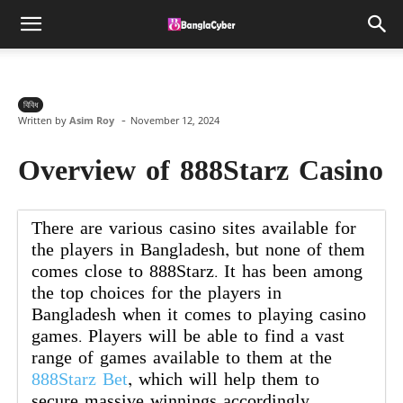
বিবিধ
-
Written by
Asim Roy
November 12, 2024
Overview of 888Starz Casino
There are various casino sites available for
the players in Bangladesh, but none of them
comes close to 888Starz. It has been among
the top choices for the players in
Bangladesh when it comes to playing casino
games. Players will be able to find a vast
range of games available to them at the
888Starz Bet
, which will help them to
secure massive winnings accordingly.