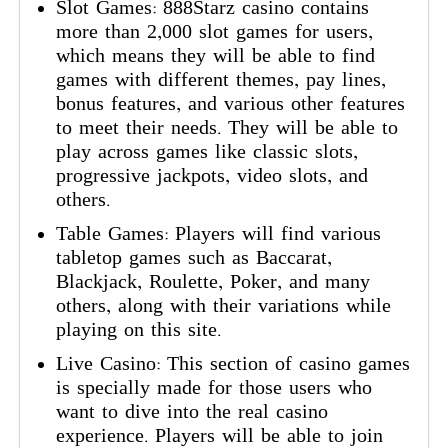
Slot Games: 888Starz casino contains
more than 2,000 slot games for users,
which means they will be able to find
games with different themes, pay lines,
bonus features, and various other features
to meet their needs. They will be able to
play across games like classic slots,
progressive jackpots, video slots, and
others.
Table Games: Players will find various
tabletop games such as Baccarat,
Blackjack, Roulette, Poker, and many
others, along with their variations while
playing on this site.
Live Casino: This section of casino games
is specially made for those users who
want to dive into the real casino
experience. Players will be able to join