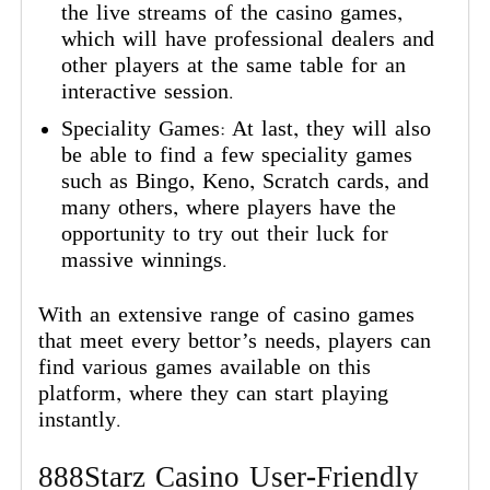
the live streams of the casino games,
which will have professional dealers and
other players at the same table for an
interactive session.
Speciality Games: At last, they will also
be able to find a few speciality games
such as Bingo, Keno, Scratch cards, and
many others, where players have the
opportunity to try out their luck for
massive winnings.
With an extensive range of casino games
that meet every bettor’s needs, players can
find various games available on this
platform, where they can start playing
instantly.
888Starz Casino User-Friendly