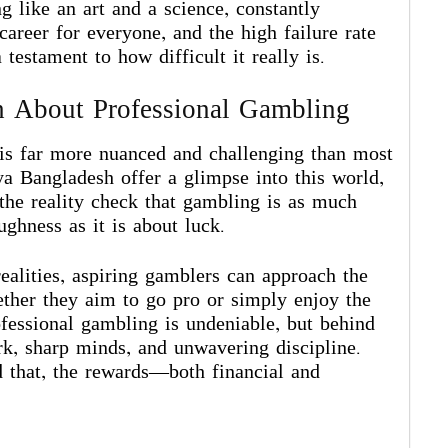
 like an art and a science, constantly
career for everyone, and the high failure rate
testament to how difficult it really is.
h About Professional Gambling
 is far more nuanced and challenging than most
ya Bangladesh offer a glimpse into this world,
the reality check that gambling is as much
ughness as it is about luck.
ealities, aspiring gamblers can approach the
ther they aim to go pro or simply enjoy the
rofessional gambling is undeniable, but behind
rk, sharp minds, and unwavering discipline.
 that, the rewards—both financial and