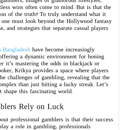
gamblers, images of glamorous lifestyles,
tless wins often come to mind. But is that the
ion of the truth? To truly understand what it
r, one must look beyond the Hollywood fantasy
e, and strategies that separate casual players
n Bangladesh
have become increasingly
offering a dynamic environment for honing
er it’s mastering the odds in blackjack or
 poker, Krikya provides a space where players
the challenges of gambling, revealing that the
omplex than just hitting a lucky streak. Let’s
t shape this fascinating world.
blers Rely on Luck
ut professional gamblers is that their success
play a role in gambling, professionals