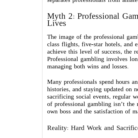
separates professionals from amate
Myth 2: Professional Gam
Lives
The image of the professional gamb
class flights, five-star hotels, an
achieve this level of success, the 
Professional gambling involves long
managing both wins and losses.
Many professionals spend hours an
histories, and staying updated on n
sacrificing social events, regular 
of professional gambling isn’t the 
own boss and the satisfaction of mas
Reality: Hard Work and Sacrific