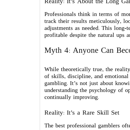
Reality: It’s About the Long G
Professionals think in terms of mon
track their results meticulously, l
adjustments as needed. This long-t
profitable despite the natural ups
Myth 4: Anyone Can Beco
While theoretically true, the reali
of skills, discipline, and emotiona
gambling. It’s not just about knowi
understanding the psychology of o
continually improving.
Reality: It’s a Rare Skill Set
The best professional gamblers oft