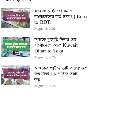
আজকে ১ ইউরো সমান
বাংলাদেশের কত টাকা? | Euro
to BDT...
August 6, 2026
আজকে কুয়েতি দিনার রেট
বাংলাদেশে কত? Kuwait
Dinar to Taka
August 6, 2026
আজকের পাউন্ড রেট বাংলাদেশে
কত টাকা | ১ পাউন্ড সমান
কত...
August 6, 2026