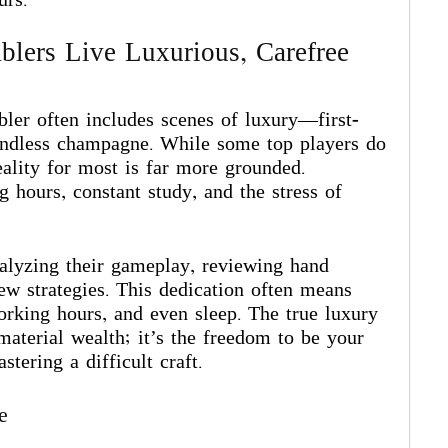
urs.
blers Live Luxurious, Carefree
ler often includes scenes of luxury—first-
d endless champagne. While some top players do
reality for most is far more grounded.
 hours, constant study, and the stress of
alyzing their gameplay, reviewing hand
ew strategies. This dedication often means
working hours, and even sleep. The true luxury
material wealth; it’s the freedom to be your
tering a difficult craft.
e