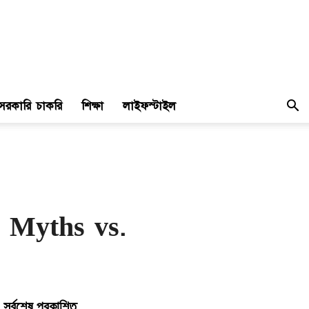
সরকারি চাকরি
শিক্ষা
লাইফস্টাইল
: Myths vs.
সর্বশেষ প্রকাশিত