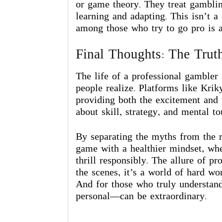
or game theory. They treat gambling
learning and adapting. This isn’t a 
among those who try to go pro is a 
Final Thoughts: The Trut
The life of a professional gambler
people realize. Platforms like Krik
providing both the excitement and 
about skill, strategy, and mental to
By separating the myths from the r
game with a healthier mindset, whe
thrill responsibly. The allure of p
the scenes, it’s a world of hard wo
And for those who truly understand
personal—can be extraordinary.