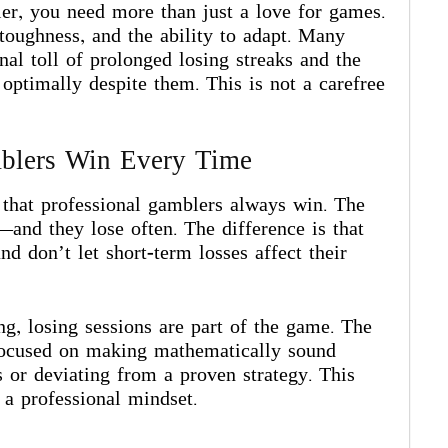
er, you need more than just a love for games.
l toughness, and the ability to adapt. Many
nal toll of prolonged losing streaks and the
 optimally despite them. This is not a carefree
mblers Win Every Time
hat professional gamblers always win. The
e—and they lose often. The difference is that
nd don’t let short-term losses affect their
ng, losing sessions are part of the game. The
focused on making mathematically sound
s or deviating from a proven strategy. This
 a professional mindset.