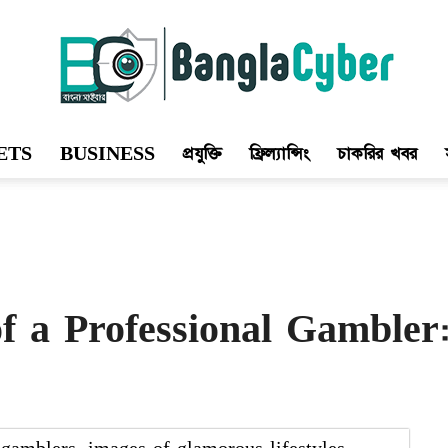
ETS
BUSINESS
প্রযুক্তি
ফ্রিল্যান্সিং
চাকরির খবর
Bangla
Cyber
f a Professional Gambler