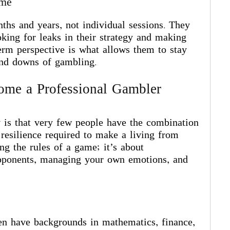
ame
ths and years, not individual sessions. They
ooking for leaks in their strategy and making
erm perspective is what allows them to stay
 and downs of gambling.
me a Professional Gambler
ty is that very few people have the combination
l resilience required to make a living from
ng the rules of a game; it’s about
pponents, managing your own emotions, and
en have backgrounds in mathematics, finance,