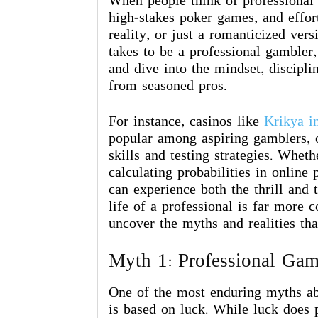
When people think of professional 
high-stakes poker games, and effor
reality, or just a romanticized vers
takes to be a professional gamble
and dive into the mindset, disciplin
from seasoned pros.
For instance, casinos like
Krikya i
popular among aspiring gamblers, 
skills and testing strategies. Wheth
calculating probabilities in online
can experience both the thrill and 
life of a professional is far more c
uncover the myths and realities tha
Myth 1: Professional Gam
One of the most enduring myths abo
is based on luck. While luck does 