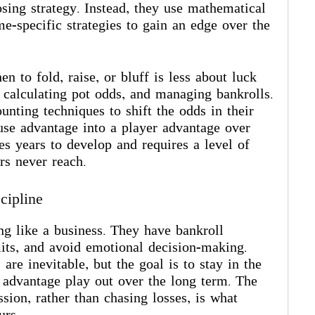
losing strategy. Instead, they use mathematical
e-specific strategies to gain an edge over the
 to fold, raise, or bluff is less about luck
calculating pot odds, and managing bankrolls.
unting techniques to shift the odds in their
ouse advantage into a player advantage over
es years to develop and requires a level of
rs never reach.
cipline
ng like a business. They have bankroll
its, and avoid emotional decision-making.
are inevitable, but the goal is to stay in the
l advantage play out over the long term. The
ssion, rather than chasing losses, is what