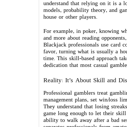
understand that relying on it is a 
models, probability theory, and gam
house or other players.
For example, in poker, knowing when
and more about reading opponents, 
Blackjack professionals use card co
favor, turning what is usually a h
time. This skill-based approach tak
dedication that most casual gamble
Reality: It’s About Skill and Dis
Professional gamblers treat gambli
management plans, set win/loss lim
They understand that losing streaks 
game long enough to let their skil
ability to walk away after a bad se