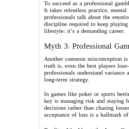
To succeed as a professional gambl
It takes relentless practice, menta
professionals talk about the emotio
discipline required to keep playing
lifestyle; it’s a demanding career.
Myth 3: Professional Ga
Another common misconception is t
truth is, even the best players los
professionals understand variance a
long-term strategy.
In games like poker or sports betti
key is managing risk and staying 
decisions rather than chasing losse
acceptance of loss is a hallmark of