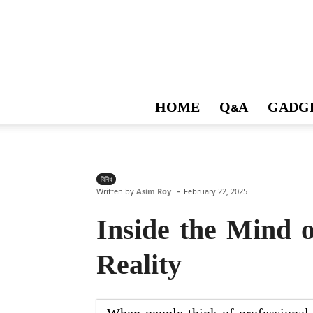
HOME
Q&A
GADG
বিবিধ
-
Written by
Asim Roy
February 22, 2025
Inside the Mind o
Reality