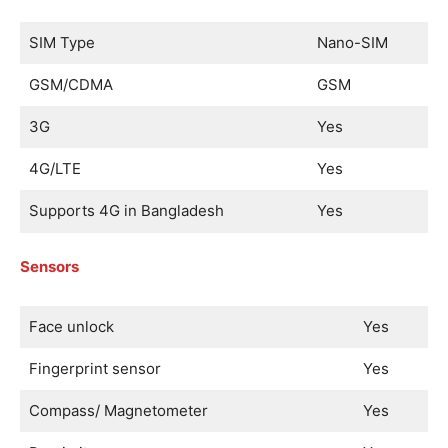
SIM Type
Nano-SIM
GSM/CDMA
GSM
3G
Yes
4G/LTE
Yes
Supports 4G in Bangladesh
Yes
Sensors
Face unlock
Yes
Fingerprint sensor
Yes
Compass/ Magnetometer
Yes