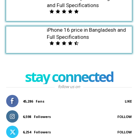
and Full Specifications
iPhone 16 price in Bangladesh and
Full Specifications
stay connected
follow us on
45,286
Fans
LIKE
6,598
Followers
FOLLOW
6,254
Followers
FOLLOW