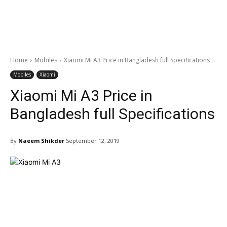
Home
Mobiles
Xiaomi Mi A3 Price in Bangladesh full Specifications
Mobiles
Xiaomi
Xiaomi Mi A3 Price in
Bangladesh full Specifications
By
Naeem Shikder
September 12, 2019