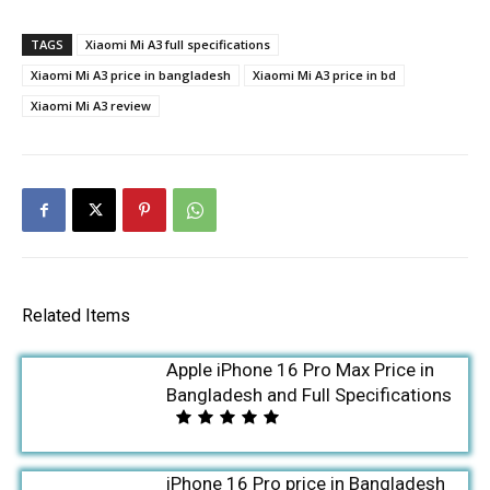
TAGS
Xiaomi Mi A3 full specifications
Xiaomi Mi A3 price in bangladesh
Xiaomi Mi A3 price in bd
Xiaomi Mi A3 review
Related Items
Apple iPhone 16 Pro Max Price in
Bangladesh and Full Specifications
iPhone 16 Pro price in Bangladesh