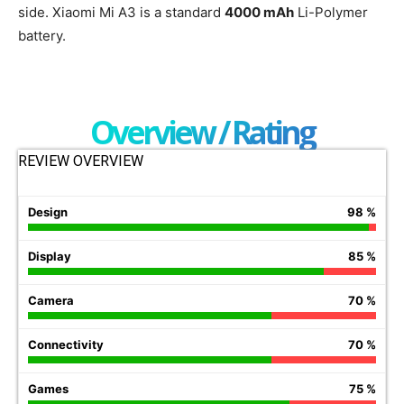
side. Xiaomi Mi A3 is a standard
4000 mAh
Li-Polymer
battery.
Overview / Rating
REVIEW OVERVIEW
Design
98 %
Display
85 %
Camera
70 %
Connectivity
70 %
Games
75 %