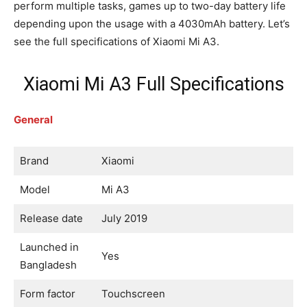
perform multiple tasks, games up to two-day battery life
depending upon the usage with a 4030mAh battery. Let’s
see the full specifications of Xiaomi Mi A3.
Xiaomi Mi A3 Full Specifications
General
Brand
Xiaomi
Model
Mi A3
Release date
July 2019
Launched in
Yes
Bangladesh
Form factor
Touchscreen