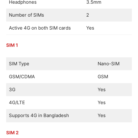
Headphones
3.5mm
Number of SIMs
2
Active 4G on both SIM cards
Yes
SIM 1
SIM Type
Nano-SIM
GSM/CDMA
GSM
3G
Yes
4G/LTE
Yes
Supports 4G in Bangladesh
Yes
SIM 2