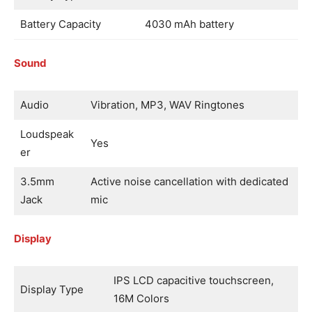
Battery Capacity
4030 mAh battery
Sound
Audio
Vibration, MP3, WAV Ringtones
Loudspeak
Yes
er
3.5mm
Active noise cancellation with dedicated
Jack
mic
Display
IPS LCD capacitive touchscreen,
Display Type
16M Colors