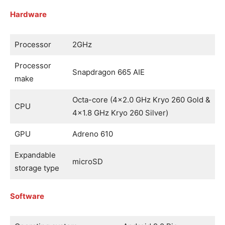
Hardware
Processor
2GHz
Processor
Snapdragon 665 AIE
make
Octa-core (4×2.0 GHz Kryo 260 Gold &
CPU
4×1.8 GHz Kryo 260 Silver)
GPU
Adreno 610
Expandable
microSD
storage type
Software