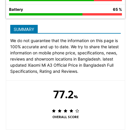
Battery
65 %
SUMMARY
We do not guarantee that the information on this page is
100% accurate and up to date. We try to share the latest
information on mobile phone price, specifications, news,
reviews and showroom locations in Bangladesh. latest
updated Xiaomi Mi A3 Official Price in Bangladesh Full
Specifications, Rating and Reviews.
77.2
%
OVERALL SCORE