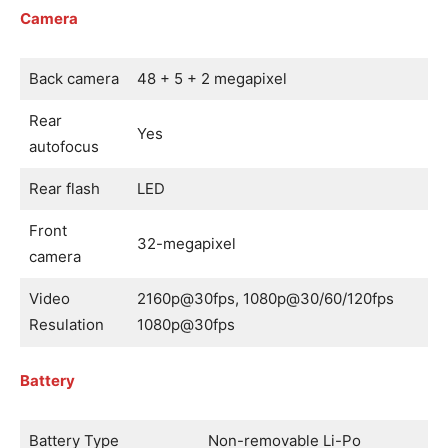
Camera
Back camera
48 + 5 + 2 megapixel
Rear
Yes
autofocus
Rear flash
LED
Front
32-megapixel
camera
Video
2160p@30fps, 1080p@30/60/120fps
Resulation
1080p@30fps
Battery
Battery Type
Non-removable Li-Po