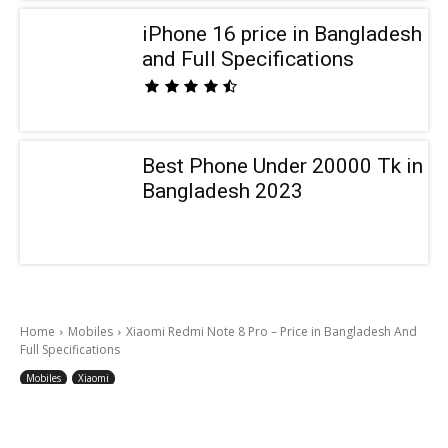
iPhone 16 price in Bangladesh
and Full Specifications
Best Phone Under 20000 Tk in
Bangladesh 2023