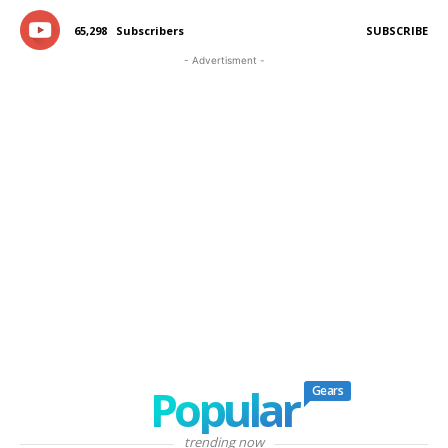
65,298
Subscribers
SUBSCRIBE
- Advertisment -
Popular
Gears
trending now