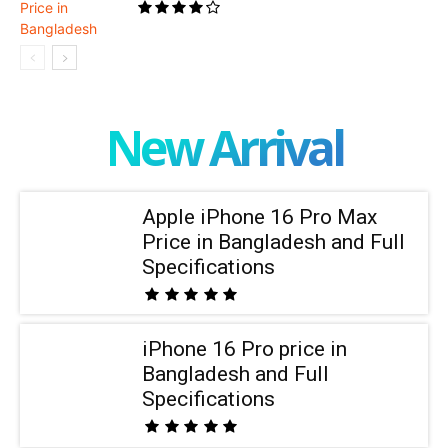
New Arrival
Apple iPhone 16 Pro Max
Price in Bangladesh and Full
Specifications
iPhone 16 Pro price in
Bangladesh and Full
Specifications