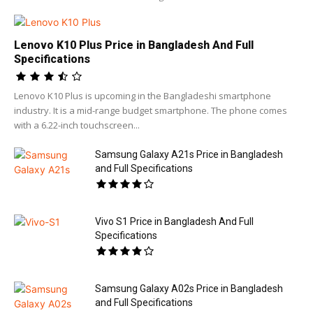
Lenovo K10 Plus Price in Bangladesh And Full
Specifications
Lenovo K10 Plus is upcoming in the Bangladeshi smartphone
industry. It is a mid-range budget smartphone. The phone comes
with a 6.22-inch touchscreen...
Samsung Galaxy A21s Price in Bangladesh
and Full Specifications
Vivo S1 Price in Bangladesh And Full
Specifications
Samsung Galaxy A02s Price in Bangladesh
and Full Specifications