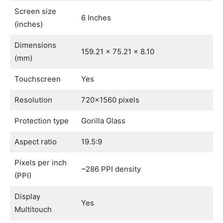
Screen size
6 Inches
(inches)
Dimensions
159.21 x 75.21 x 8.10
(mm)
Touchscreen
Yes
Resolution
720×1560 pixels
Protection type
Gorilla Glass
Aspect ratio
19.5:9
Pixels per inch
~286 PPI density
(PPI)
Display
Yes
Multitouch