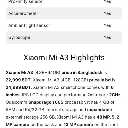
Proximity sensor
Yes
Accelerometer
Yes
Ambient light sensor
Yes
Gyroscope
Yes
Xiaomi Mi A3 Highlights
Xiaomi Mi A3
(4GB+64GB)
price in Bangladesh
is
22,999 BDT
, Xiaomi Mi A3
(4GB+128GB)
price in bd
is
24,999 BDT
. Xiaomi Mi A3 smartphone comes with
6
inches,
IPS LCD display and performing Octa-core
2GHz
,
Qualcomm
Snapdragon 665
processor. It has 4 GB of
RAM and 64/32 GB internal storage and
expandable
external storage 256 GB. Xiaomi Mi A3 has a
48 MP, 5, 2
MP camera
on the back and
13 MP camera
on the front