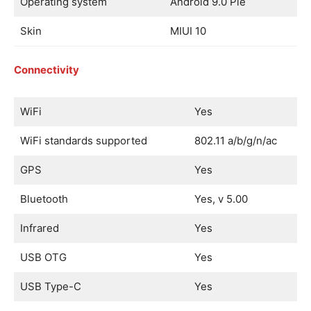
Operating system
Android 9.0 Pie
Skin
MIUI 10
Connectivity
WiFi
Yes
WiFi standards supported
802.11 a/b/g/n/ac
GPS
Yes
Bluetooth
Yes, v 5.00
Infrared
Yes
USB OTG
Yes
USB Type-C
Yes