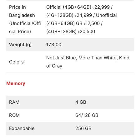
Price in
Official (4GB+64GB) ৳22,999 /
Bangladesh
(4G+128GB) ৳24,999 / Unofficial
(Unofficial/Offi
(4GB+64GB) GB ৳17,500 /
cial Price)
(4GB+128GB) ৳20,500
Weight (g)
173.00
Not Just Blue, More Than White, Kind
Colors
of Gray
Memory
RAM
4 GB
ROM
64/128 GB
Expandable
256 GB