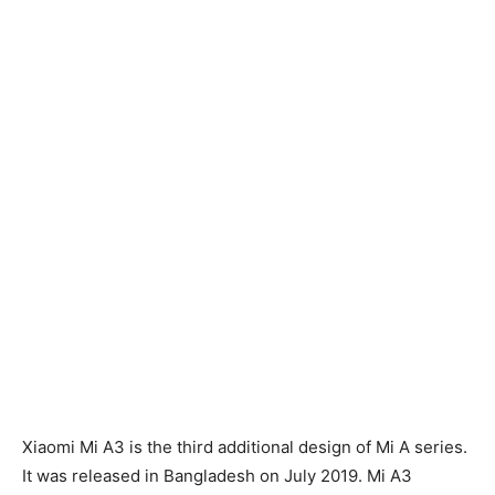
Xiaomi Mi A3 is the third additional design of Mi A series.
It was released in Bangladesh on July 2019. Mi A3