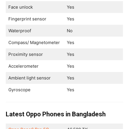
Face unlock
Yes
Fingerprint sensor
Yes
Waterproof
No
Compass/ Magnetometer
Yes
Proximity sensor
Yes
Accelerometer
Yes
Ambient light sensor
Yes
Gyroscope
Yes
Latest Oppo Phones in Bangladesh