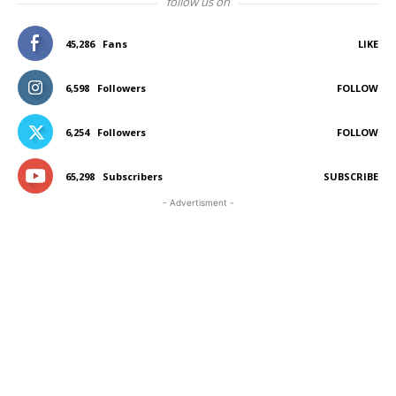
follow us on
45,286
Fans
LIKE
6,598
Followers
FOLLOW
6,254
Followers
FOLLOW
65,298
Subscribers
SUBSCRIBE
- Advertisment -