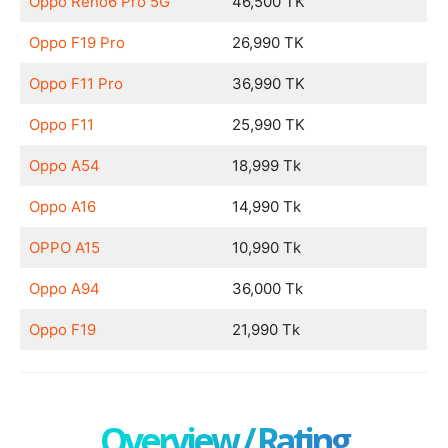
Oppo Reno6 Pro 5G
46,500 TK
Oppo F19 Pro
26,990 TK
Oppo F11 Pro
36,990 TK
Oppo F11
25,990 TK
Oppo A54
18,999 Tk
Oppo A16
14,990 Tk
OPPO A15
10,990 Tk
Oppo A94
36,000 Tk
Oppo F19
21,990 Tk
Overview / Rating