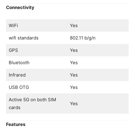
Connectivity
WiFi
Yes
wifi standards
802.11 b/g/n
GPS
Yes
Bluetooth
Yes
Infrared
Yes
USB OTG
Yes
Active 5G on both SIM
Yes
cards
Features