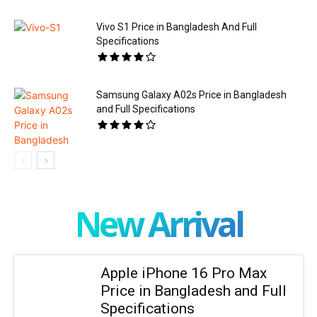
Vivo S1 Price in Bangladesh And Full
Specifications
Samsung Galaxy A02s Price in Bangladesh
and Full Specifications
New Arrival
Apple iPhone 16 Pro Max
Price in Bangladesh and Full
Specifications