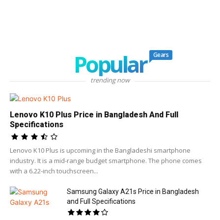
Popular
Gears
trending now
Lenovo K10 Plus Price in Bangladesh And Full
Specifications
Lenovo K10 Plus is upcoming in the Bangladeshi smartphone
industry. It is a mid-range budget smartphone. The phone comes
with a 6.22-inch touchscreen...
Samsung Galaxy A21s Price in Bangladesh
and Full Specifications