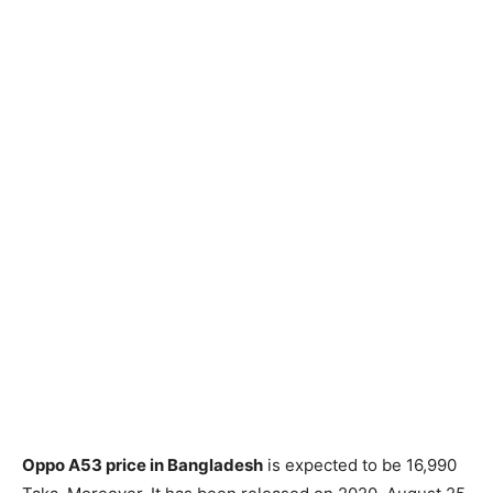
Oppo A53 price in Bangladesh
is expected to be 16,990