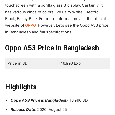
touchscreen with a gorilla glass 3 display. Certainly, It
has various kinds of colors like Fairy White, Electric
Black, Fancy Blue. For more information visit the official
website of
OPPO
. However, Let’s see the Oppo A53 price
in Bangladesh and full specifications.
Oppo A53 Price in Bangladesh
Price in BD
৳16,990 Exp
Highlights
Oppo A53 Price in Bangladesh
: 16,990 BDT
Release Date
: 2020, August 25