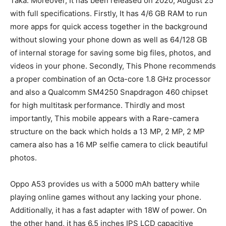
Taka. Moreover, It has been released on 2020, August 25
with full specifications. Firstly, It has 4/6 GB RAM to run
more apps for quick access together in the background
without slowing your phone down as well as 64/128 GB
of internal storage for saving some big files, photos, and
videos in your phone. Secondly, This Phone recommends
a proper combination of an Octa-core 1.8 GHz processor
and also a Qualcomm SM4250 Snapdragon 460 chipset
for high multitask performance. Thirdly and most
importantly, This mobile appears with a Rare-camera
structure on the back which holds a 13 MP, 2 MP, 2 MP
camera also has a 16 MP selfie camera to click beautiful
photos.
Oppo A53 provides us with a 5000 mAh battery while
playing online games without any lacking your phone.
Additionally, it has a fast adapter with 18W of power. On
the other hand, it has 6.5 inches IPS LCD capacitive