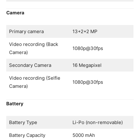
Camera
Primary camera
13+2+2 MP
Video recording (Back
1080p@30fps
Camera)
Secondary Camera
16 Megapixel
Video recording (Selfie
1080p@30fps
Camera)
Battery
Battery Type
Li-Po (non-removable)
Battery Capacity
5000 mAh