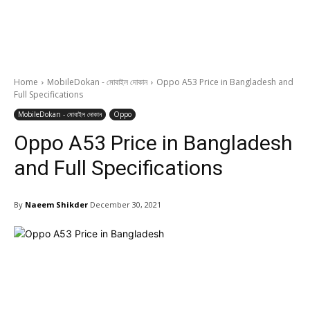
Home
MobileDokan - মোবাইল দোকান
Oppo A53 Price in Bangladesh and
Full Specifications
MobileDokan - মোবাইল দোকান
Oppo
Oppo A53 Price in Bangladesh
and Full Specifications
By
Naeem Shikder
December 30, 2021