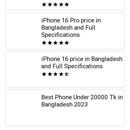
iPhone 16 Pro price in
Bangladesh and Full
Specifications
iPhone 16 price in Bangladesh
and Full Specifications
Best Phone Under 20000 Tk in
Bangladesh 2023