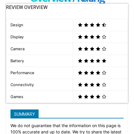
REVIEW OVERVIEW
Design
Display
Camera
Battery
Performance
Connectivity
Games
SUMMARY
We do not guarantee that the information on this page is
100% accurate and up to date. We try to share the latest