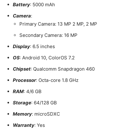
Battery
: 5000 mAh
Camera
:
Primary Camera: 13 MP 2 MP, 2 MP
Secondary Camera: 16 MP
Display
: 6.5 inches
OS
: Android 10, ColorOS 7.2
Chipset
: Qualcomm Snapdragon 460
Processor
: Octa-core 1.8 GHz
RAM
: 4/6 GB
Storage
: 64/128 GB
Memory
: microSDXC
Warranty
: Yes