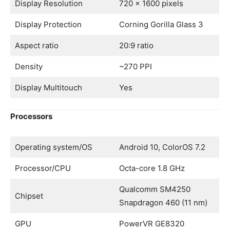
Display Resolution
720 x 1600 pixels
Display Protection
Corning Gorilla Glass 3
Aspect ratio
20:9 ratio
Density
~270 PPI
Display Multitouch
Yes
Processors
Operating system/OS
Android 10, ColorOS 7.2
Processor/CPU
Octa-core 1.8 GHz
Qualcomm SM4250
Chipset
Snapdragon 460 (11 nm)
GPU
PowerVR GE8320