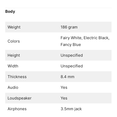
Body
Weight
186 gram
Fairy White, Electric Black,
Colors
Fancy Blue
Height
Unspecified
Width
Unspecified
Thickness
8.4 mm
Audio
Yes
Loudspeaker
Yes
Airphones
3.5mm jack