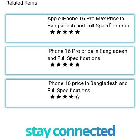
Related Items
Apple iPhone 16 Pro Max Price in
Bangladesh and Full Specifications
iPhone 16 Pro price in Bangladesh
and Full Specifications
iPhone 16 price in Bangladesh and
Full Specifications
stay connected