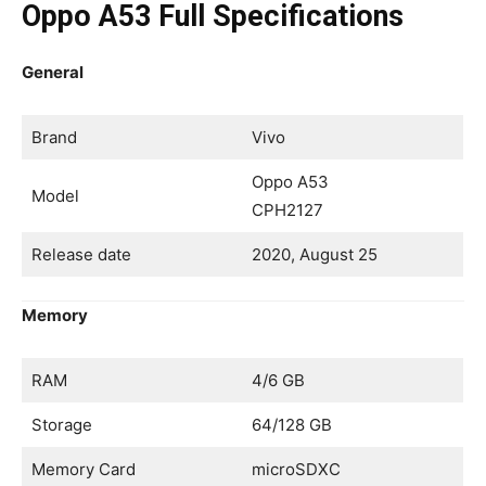
Oppo A53 Full Specifications
General
Brand
Vivo
Oppo A53
Model
CPH2127
Release date
2020, August 25
Memory
RAM
4/6 GB
Storage
64/128 GB
Memory Card
microSDXC