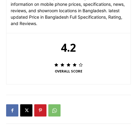
information on mobile phone prices, specifications, news,
reviews, and showroom locations in Bangladesh. latest
updated Price in Bangladesh Full Specifications, Rating,
and Reviews.
4.2
OVERALL SCORE