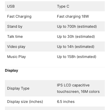
USB
Type C
Fast Charging
Fast charging 18W
Stand by
Up to 700h (estimated)
Talk time
Up to 30h (estimated)
Video play
Up to 14h (estimated)
Music Play
Up to 158h (estimated)
Display
IPS LCD capacitive
Display Type
touchscreen, 16M colors
Display size (inches)
6.5 inches