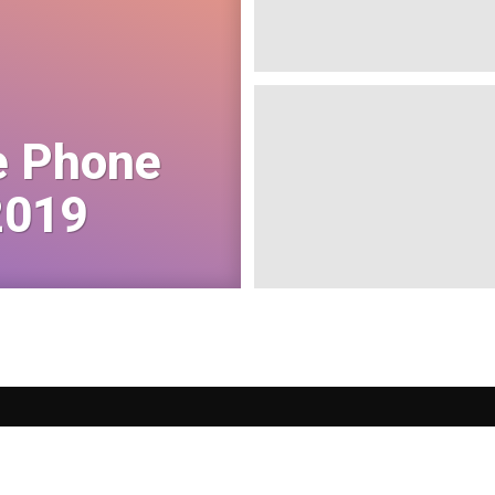
e Phone
2019