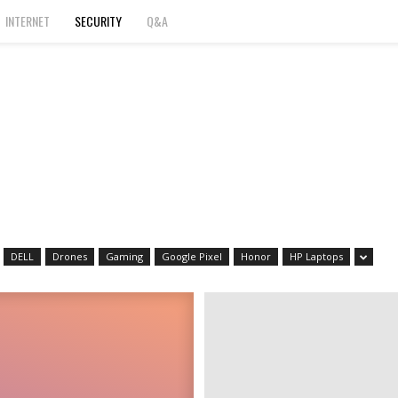
INTERNET
SECURITY
Q&A
DELL
Drones
Gaming
Google Pixel
Honor
HP Laptops