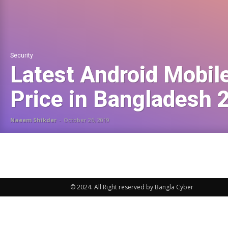
Security
Latest Android Mobil
Price in Bangladesh 
Naeem Shikder
-
October 26, 2019
© 2024. All Right reserved by Bangla Cyber