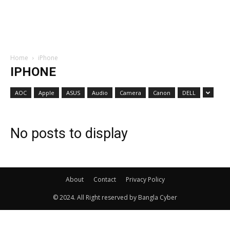
Home
iPhone
IPHONE
AOC
Apple
ASUS
Audio
Camera
Canon
DELL
No posts to display
About
Contact
Privacy Policy
© 2024. All Right reserved by Bangla Cyber