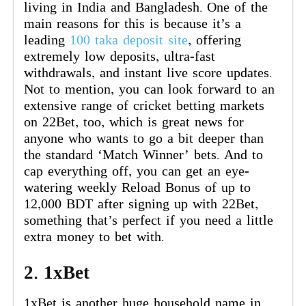
living in India and Bangladesh. One of the
main reasons for this is because it’s a
leading
100 taka deposit site
, offering
extremely low deposits, ultra-fast
withdrawals, and instant live score updates.
Not to mention, you can look forward to an
extensive range of cricket betting markets
on 22Bet, too, which is great news for
anyone who wants to go a bit deeper than
the standard ‘Match Winner’ bets. And to
cap everything off, you can get an eye-
watering weekly Reload Bonus of up to
12,000 BDT after signing up with 22Bet,
something that’s perfect if you need a little
extra money to bet with.
2. 1xBet
1xBet is another huge household name in