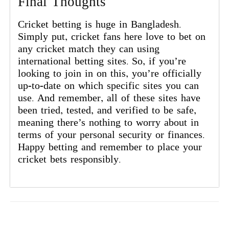
Final Thoughts
Cricket betting is huge in Bangladesh.
Simply put, cricket fans here love to bet on
any cricket match they can using
international betting sites. So, if you’re
looking to join in on this, you’re officially
up-to-date on which specific sites you can
use. And remember, all of these sites have
been tried, tested, and verified to be safe,
meaning there’s nothing to worry about in
terms of your personal security or finances.
Happy betting and remember to place your
cricket bets responsibly.