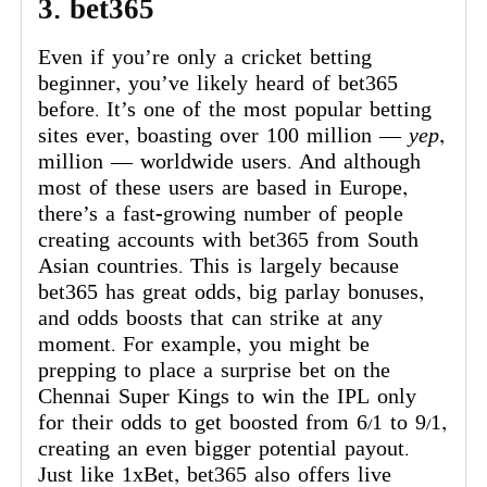
3. bet365
Even if you’re only a cricket betting
beginner, you’ve likely heard of bet365
before. It’s one of the most popular betting
sites ever, boasting over 100 million —
yep
,
million — worldwide users. And although
most of these users are based in Europe,
there’s a fast-growing number of people
creating accounts with bet365 from South
Asian countries. This is largely because
bet365 has great odds, big parlay bonuses,
and odds boosts that can strike at any
moment. For example, you might be
prepping to place a surprise bet on the
Chennai Super Kings to win the IPL only
for their odds to get boosted from 6/1 to 9/1,
creating an even bigger potential payout.
Just like 1xBet, bet365 also offers live