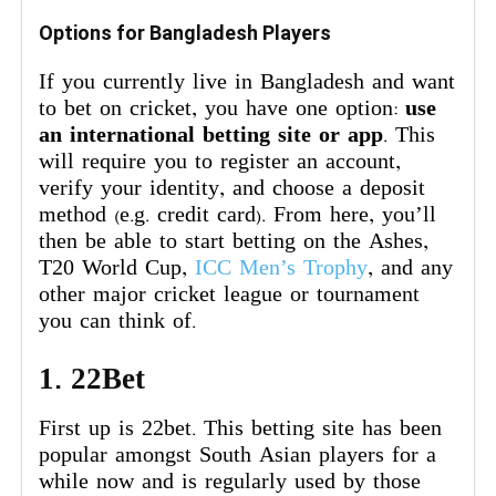
Options for Bangladesh Players
If you currently live in Bangladesh and want
to bet on cricket, you have one option:
use
an international betting site or app
. This
will require you to register an account,
verify your identity, and choose a deposit
method (e.g. credit card). From here, you’ll
then be able to start betting on the Ashes,
T20 World Cup,
ICC Men’s Trophy
, and any
other major cricket league or tournament
you can think of.
1. 22Bet
First up is 22bet. This betting site has been
popular amongst South Asian players for a
while now and is regularly used by those