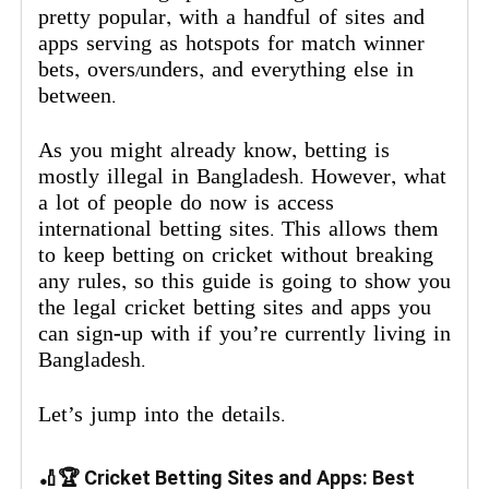
pretty popular, with a handful of sites and
apps serving as hotspots for match winner
bets, overs/unders, and everything else in
between.
As you might already know, betting is
mostly illegal in Bangladesh. However, what
a lot of people do now is access
international betting sites. This allows them
to keep betting on cricket without breaking
any rules, so this guide is going to show you
the legal cricket betting sites and apps you
can sign-up with if you’re currently living in
Bangladesh.
Let’s jump into the details.
🏏🏆 Cricket Betting Sites and Apps: Best