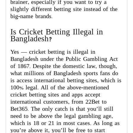
brainer, especially if you want to try a
slightly different betting site instead of the
big-name brands.
Is Cricket Betting Illegal in
Bangladesh?
Yes — cricket betting is illegal in
Bangladesh under the Public Gambling Act
of 1867. Despite the domestic law, though,
what millions of Bangladesh sports fans do
is access international betting sites, which is
100% legal. All of the above-mentioned
cricket betting sites and apps accept
international customers, from 22Bet to
Bet365. The only catch is that you’ll still
need to be above the legal gambling age,
which is 18 or 21 in most cases. As long as
you’re above it, you’ll be free to start