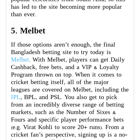
has led to the site becoming more popular
than ever.
5. Melbet
If those options aren’t enough, the final
Bangladesh betting site to try today is
Melbet
. With Melbet, players can get Daily
Cashback, free bets, and a VIP & Loyalty
Program thrown on top. When it comes to
cricket betting itself, all of the major
leagues are covered on Melbet, including the
IPL
, BPL, and PSL. You also get to pick
from an incredibly diverse range of betting
markets, such as the Number of Sixes &
Fours and specific player performance bets
(e.g. Virat Kohli to score 20+ runs). From a
cricket fan’s perspective, signing up is a no-