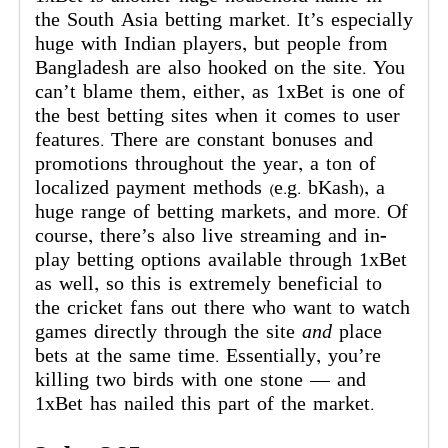
the South Asia betting market. It’s especially
huge with Indian players, but people from
Bangladesh are also hooked on the site. You
can’t blame them, either, as 1xBet is one of
the best betting sites when it comes to user
features. There are constant bonuses and
promotions throughout the year, a ton of
localized payment methods (e.g. bKash), a
huge range of betting markets, and more. Of
course, there’s also live streaming and in-
play betting options available through 1xBet
as well, so this is extremely beneficial to
the cricket fans out there who want to watch
games directly through the site
and
place
bets at the same time. Essentially, you’re
killing two birds with one stone — and
1xBet has nailed this part of the market.