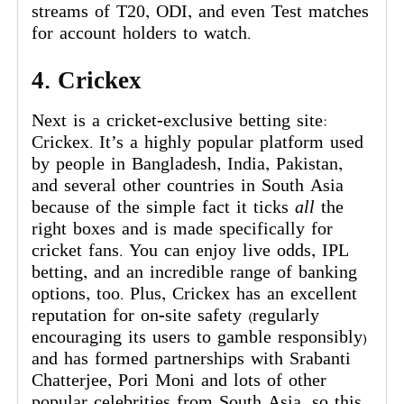
streams of T20, ODI, and even Test matches
for account holders to watch.
4. Crickex
Next is a cricket-exclusive betting site:
Crickex. It’s a highly popular platform used
by people in Bangladesh, India, Pakistan,
and several other countries in South Asia
because of the simple fact it ticks
all
the
right boxes and is made specifically for
cricket fans. You can enjoy live odds, IPL
betting, and an incredible range of banking
options, too. Plus, Crickex has an excellent
reputation for on-site safety (regularly
encouraging its users to gamble responsibly)
and has formed partnerships with Srabanti
Chatterjee, Pori Moni and lots of other
popular celebrities from South Asia, so this