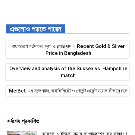
এগুলোও পড়তে পারেন
বাংলাদেশে বর্তমানের স্বর্ণ ও রূপার দাম – Recent Gold & Silver
Price in Bangladesh
Overview and analysis of the Sussex vs. Hampshire
match
MelBet-এর সঙ্গে কাজ: অ্যাফিলিয়েট ও পেমেন্ট এজেন্ট মডেল কীভাবে চলে
সর্বশেষ প্রকাশিত
আজকে ১ ইউরো সমান বাংলাদেশের কত টাকা? |