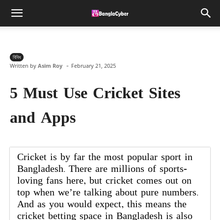
বিবিধ
-
Written by
Asim Roy
February 21, 2025
5 Must Use Cricket Sites
and Apps
Cricket is by far the most popular sport in
Bangladesh. There are millions of sports-
loving fans here, but cricket comes out on
top when we’re talking about pure numbers.
And as you would expect, this means the
cricket betting space in Bangladesh is also