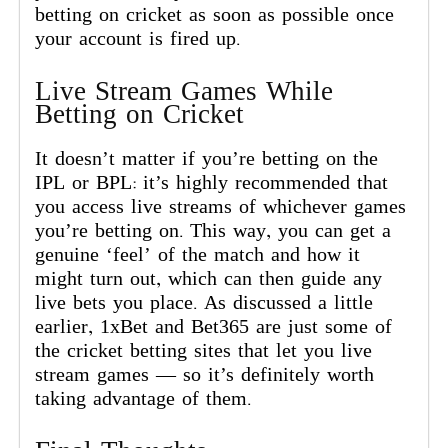
betting on cricket as soon as possible once
your account is fired up.
Live Stream Games While
Betting on Cricket
It doesn’t matter if you’re betting on the
IPL or BPL: it’s highly recommended that
you access live streams of whichever games
you’re betting on. This way, you can get a
genuine ‘feel’ of the match and how it
might turn out, which can then guide any
live bets you place. As discussed a little
earlier, 1xBet and Bet365 are just some of
the cricket betting sites that let you live
stream games — so it’s definitely worth
taking advantage of them.