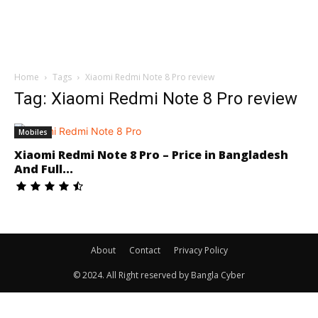
Home
Tags
Xiaomi Redmi Note 8 Pro review
Tag: Xiaomi Redmi Note 8 Pro review
Mobiles
Xiaomi Redmi Note 8 Pro – Price in Bangladesh
And Full...
About
Contact
Privacy Policy
© 2024. All Right reserved by Bangla Cyber