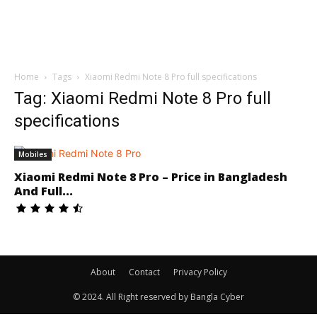
Home
Tags
Xiaomi Redmi Note 8 Pro full specifications
Tag: Xiaomi Redmi Note 8 Pro full
specifications
Mobiles
Xiaomi Redmi Note 8 Pro – Price in Bangladesh
And Full...
About
Contact
Privacy Policy
© 2024. All Right reserved by Bangla Cyber