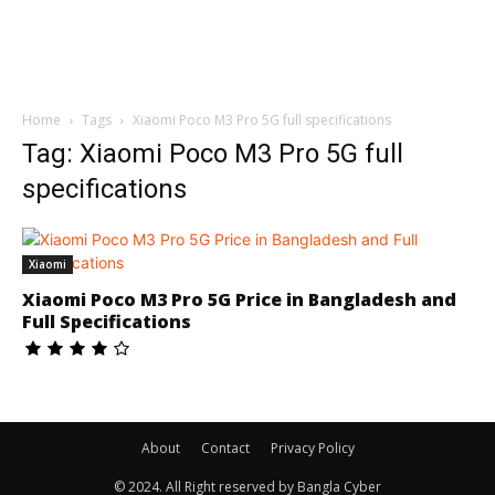
Home
Tags
Xiaomi Poco M3 Pro 5G full specifications
Tag: Xiaomi Poco M3 Pro 5G full
specifications
Xiaomi
Xiaomi Poco M3 Pro 5G Price in Bangladesh and
Full Specifications
About
Contact
Privacy Policy
© 2024. All Right reserved by Bangla Cyber