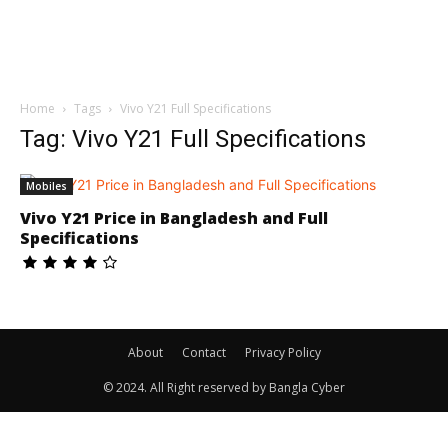
Home
Tags
Vivo Y21 Full Specifications
Tag: Vivo Y21 Full Specifications
Mobiles
Vivo Y21 Price in Bangladesh and Full
Specifications
About
Contact
Privacy Policy
© 2024. All Right reserved by Bangla Cyber