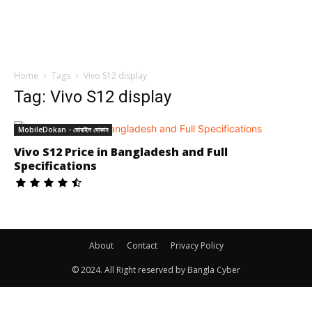
Home
Tags
Vivo S12 display
Tag: Vivo S12 display
MobileDokan - মোবাইল দোকান
Vivo S12 Price in Bangladesh and Full
Specifications
About
Contact
Privacy Policy
© 2024. All Right reserved by Bangla Cyber