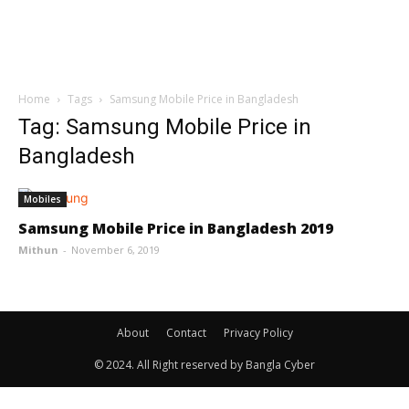
Home
Tags
Samsung Mobile Price in Bangladesh
Tag: Samsung Mobile Price in
Bangladesh
Mobiles
Samsung Mobile Price in Bangladesh 2019
Mithun
-
November 6, 2019
About
Contact
Privacy Policy
© 2024. All Right reserved by Bangla Cyber