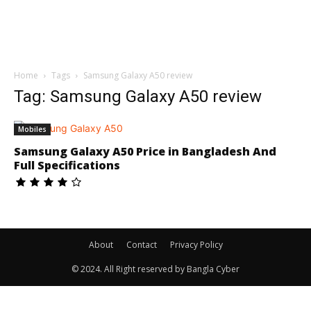
Home
Tags
Samsung Galaxy A50 review
Tag: Samsung Galaxy A50 review
Mobiles
Samsung Galaxy A50 Price in Bangladesh And
Full Specifications
About
Contact
Privacy Policy
© 2024. All Right reserved by Bangla Cyber