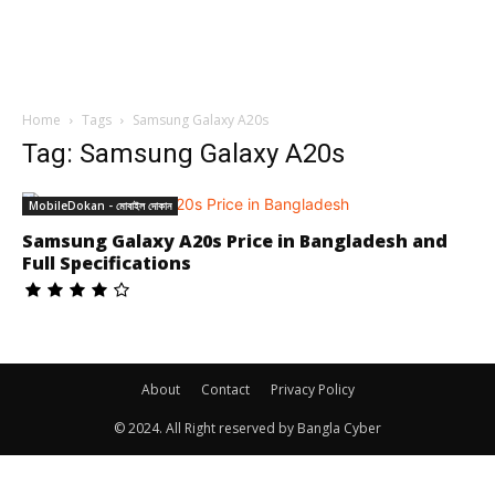
Home
Tags
Samsung Galaxy A20s
Tag: Samsung Galaxy A20s
MobileDokan - মোবাইল দোকান
Samsung Galaxy A20s Price in Bangladesh and
Full Specifications
About
Contact
Privacy Policy
© 2024. All Right reserved by Bangla Cyber