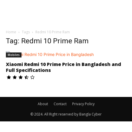
Home
Tags
Redmi 10 Prime Ram
Tag: Redmi 10 Prime Ram
Mobiles
Xiaomi Redmi 10 Prime Price in Bangladesh and
Full Specifications
About
Contact
Privacy Policy
© 2024. All Right reserved by Bangla Cyber