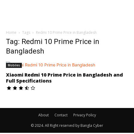
Home
Tags
Redmi 10 Prime Price in Bangladesh
Tag: Redmi 10 Prime Price in
Bangladesh
Mobiles
Xiaomi Redmi 10 Prime Price in Bangladesh and
Full Specifications
About
Contact
Privacy Policy
© 2024. All Right reserved by Bangla Cyber